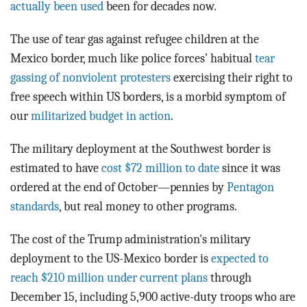
actually been used
been for decades now.
The use of tear gas against refugee children at the
Mexico border, much like police forces’ habitual
tear
gassing of nonviolent protesters
exercising their right to
free speech within US borders, is a morbid symptom of
our
militarized budget in action
.
The military deployment at the Southwest border is
estimated to have
cost $72 million to date
since it was
ordered at the end of October—pennies by
Pentagon
standards
, but real money to other programs.
The cost of the Trump administration's military
deployment to the US-Mexico border is
expected to
reach $210 million under current plans
through
December 15, including 5,900 active-duty troops who are