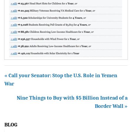
« Call your Senator: Stop the U.S. Role in Yemen
War
Nine Things to Buy with $5 Billion Instead of a
Border Wall »
BLOG