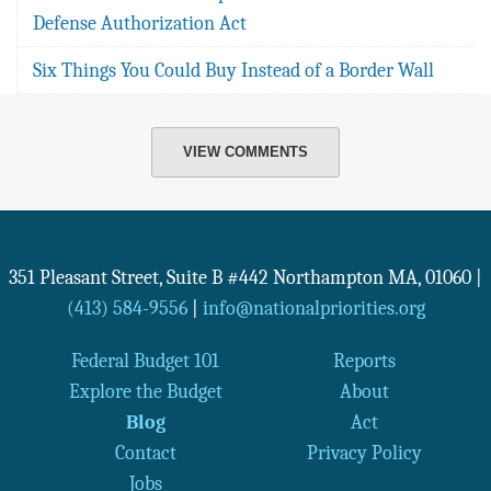
Defense Authorization Act
Six Things You Could Buy Instead of a Border Wall
VIEW COMMENTS
351 Pleasant Street, Suite B #442
Northampton
MA
,
01060
|
(413) 584-9556
|
info@nationalpriorities.org
Federal Budget 101
Reports
Explore the Budget
About
Blog
Act
Contact
Privacy Policy
Jobs