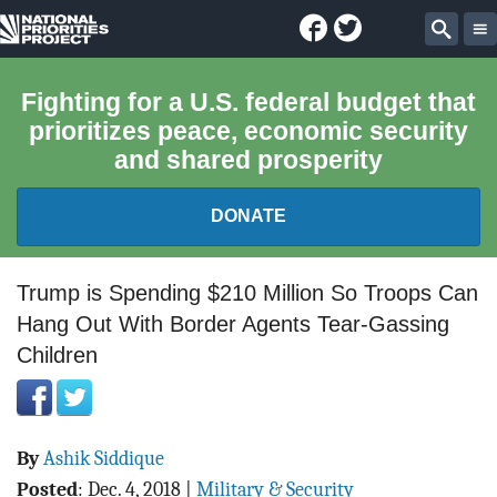
Facebook
Twitter
National
Sear
Priorities
Fighting for a U.S. federal budget that
prioritizes peace, economic security
Project
and shared prosperity
DONATE
FEDERAL BUDGET 101
Trump is Spending $210 Million So Troops Can
Hang Out With Border Agents Tear-Gassing
REPORTS
Children
EXPLORE THE BUDGET
ABOUT
By
Ashik Siddique
Posted
:
Dec. 4, 2018
|
Military & Security