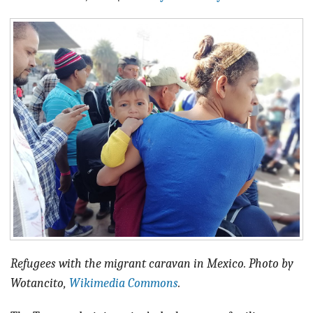
BLOG
ACT
CONTACT
Refugees with the migrant caravan in Mexico. Photo by
Wotancito,
Wikimedia Commons
.