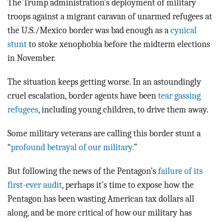
The Trump administration’s deployment of military
troops against a migrant caravan of unarmed refugees at
the U.S./Mexico border was bad enough as a
cynical
stunt
to stoke xenophobia before the midterm elections
in November.
The situation keeps getting worse. In an astoundingly
cruel escalation, border agents have been
tear gassing
refugees
, including young children, to drive them away.
Some military veterans are calling this border stunt a
“
profound betrayal of our military.
”
But following the news of the Pentagon’s
failure of its
first-ever audit
, perhaps it’s time to expose how the
Pentagon has been wasting American tax dollars all
along, and be more critical of how our military has