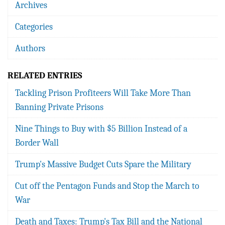
Archives
Categories
Authors
RELATED ENTRIES
Tackling Prison Profiteers Will Take More Than
Banning Private Prisons
Nine Things to Buy with $5 Billion Instead of a
Border Wall
Trump's Massive Budget Cuts Spare the Military
Cut off the Pentagon Funds and Stop the March to
War
Death and Taxes: Trump's Tax Bill and the National