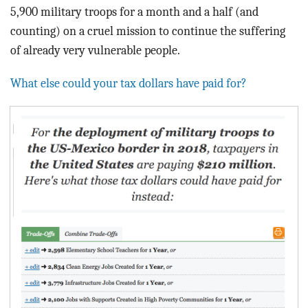
5,900 military troops for a month and a half (and
counting)
on a
cruel mission to continue the suffering
of already very vulnerable people.
What else could your tax dollars have paid for?