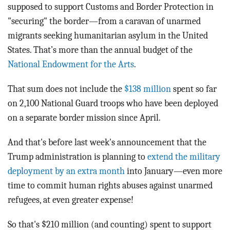
supposed to support Customs and Border Protection in
"securing" the border—from a caravan of unarmed
migrants seeking humanitarian asylum in the United
States. That’s more than the annual budget of the
National Endowment for the Arts
.
That sum does not include the
$138 million
spent so far
on 2,100 National Guard troops who have been deployed
on a separate border mission since April.
And that's before last week's announcement that the
Trump administration is planning to
extend the military
deployment by an extra month
into January—even more
time to commit human rights abuses against unarmed
refugees, at even greater expense!
So that's $210 million (and counting) spent
to support