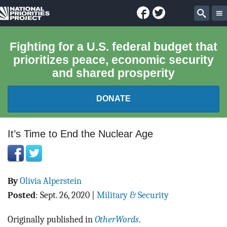
Facebook
Twitter
National
Sear
Priorities
Fighting for a U.S. federal budget that
prioritizes peace, economic security
Project
and shared prosperity
DONATE
FEDERAL BUDGET 101
It’s Time to End the Nuclear Age
REPORTS
By
Olivia Alperstein
EXPLORE THE BUDGET
Posted
:
Sept. 26, 2020
|
Military & Security
ABOUT
Originally published in
OtherWords
.