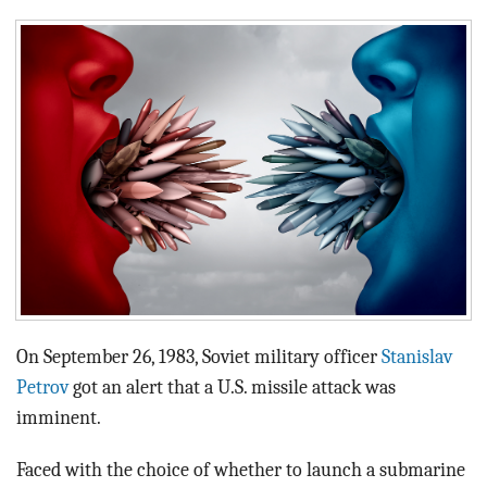
BLOG
ACT
CONTACT
On September 26, 1983, Soviet military officer
Stanislav
Petrov
got an alert that a U.S. missile attack was
imminent.
Faced with the choice of whether to launch a submarine