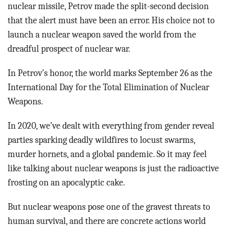
nuclear missile, Petrov made the split-second decision
that the alert must have been an error. His choice not to
launch a nuclear weapon saved the world from the
dreadful prospect of nuclear war.
In Petrov’s honor, the world marks September 26 as the
International Day for the Total Elimination of Nuclear
Weapons.
In 2020, we’ve dealt with everything from gender reveal
parties sparking deadly wildfires to locust swarms,
murder hornets, and a global pandemic. So it may feel
like talking about nuclear weapons is just the radioactive
frosting on an apocalyptic cake.
But nuclear weapons pose one of the gravest threats to
human survival, and there are concrete actions world