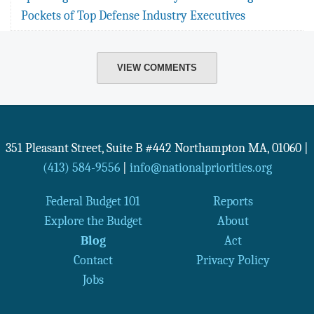
Pockets of Top Defense Industry Executives
VIEW COMMENTS
351 Pleasant Street, Suite B #442
Northampton
MA
,
01060
|
(413) 584-9556
|
info@nationalpriorities.org
Federal Budget 101
Reports
Explore the Budget
About
Blog
Act
Contact
Privacy Policy
Jobs