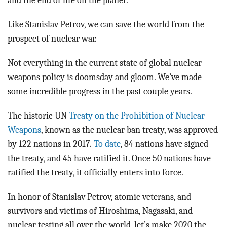
and the end of life on the planet.
Like Stanislav Petrov, we can save the world from the
prospect of nuclear war.
Not everything in the current state of global nuclear
weapons policy is doomsday and gloom. We’ve made
some incredible progress in the past couple years.
The historic UN
Treaty on the Prohibition of Nuclear
Weapons
, known as the nuclear ban treaty, was approved
by 122 nations in 2017.
To date
, 84 nations have signed
the treaty, and 45 have ratified it. Once 50 nations have
ratified the treaty, it officially enters into force.
In honor of Stanislav Petrov, atomic veterans, and
survivors and victims of Hiroshima, Nagasaki, and
nuclear testing all over the world, let’s make 2020 the