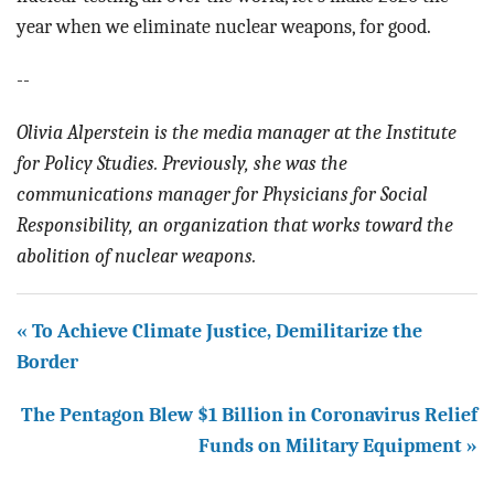
year when we eliminate nuclear weapons, for good.
--
Olivia Alperstein is the media manager at the Institute
for Policy Studies. Previously, she was the
communications manager for Physicians for Social
Responsibility, an organization that works toward the
abolition of nuclear weapons.
« To Achieve Climate Justice, Demilitarize the
Border
The Pentagon Blew $1 Billion in Coronavirus Relief
Funds on Military Equipment »