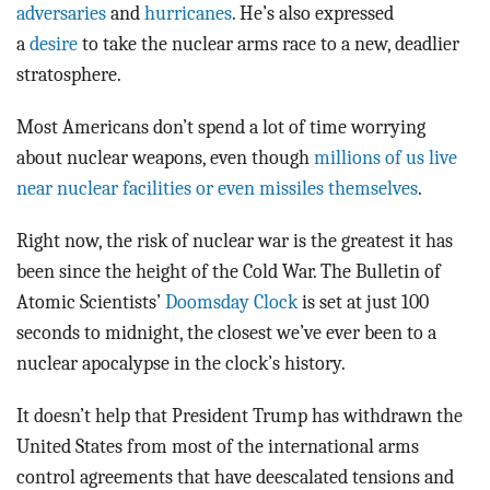
adversaries
and
hurricanes
. He’s also expressed
a
desire
to take the nuclear arms race to a new, deadlier
stratosphere.
Most Americans don’t spend a lot of time worrying
about nuclear weapons, even though
millions of us live
near nuclear facilities or even missiles themselves
.
Right now, the risk of nuclear war is the greatest it has
been since the height of the Cold War. The Bulletin of
Atomic Scientists’
Doomsday Clock
is set at just 100
seconds to midnight, the closest we’ve ever been to a
nuclear apocalypse in the clock’s history.
It doesn’t help that President Trump has withdrawn the
United States from most of the international arms
control agreements that have deescalated tensions and