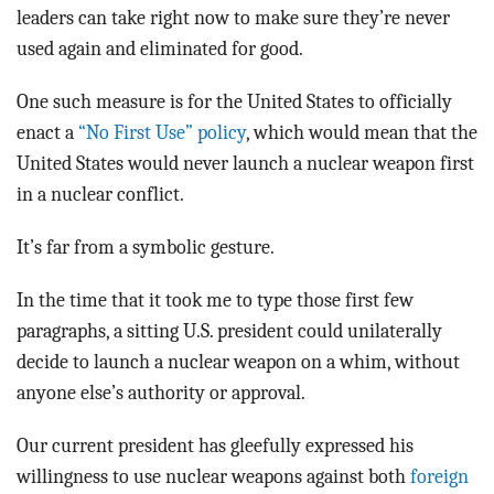
leaders can take right now to make sure they’re never
used again and eliminated for good.
One such measure is for the United States to officially
enact a
“No First Use” policy
, which would mean that the
United States would never launch a nuclear weapon first
in a nuclear conflict.
It’s far from a symbolic gesture.
In the time that it took me to type those first few
paragraphs, a sitting U.S. president could unilaterally
decide to launch a nuclear weapon on a whim, without
anyone else’s authority or approval.
Our current president has gleefully expressed his
willingness to use nuclear weapons against both
foreign