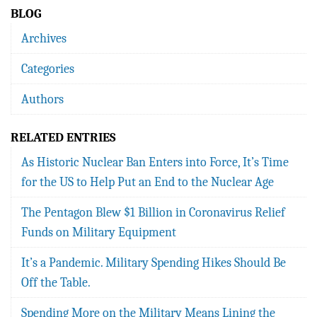
BLOG
Archives
Categories
Authors
RELATED ENTRIES
As Historic Nuclear Ban Enters into Force, It’s Time
for the US to Help Put an End to the Nuclear Age
The Pentagon Blew $1 Billion in Coronavirus Relief
Funds on Military Equipment
It’s a Pandemic. Military Spending Hikes Should Be
Off the Table.
Spending More on the Military Means Lining the