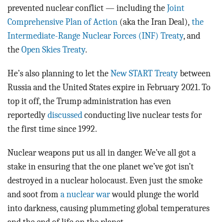
prevented nuclear conflict — including the
Joint
Comprehensive Plan of Action
(aka the Iran Deal),
the
Intermediate-Range Nuclear Forces (INF) Treaty
, and
the
Open Skies Treaty
.
He’s also planning to let the
New START Treaty
between
Russia and the United States expire in February 2021. To
top it off, the Trump administration has even
reportedly
discussed
conducting live nuclear tests for
the first time since 1992.
Nuclear weapons put us all in danger. We’ve all got a
stake in ensuring that the one planet we’ve got isn’t
destroyed in a nuclear holocaust. Even just the smoke
and soot from
a nuclear war
would plunge the world
into darkness, causing plummeting global temperatures