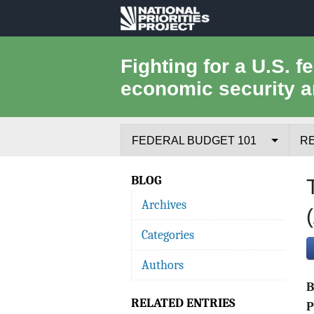
National
Priorities
Fighting for a U.S. f
economic security a
Project
FEDERAL BUDGET 101
R
Federal Budget Process
BLOG
Archives
Where the Money Comes From
Categories
Where the Money Goes
Authors
Borrowing and the Federal Debt
RELATED ENTRIES
Federal Budget Glossary
P