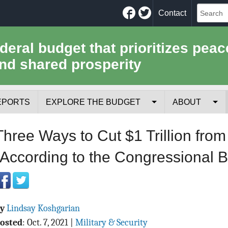
Facebook
Twitter
Contact
ederal budget that prioritizes peac
nd shared prosperity
EPORTS
EXPLORE THE BUDGET
ABOUT
Your Tax Receipt
Mission
Three Ways to Cut $1 Trillion fro
Trade-Offs
History
(According to the Congressional B
Cost of National Security
Team
Data Sources & Methods
Employment
By
Lindsay Koshgarian
Tools for Journa
osted
:
Oct. 7, 2021
|
Military & Security