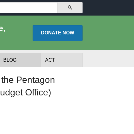
SEARCH
e,
DONATE
NOW
BLOG
ACT
m the Pentagon
udget Office)
lists
Experts