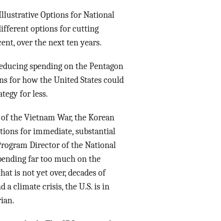
“Illustrative Options for National
ifferent options for cutting
cent, over the next ten years.
 reducing spending on the Pentagon
ons for how the United States could
tegy for less.
k of the Vietnam War, the Korean
ptions for immediate, substantial
Program Director of the National
 spending far too much on the
hat is not yet over, decades of
 climate crisis, the U.S. is in
ian.