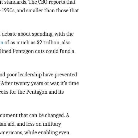
nt standards. The CBO reports that
 1990s, and smaller than those that
l debate about spending, with the
on
of as much as $2 trillion, also
tlined Pentagon cuts could fund a
and poor leadership have prevented
After twenty years of war, it’s time
ecks for the Pentagon and its
document that can be changed. A
n aid, and less on military
Americans, while enabling even