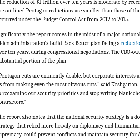
he reduction of $1 trillion over ten years is moderate by rece
he outlined Pentagon reductions are smaller than those of the
ccurred under the Budget Control Act from 2012 to 2015.
ignificantly, the report comes in the midst of a major nationa
iden administration's Build Back Better plan facing a
reducti
ver ten years, during congressional negotiations. The CBO-ou
ubstantial portion of the plan.
Pentagon cuts are eminently doable, but corporate interests 
s from making even the most obvious cuts,” said Koshgarian. “
o reexamine our security priorities and stop writing blank ch
ontractors.”
he report also notes that the national security strategy is a 
trategy that relied more heavily on diplomacy and humanitaria
upremacy, could prevent conflicts and maintain security for 