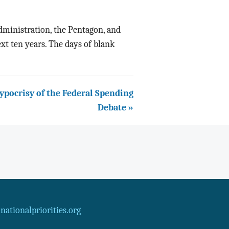
administration, the Pentagon, and
xt ten years. The days of blank
ypocrisy of the Federal Spending
Debate »
ationalpriorities.org