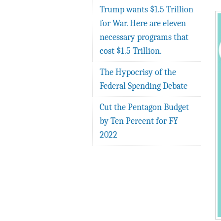
Trump wants $1.5 Trillion
for War. Here are eleven
necessary programs that
cost $1.5 Trillion.
The Hypocrisy of the
Federal Spending Debate
Cut the Pentagon Budget
by Ten Percent for FY
2022