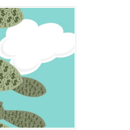
Data Assistance
Media Kit