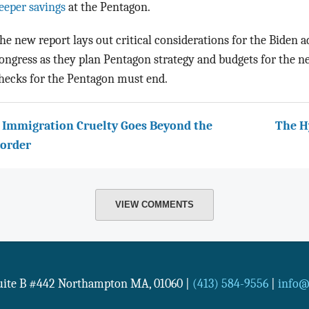
eeper savings
at the Pentagon.
he new report lays out critical considerations for the Biden 
ongress as they plan Pentagon strategy and budgets for the ne
hecks for the Pentagon must end.
 Immigration Cruelty Goes Beyond the
The H
order
VIEW COMMENTS
Suite B #442
Northampton
MA
,
01060
|
(413) 584-9556
|
info@n