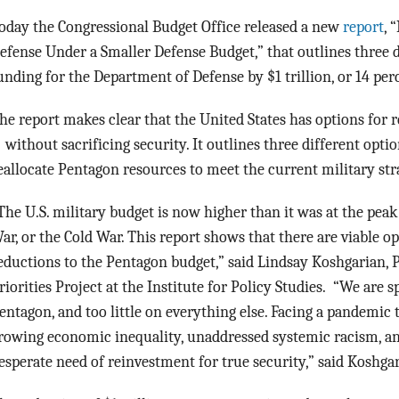
oday the Congressional Budget Office released a new
report
, 
efense Under a Smaller Defense Budget,” that outlines three d
unding for the Department of Defense by $1 trillion, or 14 per
he report makes clear that the United States has options for
 without sacrificing security. It outlines three different opti
eallocate Pentagon resources to meet the current military stra
The U.S. military budget is now higher than it was at the pea
ar, or the Cold War. This report shows that there are viable o
eductions to the Pentagon budget,” said Lindsay Koshgarian, 
riorities Project at the Institute for Policy Studies. “We are
entagon, and too little on everything else. Facing a pandemic t
rowing economic inequality, unaddressed systemic racism, and a
esperate need of reinvestment for true security,” said Koshgar