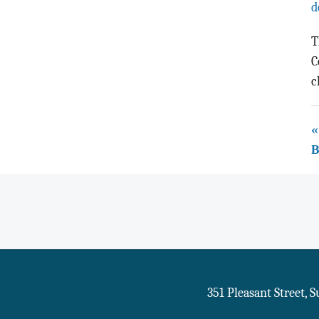
d
T
C
c
«
B
351 Pleasant Street, 