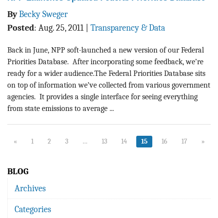
By
Becky Sweger
Posted
:
Aug. 25, 2011
|
Transparency & Data
Back in June, NPP soft-launched a new version of our Federal
Priorities Database. After incorporating some feedback, we’re
ready for a wider audience.The Federal Priorities Database sits
on top of information we’ve collected from various government
agencies. It provides a single interface for seeing everything
from state emissions to average ...
«
1
2
3
…
13
14
15
16
17
»
BLOG
Archives
Categories