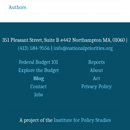
Authors
351 Pleasant Street, Suite B #442
Northampton
MA
,
01060
|
(413) 584-9556
|
info@nationalpriorities.org
Federal Budget 101
Reports
Explore the Budget
About
Blog
Act
Contact
Privacy Policy
Jobs
A project of the
Institute for Policy Studies