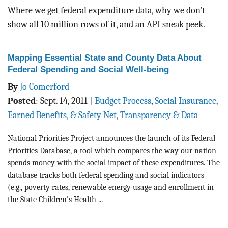
BLOG
Where we get federal expenditure data, why we don't
show all 10 million rows of it, and an API sneak peek.
ACT
CONTACT
Mapping Essential State and County Data About
Federal Spending and Social Well-being
By
Jo Comerford
Posted
:
Sept. 14, 2011
|
Budget Process
,
Social Insurance,
Earned Benefits, & Safety Net
,
Transparency & Data
National Priorities Project announces the launch of its Federal
Priorities Database, a tool which compares the way our nation
spends money with the social impact of these expenditures. The
database tracks both federal spending and social indicators
(e.g., poverty rates, renewable energy usage and enrollment in
the State Children's Health ...