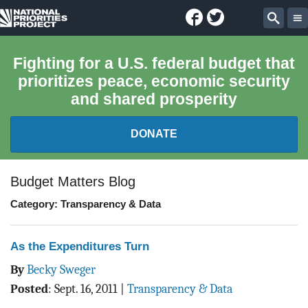
Facebook
Twitter
National
Sear
Priorities
Fighting for a U.S. federal budget that
prioritizes peace, economic security
Project
and shared prosperity
DONATE
FEDERAL BUDGET 101
Budget Matters Blog
Category: Transparency & Data
REPORTS
EXPLORE THE BUDGET
As the Expenditures Turn
By
Becky Sweger
ABOUT
Posted
:
Sept. 16, 2011
|
Transparency & Data