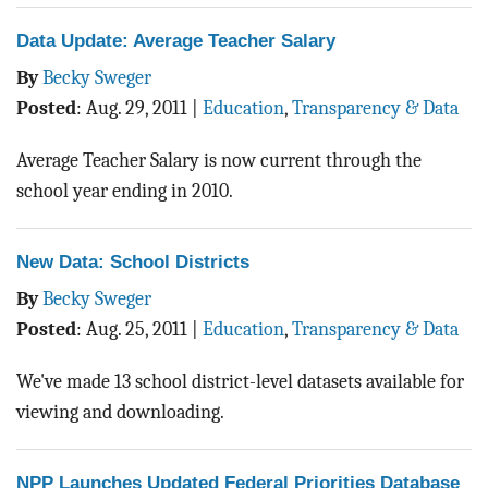
Data Update: Average Teacher Salary
By
Becky Sweger
Posted
:
Aug. 29, 2011
|
Education
,
Transparency & Data
Average Teacher Salary is now current through the
school year ending in 2010.
New Data: School Districts
By
Becky Sweger
Posted
:
Aug. 25, 2011
|
Education
,
Transparency & Data
We've made 13 school district-level datasets available for
viewing and downloading.
NPP Launches Updated Federal Priorities Database