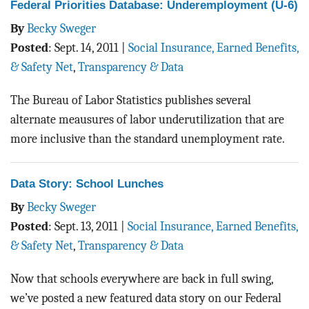
Federal Priorities Database: Underemployment (U-6)
By
Becky Sweger
Posted
:
Sept. 14, 2011
|
Social Insurance, Earned Benefits,
& Safety Net
,
Transparency & Data
The Bureau of Labor Statistics publishes several
alternate meausures of labor underutilization that are
more inclusive than the standard unemployment rate.
Data Story: School Lunches
By
Becky Sweger
Posted
:
Sept. 13, 2011
|
Social Insurance, Earned Benefits,
& Safety Net
,
Transparency & Data
Now that schools everywhere are back in full swing,
we’ve posted a new featured data story on our Federal