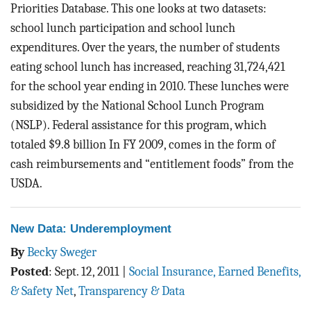
Priorities Database. This one looks at two datasets:
school lunch participation and school lunch
expenditures. Over the years, the number of students
eating school lunch has increased, reaching 31,724,421
for the school year ending in 2010. These lunches were
subsidized by the National School Lunch Program
(NSLP). Federal assistance for this program, which
totaled $9.8 billion In FY 2009, comes in the form of
cash reimbursements and “entitlement foods” from the
USDA.
New Data: Underemployment
By
Becky Sweger
Posted
:
Sept. 12, 2011
|
Social Insurance, Earned Benefits,
& Safety Net
,
Transparency & Data