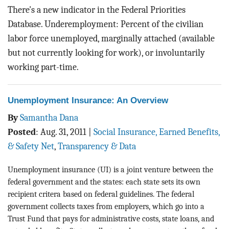
There's a new indicator in the Federal Priorities
Database. Underemployment: Percent of the civilian
labor force unemployed, marginally attached (available
but not currently looking for work), or involuntarily
working part-time.
Unemployment Insurance: An Overview
By
Samantha Dana
Posted
:
Aug. 31, 2011
|
Social Insurance, Earned Benefits,
& Safety Net
,
Transparency & Data
Unemployment insurance (UI) is a joint venture between the
federal government and the states: each state sets its own
recipient critera based on federal guidelines. The federal
government collects taxes from employers, which go into a
Trust Fund that pays for administrative costs, state loans, and