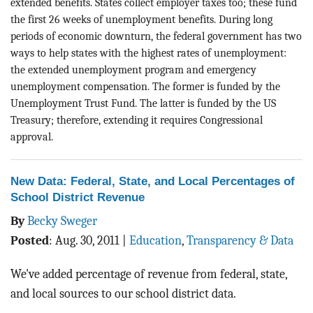
extended benefits. States collect employer taxes too; these fund
the first 26 weeks of unemployment benefits. During long
periods of economic downturn, the federal government has two
ways to help states with the highest rates of unemployment:
the extended unemployment program and emergency
unemployment compensation. The former is funded by the
Unemployment Trust Fund. The latter is funded by the US
Treasury; therefore, extending it requires Congressional
approval.
New Data: Federal, State, and Local Percentages of
School District Revenue
By
Becky Sweger
Posted
:
Aug. 30, 2011
|
Education
,
Transparency & Data
We've added percentage of revenue from federal, state,
and local sources to our school district data.