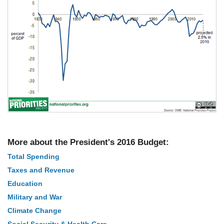
More about the President's 2016 Budget:
Total Spending
Taxes and Revenue
Education
Military and War
Climate Change