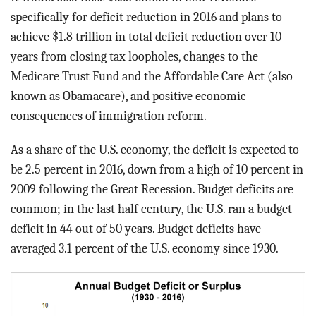
BLOG
specifically for deficit reduction in 2016 and plans to
achieve $1.8 trillion in total deficit reduction over 10
ACT
years from closing tax loopholes, changes to the
Medicare Trust Fund and the Affordable Care Act (also
CONTACT
known as Obamacare), and positive economic
consequences of immigration reform.
As a share of the U.S. economy, the deficit is expected to
be 2.5 percent in 2016, down from a high of 10 percent in
2009 following the Great Recession. Budget deficits are
common; in the last half century, the U.S. ran a budget
deficit in 44 out of 50 years. Budget deficits have
averaged 3.1 percent of the U.S. economy since 1930.