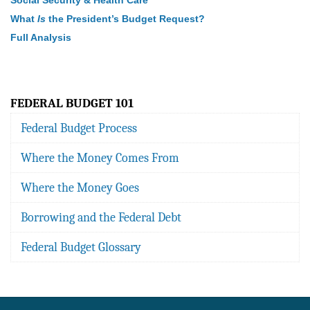
Social Security & Health Care
What
Is
the President’s Budget Request?
Full Analysis
FEDERAL BUDGET 101
Federal Budget Process
Where the Money Comes From
Where the Money Goes
Borrowing and the Federal Debt
Federal Budget Glossary