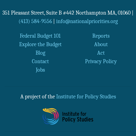
351 Pleasant Street, Suite B #442
Northampton
MA
,
01060
|
(413) 584-9556
|
info@nationalpriorities.org
Federal Budget 101
Reports
Explore the Budget
About
Blog
Act
Contact
Privacy Policy
Jobs
A project of the
Institute for Policy Studies