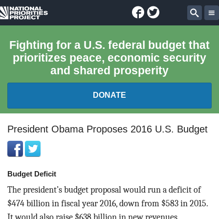
Facebook
Twitter
National
Sear
Priorities
Fighting for a U.S. federal budget that
prioritizes peace, economic security
Project
and shared prosperity
DONATE
FEDERAL BUDGET 101
President Obama Proposes 2016 U.S. Budget
REPORTS
Budget Deficit
EXPLORE THE BUDGET
The president’s budget proposal would run a deficit of
ABOUT
$474 billion in fiscal year 2016, down from $583 in 2015.
It would also raise $638 billion in new revenues