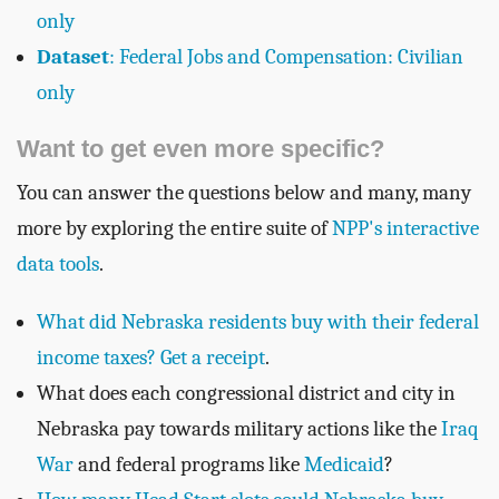
only
Dataset
: Federal Jobs and Compensation: Civilian
only
Want to get even more specific?
You can answer the questions below and many, many
more by exploring the entire suite of
NPP's interactive
data tools
.
What did Nebraska residents buy with their federal
income taxes? Get a receipt
.
What does each congressional district and city in
Nebraska pay towards military actions like the
Iraq
War
and federal programs like
Medicaid
?