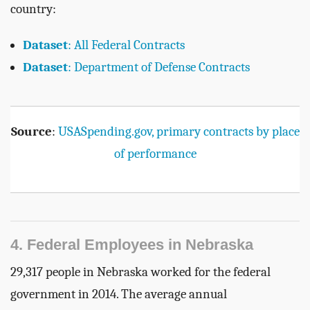
country:
Dataset
: All Federal Contracts
Dataset
: Department of Defense Contracts
Source
:
USASpending.gov, primary contracts by place
of performance
4. Federal Employees in Nebraska
29,317 people in Nebraska worked for the federal
government in 2014. The average annual