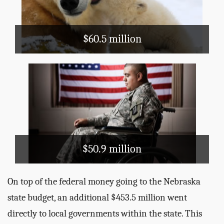
: Nebraska has 108,617 bee
Did you know
colonies. (2012 Census of Agriculture)
$60.5 million
Health and Hospitals
WIC
Veterans' Care
Superfund
EPA
$50.9 million
On top of the federal money going to the Nebraska
state budget, an additional $453.5 million went
directly to local governments within the state. This