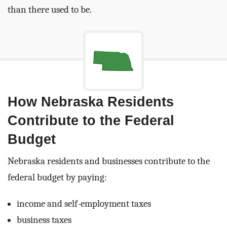
than there used to be.
How Nebraska Residents
Contribute to the Federal
Budget
Nebraska residents and businesses contribute to the
federal budget by paying:
income and self-employment taxes
business taxes