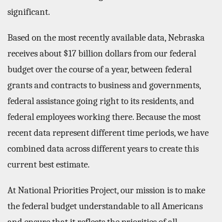
significant.
Based on the most recently available data, Nebraska
receives about $17 billion dollars from our federal
budget over the course of a year, between federal
grants and contracts to business and governments,
federal assistance going right to its residents, and
federal employees working there. Because the most
recent data represent different time periods, we have
combined data across different years to create this
current best estimate.
At National Priorities Project, our mission is to make
the federal budget understandable to all Americans