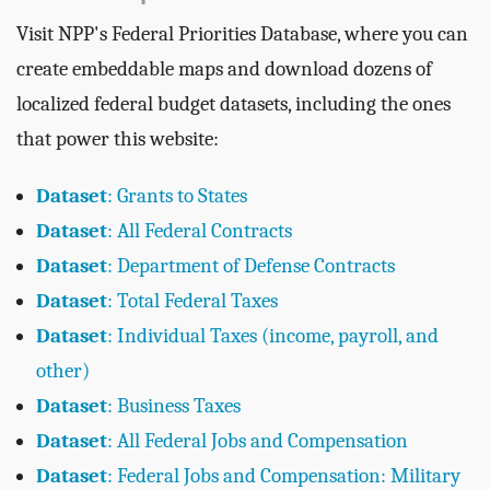
Visit NPP's Federal Priorities Database, where you can
create embeddable maps and download dozens of
localized federal budget datasets, including the ones
that power this website:
Dataset
: Grants to States
Dataset
: All Federal Contracts
Dataset
: Department of Defense Contracts
Dataset
: Total Federal Taxes
Dataset
: Individual Taxes (income, payroll, and
other)
Dataset
: Business Taxes
Dataset
: All Federal Jobs and Compensation
Dataset
: Federal Jobs and Compensation: Military