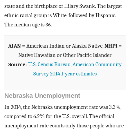
state and the birthplace of Hilary Swank. The largest
ethnic racial group is White, followed by Hispanic.
The median age is 36.
AIAN
= American Indian or Alaska Native,
NHPI
=
Native Hawaiian or Other Pacific Islander
Source
:
U.S. Census Bureau, American Community
Survey 2014 1-year estimates
Nebraska Unemployment
In 2014, the Nebraska unemployment rate was 3.3%,
compared to 6.2% for the U.S. overall. The official
unemployment rate counts only those people who are