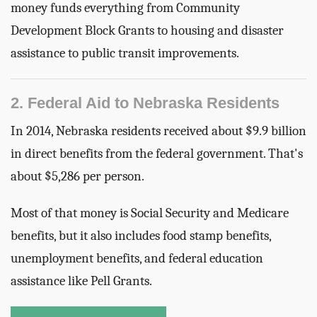
money funds everything from Community
Development Block Grants to housing and disaster
assistance to public transit improvements.
2. Federal Aid to Nebraska Residents
In 2014, Nebraska residents received about $9.9 billion
in direct benefits from the federal government. That's
about $5,286 per person.
Most of that money is Social Security and Medicare
benefits, but it also includes food stamp benefits,
unemployment benefits, and federal education
assistance like Pell Grants.