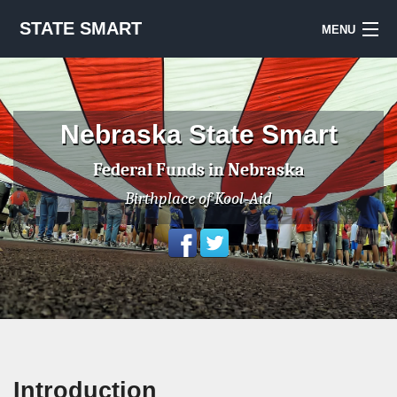
STATE SMART
MENU
Sign Up
Notes & Sources
Nebraska State Smart
National Priorities Project
Federal Funds in Nebraska
Birthplace of Kool-Aid
Introduction