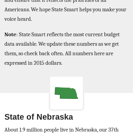
and ensure that it reflects the priorities of all
Americans. We hope State Smart helps you make your
voice heard.
Note
: State Smart reflects the most current budget
data available. We update these numbers as we get
them, so check back often. All numbers here are
expressed in 2015 dollars.
State of Nebraska
About 1.9 million people live in Nebraska, our 37th