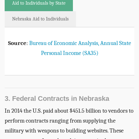
Aid to Individuals by State
Nebraska Aid to Individuals
Source
:
Bureau of Economic Analysis, Annual State
Personal Income (SA35)
3. Federal Contracts in Nebraska
In 2014 the U.S. paid about $451.5 billion to vendors to
perform contracts ranging from supplying the
military with weapons to building websites. These