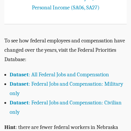
Personal Income (SA06, SA27)
To see how federal employees and compensation have
changed over the years, visit the Federal Priorities
Database:
Dataset
: All Federal Jobs and Compensation
Dataset
: Federal Jobs and Compensation: Military
only
Dataset
: Federal Jobs and Compensation: Civilian
only
Hint
: there are fewer federal workers in Nebraska