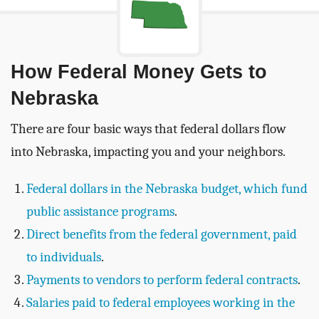
How Federal Money Gets to
Nebraska
There are four basic ways that federal dollars flow
into Nebraska, impacting you and your neighbors.
Federal dollars in the Nebraska budget, which fund
public assistance programs
.
Direct benefits from the federal government, paid
to individuals
.
Payments to vendors to perform federal contracts
.
Salaries paid to federal employees working in the