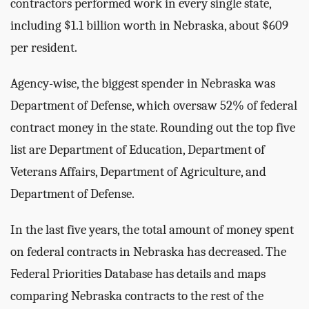
contractors performed work in every single state,
including $1.1 billion worth in Nebraska, about $609
per resident.
Agency-wise, the biggest spender in Nebraska was
Department of Defense, which oversaw 52% of federal
contract money in the state. Rounding out the top five
list are Department of Education, Department of
Veterans Affairs, Department of Agriculture, and
Department of Defense.
In the last five years, the total amount of money spent
on federal contracts in Nebraska has decreased. The
Federal Priorities Database has details and maps
comparing Nebraska contracts to the rest of the