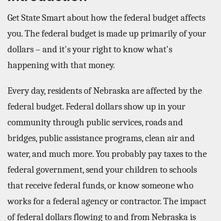
Get State Smart about how the federal budget affects
you. The federal budget is made up primarily of your
dollars – and it's your right to know what's
happening with that money.
Every day, residents of Nebraska are affected by the
federal budget. Federal dollars show up in your
community through public services, roads and
bridges, public assistance programs, clean air and
water, and much more. You probably pay taxes to the
federal government, send your children to schools
that receive federal funds, or know someone who
works for a federal agency or contractor. The impact
of federal dollars flowing to and from Nebraska is