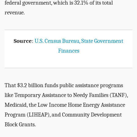
federal government, which is 32.1% of its total
revenue.
Source
:
U.S. Census Bureau, State Government
Finances
That $3.2 billion funds public assistance programs
like Temporary Assistance to Needy Families (TANF),
Medicaid, the Low Income Home Energy Assistance
Program (LIHEAP), and Community Development
Block Grants.