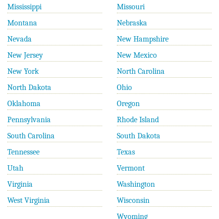
Mississippi
Missouri
Montana
Nebraska
Nevada
New Hampshire
New Jersey
New Mexico
New York
North Carolina
North Dakota
Ohio
Oklahoma
Oregon
Pennsylvania
Rhode Island
South Carolina
South Dakota
Tennessee
Texas
Utah
Vermont
Virginia
Washington
West Virginia
Wisconsin
Wyoming