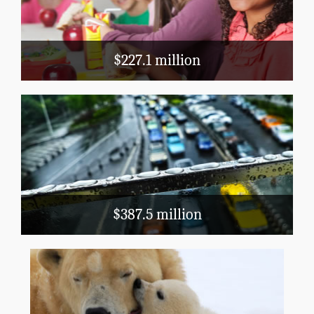
Title 1
$227.1 million
Transportation
Public Airports
Highways
Mass Transit
$387.5 million
Natural Resources and Agriculture
Conservation, Flood Prevention, Fish and
Wildlife