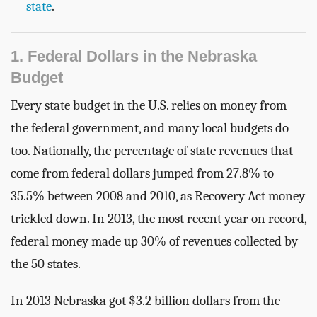
state
.
1. Federal Dollars in the Nebraska
Budget
Every state budget in the U.S. relies on money from
the federal government, and many local budgets do
too. Nationally, the percentage of state revenues that
come from federal dollars jumped from 27.8% to
35.5% between 2008 and 2010, as Recovery Act money
trickled down. In 2013, the most recent year on record,
federal money made up 30% of revenues collected by
the 50 states.
In 2013 Nebraska got $3.2 billion dollars from the