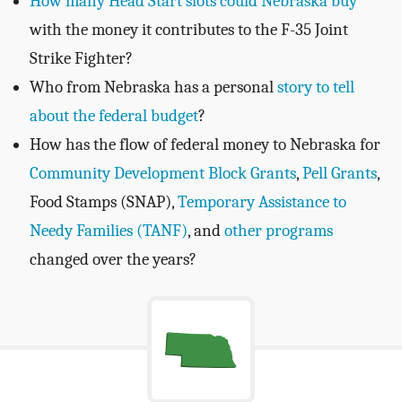
How many Head Start slots could Nebraska buy
with the money it contributes to the F-35 Joint
Strike Fighter?
Who from Nebraska has a personal
story to tell
about the federal budget
?
How has the flow of federal money to Nebraska for
Community Development Block Grants
,
Pell Grants
,
Food Stamps (SNAP),
Temporary Assistance to
Needy Families (TANF)
, and
other programs
changed over the years?