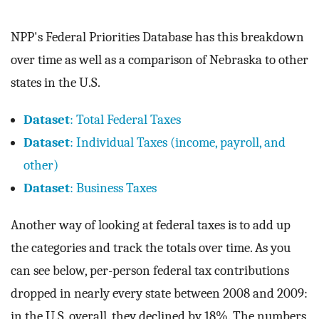
NPP's Federal Priorities Database has this breakdown
over time as well as a comparison of Nebraska to other
states in the U.S.
Dataset
: Total Federal Taxes
Dataset
: Individual Taxes (income, payroll, and
other)
Dataset
: Business Taxes
Another way of looking at federal taxes is to add up
the categories and track the totals over time. As you
can see below, per-person federal tax contributions
dropped in nearly every state between 2008 and 2009:
in the U.S. overall, they declined by 18%. The numbers