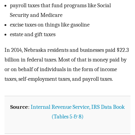
payroll taxes that fund programs like Social
Security and Medicare
excise taxes on things like gasoline
estate and gift taxes
In 2014, Nebraska residents and businesses paid $22.3
billion in federal taxes. Most of that is money paid by
or on behalf of individuals in the form of income
taxes, self-employment taxes, and payroll taxes.
Source
:
Internal Revenue Service, IRS Data Book
(Tables 5 & 8)