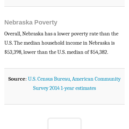
Nebraska Poverty
Overall, Nebraska has a lower poverty rate than the
U.S. The median household income in Nebraska is
$53,398, lower than the U.S. median of $54,382.
Source
:
U.S. Census Bureau, American Community
Survey 2014 1-year estimates