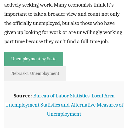
actively seeking work. Many economists think it's
important to take a broader view and count not only
the officially unemployed, but also those who have
given up looking for work or are unwillingly working
part time because they can't find a full-time job.
Unemployment by State
Nebraska Unemployment
Source
:
Bureau of Labor Statistics, Local Area
Unemployment Statistics and Alternative Measures of
Unemployment