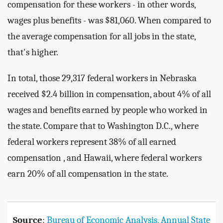
compensation for these workers - in other words,
wages plus benefits - was $81,060. When compared to
the average compensation for all jobs in the state,
that's higher.
In total, those 29,317 federal workers in Nebraska
received $2.4 billion in compensation, about 4% of all
wages and benefits earned by people who worked in
the state. Compare that to Washington D.C., where
federal workers represent 38% of all earned
compensation , and Hawaii, where federal workers
earn 20% of all compensation in the state.
Source
:
Bureau of Economic Analysis, Annual State