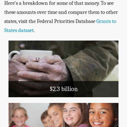
Here's a breakdown for some of that money. To see
these amounts over time and compare them to other
states, visit the Federal Priorities Database
Grants to
States dataset
.
Public Assistance
TANF
Medicaid
LIHEAP
Block Grants
$2.3 billion
Education
School Nutrition
Head Start