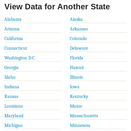
View Data for Another State
Alabama
Alaska
Arizona
Arkansas
California
Colorado
Connecticut
Delaware
Washington D.C.
Florida
Georgia
Hawaii
Idaho
Illinois
Indiana
Iowa
Kansas
Kentucky
Louisiana
Maine
Maryland
Massachusetts
Michigan
Minnesota