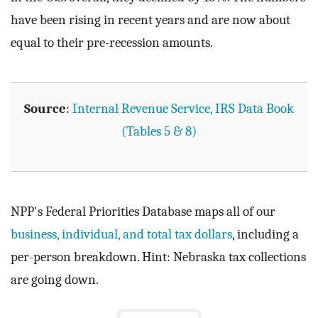
have been rising in recent years and are now about
equal to their pre-recession amounts.
Source
:
Internal Revenue Service, IRS Data Book
(Tables 5 & 8)
NPP's Federal Priorities Database maps all of our
business, individual, and total tax dollars
, including a
per-person breakdown. Hint: Nebraska tax collections
are going down.