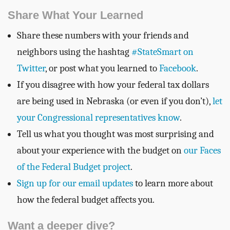
Share What Your Learned
Share these numbers with your friends and
neighbors using the hashtag
#StateSmart on
Twitter
, or post what you learned to
Facebook
.
If you disagree with how your federal tax dollars
are being used in Nebraska (or even if you don’t),
let
your Congressional representatives know
.
Tell us what you thought was most surprising and
about your experience with the budget on
our Faces
of the Federal Budget project
.
Sign up for our email updates
to learn more about
how the federal budget affects you.
Want a deeper dive?