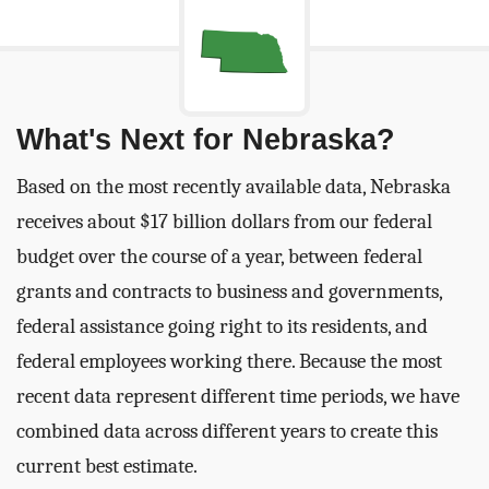
What's Next for Nebraska?
Based on the most recently available data, Nebraska
receives about $17 billion dollars from our federal
budget over the course of a year, between federal
grants and contracts to business and governments,
federal assistance going right to its residents, and
federal employees working there. Because the most
recent data represent different time periods, we have
combined data across different years to create this
current best estimate.