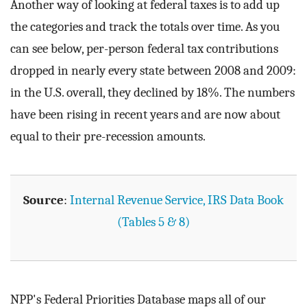
Another way of looking at federal taxes is to add up
the categories and track the totals over time. As you
can see below, per-person federal tax contributions
dropped in nearly every state between 2008 and 2009:
in the U.S. overall, they declined by 18%. The numbers
have been rising in recent years and are now about
equal to their pre-recession amounts.
Source
:
Internal Revenue Service, IRS Data Book
(Tables 5 & 8)
NPP's Federal Priorities Database maps all of our