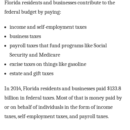
Florida residents and businesses contribute to the
federal budget by paying:
income and self-employment taxes
business taxes
payroll taxes that fund programs like Social
Security and Medicare
excise taxes on things like gasoline
estate and gift taxes
In 2014, Florida residents and businesses paid $133.8
billion in federal taxes. Most of that is money paid by
or on behalf of individuals in the form of income
taxes, self-employment taxes, and payroll taxes.