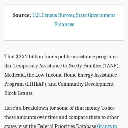
Source
:
U.S. Census Bureau, State Government
Finances
That $24.2 billion funds public assistance programs
like Temporary Assistance to Needy Families (TANF),
Medicaid, the Low Income Home Energy Assistance
Program (LIHEAP), and Community Development
Block Grants.
Here's a breakdown for some of that money. To see
these amounts over time and compare them to other
states, visit the Federal Priorities Database
Grants to