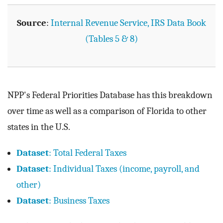
Source
:
Internal Revenue Service, IRS Data Book
(Tables 5 & 8)
NPP's Federal Priorities Database has this breakdown
over time as well as a comparison of Florida to other
states in the U.S.
Dataset
: Total Federal Taxes
Dataset
: Individual Taxes (income, payroll, and
other)
Dataset
: Business Taxes