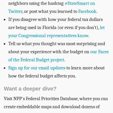
neighbors using the hashtag
#StateSmart on
Twitter
, or post what you learned to
Facebook
.
If you disagree with how your federal tax dollars
are being used in Florida (or even if you don’t),
let
your Congressional representatives know
.
Tell us what you thought was most surprising and
about your experience with the budget on
our Faces
of the Federal Budget project
.
Sign up for our email updates
to learn more about
how the federal budget affects you.
Want a deeper dive?
Visit NPP's Federal Priorities Database, where you can
create embeddable maps and download dozens of