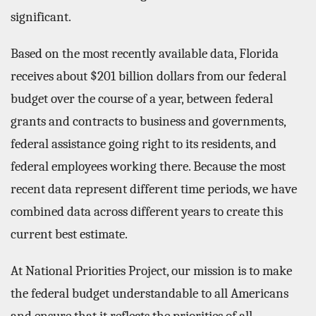
significant.
Based on the most recently available data, Florida
receives about $201 billion dollars from our federal
budget over the course of a year, between federal
grants and contracts to business and governments,
federal assistance going right to its residents, and
federal employees working there. Because the most
recent data represent different time periods, we have
combined data across different years to create this
current best estimate.
At National Priorities Project, our mission is to make
the federal budget understandable to all Americans