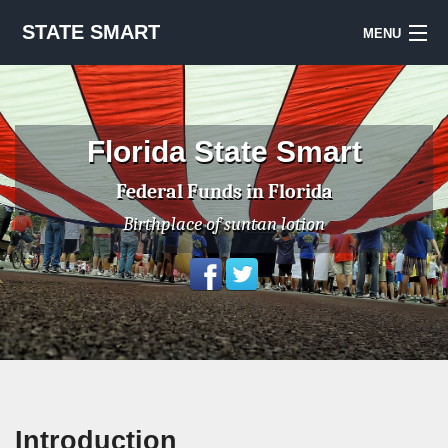
STATE SMART
MENU
Sign Up
Notes & Sources
Florida State Smart
National Priorities Project
Federal Funds in Florida
Birthplace of suntan lotion
Introduction