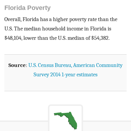
Florida Poverty
Overall, Florida has a higher poverty rate than the
U.S. The median household income in Florida is
$48,104, lower than the U.S. median of $54,382.
Source
:
U.S. Census Bureau, American Community
Survey 2014 1-year estimates