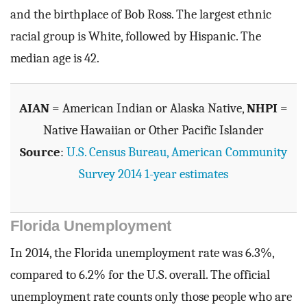
and the birthplace of Bob Ross. The largest ethnic
racial group is White, followed by Hispanic. The
median age is 42.
AIAN
= American Indian or Alaska Native,
NHPI
=
Native Hawaiian or Other Pacific Islander
Source
:
U.S. Census Bureau, American Community
Survey 2014 1-year estimates
Florida Unemployment
In 2014, the Florida unemployment rate was 6.3%,
compared to 6.2% for the U.S. overall. The official
unemployment rate counts only those people who are