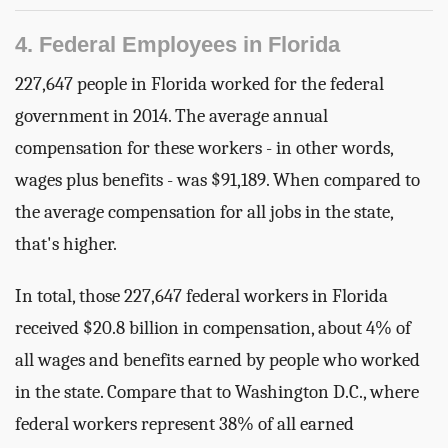
4. Federal Employees in Florida
227,647 people in Florida worked for the federal
government in 2014. The average annual
compensation for these workers - in other words,
wages plus benefits - was $91,189. When compared to
the average compensation for all jobs in the state,
that's higher.
In total, those 227,647 federal workers in Florida
received $20.8 billion in compensation, about 4% of
all wages and benefits earned by people who worked
in the state. Compare that to Washington D.C., where
federal workers represent 38% of all earned