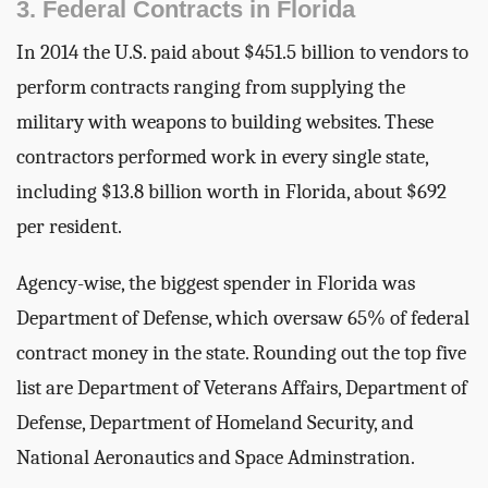
3. Federal Contracts in Florida
In 2014 the U.S. paid about $451.5 billion to vendors to
perform contracts ranging from supplying the
military with weapons to building websites. These
contractors performed work in every single state,
including $13.8 billion worth in Florida, about $692
per resident.
Agency-wise, the biggest spender in Florida was
Department of Defense, which oversaw 65% of federal
contract money in the state. Rounding out the top five
list are Department of Veterans Affairs, Department of
Defense, Department of Homeland Security, and
National Aeronautics and Space Adminstration.