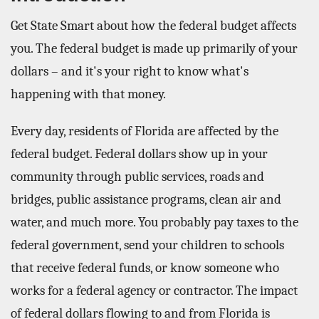
Get State Smart about how the federal budget affects
you. The federal budget is made up primarily of your
dollars – and it's your right to know what's
happening with that money.
Every day, residents of Florida are affected by the
federal budget. Federal dollars show up in your
community through public services, roads and
bridges, public assistance programs, clean air and
water, and much more. You probably pay taxes to the
federal government, send your children to schools
that receive federal funds, or know someone who
works for a federal agency or contractor. The impact
of federal dollars flowing to and from Florida is