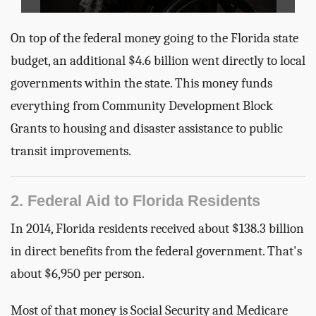
On top of the federal money going to the Florida state
budget, an additional $4.6 billion went directly to local
governments within the state. This money funds
everything from Community Development Block
Grants to housing and disaster assistance to public
transit improvements.
2. Federal Aid to Florida Residents
In 2014, Florida residents received about $138.3 billion
in direct benefits from the federal government. That's
about $6,950 per person.
Most of that money is Social Security and Medicare