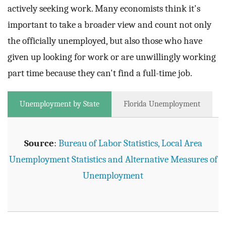
actively seeking work. Many economists think it's
important to take a broader view and count not only
the officially unemployed, but also those who have
given up looking for work or are unwillingly working
part time because they can't find a full-time job.
Unemployment by State
Florida Unemployment
Source
:
Bureau of Labor Statistics, Local Area
Unemployment Statistics and Alternative Measures of
Unemployment