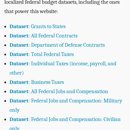
localized federal budget datasets, including the ones
that power this website:
Dataset
: Grants to States
Dataset
: All Federal Contracts
Dataset
: Department of Defense Contracts
Dataset
: Total Federal Taxes
Dataset
: Individual Taxes (income, payroll, and
other)
Dataset
: Business Taxes
Dataset
: All Federal Jobs and Compensation
Dataset
: Federal Jobs and Compensation: Military
only
Dataset
: Federal Jobs and Compensation: Civilian
only