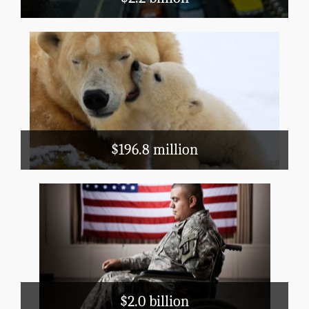
Natural Resources and Agriculture
Conservation, Flood Prevention, Fish and
Wildlife
: There are 3,994,000 geese in
Did you know
Florida. (2012 Census of Agriculture)
$196.8 million
Health and Hospitals
WIC
Veterans' Care
Superfund
EPA
$2.0 billion