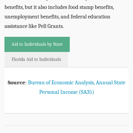
benefits, but it also includes food stamp benefits,
unemployment benefits, and federal education
assistance like Pell Grants.
Aid to Individuals by State
Florida Aid to Individuals
Source
:
Bureau of Economic Analysis, Annual State
Personal Income (SA35)