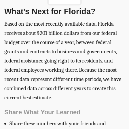
What's Next for Florida?
Based on the most recently available data, Florida
receives about $201 billion dollars from our federal
budget over the course of a year, between federal
grants and contracts to business and governments,
federal assistance going right to its residents, and
federal employees working there. Because the most
recent data represent different time periods, we have
combined data across different years to create this
current best estimate.
Share What Your Learned
Share these numbers with your friends and