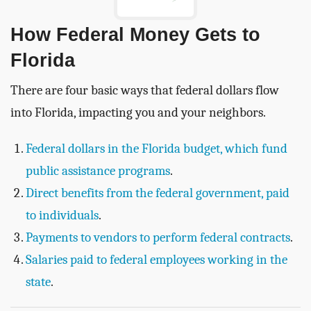
How Federal Money Gets to
Florida
There are four basic ways that federal dollars flow
into Florida, impacting you and your neighbors.
Federal dollars in the Florida budget, which fund
public assistance programs
.
Direct benefits from the federal government, paid
to individuals
.
Payments to vendors to perform federal contracts
.
Salaries paid to federal employees working in the
state
.