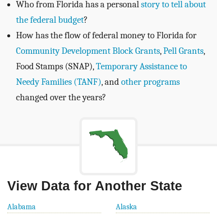
Who from Florida has a personal
story to tell about
the federal budget
?
How has the flow of federal money to Florida for
Community Development Block Grants
,
Pell Grants
,
Food Stamps (SNAP),
Temporary Assistance to
Needy Families (TANF)
, and
other programs
changed over the years?
View Data for Another State
Alabama
Alaska