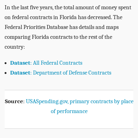
In the last five years, the total amount of money spent
on federal contracts in Florida has decreased. The
Federal Priorities Database has details and maps
comparing Florida contracts to the rest of the
country:
Dataset
: All Federal Contracts
Dataset
: Department of Defense Contracts
Source
:
USASpending.gov, primary contracts by place
of performance