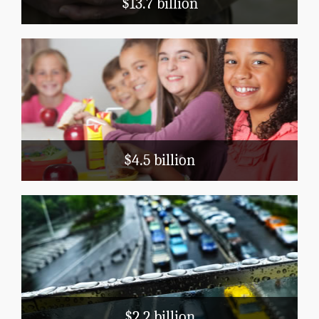
$13.7 billion
Education
School Nutrition
Head Start
Title 1
$4.5 billion
Transportation
Public Airports
Highways
Mass Transit
$2.2 billion