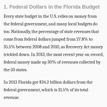
1. Federal Dollars in the Florida Budget
Every state budget in the U.S. relies on money from
the federal government, and many local budgets do
too. Nationally, the percentage of state revenues that
come from federal dollars jumped from 27.8% to
35.5% between 2008 and 2010, as Recovery Act money
trickled down. In 2013, the most recent year on record,
federal money made up 30% of revenues collected by
the 50 states.
In 2013 Florida got $24.2 billion dollars from the
federal government, which is 31.5% of its total
revenue.