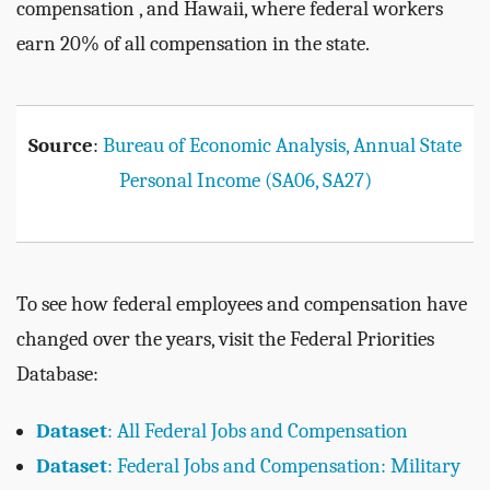
compensation , and Hawaii, where federal workers
earn 20% of all compensation in the state.
Source
:
Bureau of Economic Analysis, Annual State
Personal Income (SA06, SA27)
To see how federal employees and compensation have
changed over the years, visit the Federal Priorities
Database:
Dataset
: All Federal Jobs and Compensation
Dataset
: Federal Jobs and Compensation: Military