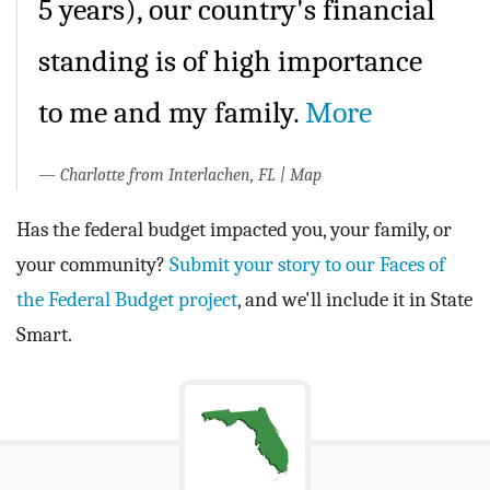
5 years), our country's financial
standing is of high importance
to me and my family.
More
Charlotte from Interlachen, FL
|
Map
Has the federal budget impacted you, your family, or
your community?
Submit your story to our Faces of
the Federal Budget project
, and we'll include it in State
Smart.