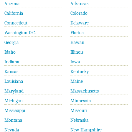
Arizona
Arkansas
California
Colorado
Connecticut
Delaware
Washington D.C.
Florida
Georgia
Hawaii
Idaho
Illinois
Indiana
Iowa
Kansas
Kentucky
Louisiana
Maine
Maryland
Massachusetts
Michigan
Minnesota
Mississippi
Missouri
Montana
Nebraska
Nevada
New Hampshire