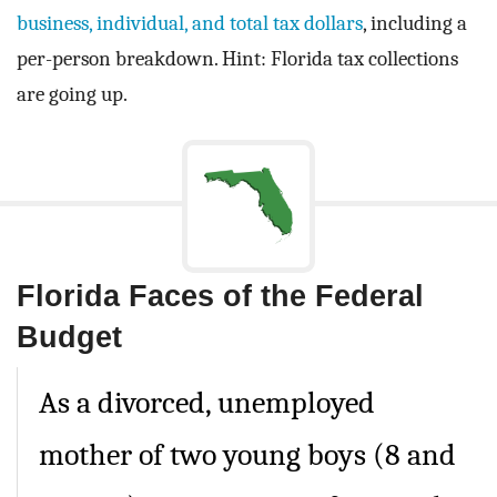
business, individual, and total tax dollars
, including a
per-person breakdown. Hint: Florida tax collections
are going up.
Florida Faces of the Federal
Budget
As a divorced, unemployed
mother of two young boys (8 and