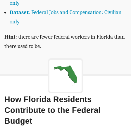
only
Dataset
: Federal Jobs and Compensation: Civilian
only
Hint
: there are fewer federal workers in Florida than
there used to be.
How Florida Residents
Contribute to the Federal
Budget