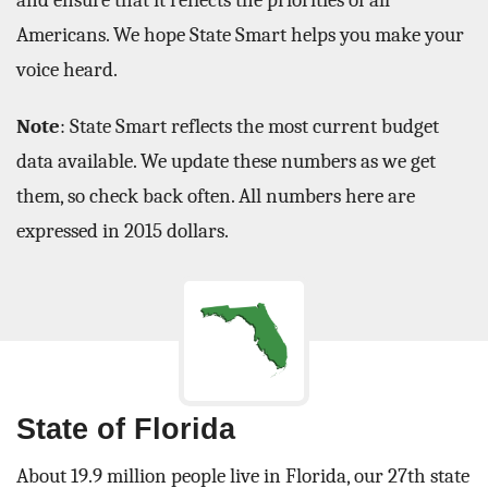
and ensure that it reflects the priorities of all
Americans. We hope State Smart helps you make your
voice heard.
Note
: State Smart reflects the most current budget
data available. We update these numbers as we get
them, so check back often. All numbers here are
expressed in 2015 dollars.
State of Florida
About 19.9 million people live in Florida, our 27th state