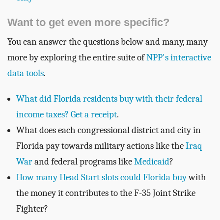
Want to get even more specific?
You can answer the questions below and many, many
more by exploring the entire suite of
NPP's interactive
data tools
.
What did Florida residents buy with their federal
income taxes? Get a receipt
.
What does each congressional district and city in
Florida pay towards military actions like the
Iraq
War
and federal programs like
Medicaid
?
How many Head Start slots could Florida buy
with
the money it contributes to the F-35 Joint Strike
Fighter?