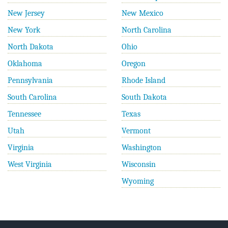
New Jersey
New Mexico
New York
North Carolina
North Dakota
Ohio
Oklahoma
Oregon
Pennsylvania
Rhode Island
South Carolina
South Dakota
Tennessee
Texas
Utah
Vermont
Virginia
Washington
West Virginia
Wisconsin
Wyoming