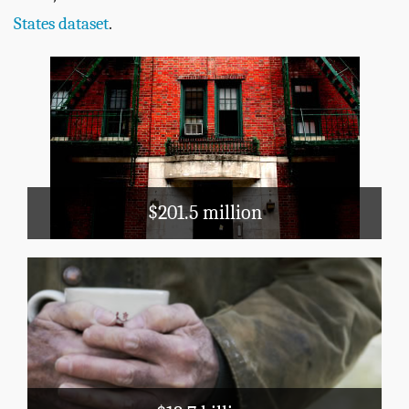
States dataset
.
Housing & Community
Development
Public Housing
Section 8
$201.5 million
Public Assistance
TANF
Medicaid
LIHEAP
Block Grants