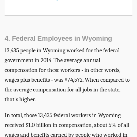
4. Federal Employees in Wyoming
13,435 people in Wyoming worked for the federal
government in 2014. The average annual
compensation for these workers - in other words,
wages plus benefits - was $74,572. When compared to
the average compensation for all jobs in the state,
that's higher.
In total, those 13,435 federal workers in Wyoming
received $1.0 billion in compensation, about 5% of all
wages and benefits earned by people who worked in