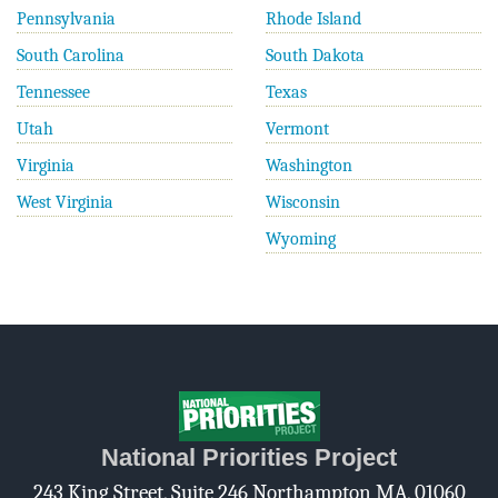
Pennsylvania
Rhode Island
South Carolina
South Dakota
Tennessee
Texas
Utah
Vermont
Virginia
Washington
West Virginia
Wisconsin
Wyoming
National Priorities Project
243 King Street, Suite 246 Northampton MA, 01060