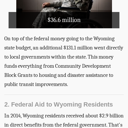
$36.6 million
On top of the federal money going to the Wyoming
state budget, an additional $131.1 million went directly
to local governments within the state. This money
funds everything from Community Development
Block Grants to housing and disaster assistance to
public transit improvements.
2. Federal Aid to Wyoming Residents
In 2014, Wyoming residents received about $2.9 billion
in direct benefits from the federal government. That's