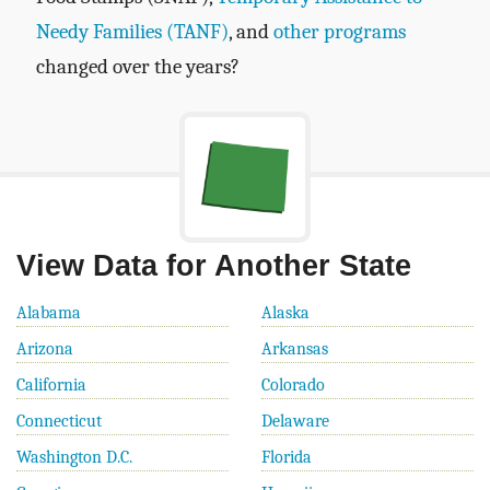
Needy Families (TANF)
, and
other programs
changed over the years?
View Data for Another State
Alabama
Alaska
Arizona
Arkansas
California
Colorado
Connecticut
Delaware
Washington D.C.
Florida