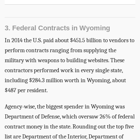
3. Federal Contracts in Wyoming
In 2014 the U.S. paid about $451.5 billion to vendors to
perform contracts ranging from supplying the
military with weapons to building websites. These
contractors performed work in every single state,
including $284.3 million worth in Wyoming, about
$487 per resident.
Agency-wise, the biggest spender in Wyoming was
Department of Defense, which oversaw 26% of federal
contract money in the state. Rounding out the top five
list are Department of the Interior, Department of