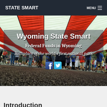
STATE SMART
MENU
Sign Up
Notes & Sources
Wyoming State Smart
National Priorities Project
Federal Funds in Wyoming
Birthplace of the world's first national park
Introduction