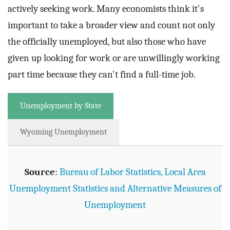
actively seeking work. Many economists think it's
important to take a broader view and count not only
the officially unemployed, but also those who have
given up looking for work or are unwillingly working
part time because they can't find a full-time job.
Unemployment by State
Wyoming Unemployment
Source
:
Bureau of Labor Statistics, Local Area
Unemployment Statistics and Alternative Measures of
Unemployment