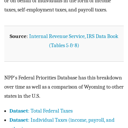
or on behalf of individuals in the form of income
taxes, self-employment taxes, and payroll taxes.
Source
:
Internal Revenue Service, IRS Data Book
(Tables 5 & 8)
NPP's Federal Priorities Database has this breakdown
over time as well as a comparison of Wyoming to other
states in the U.S.
Dataset
: Total Federal Taxes
Dataset
: Individual Taxes (income, payroll, and