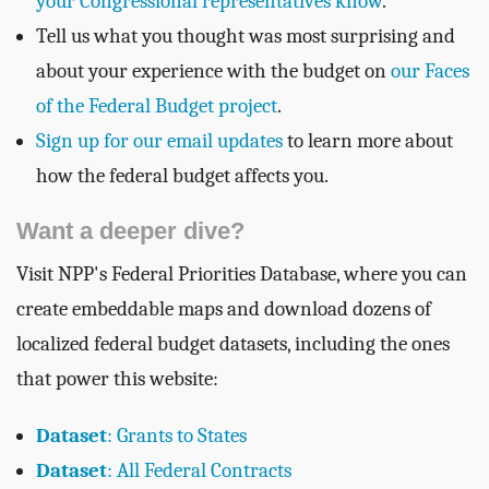
your Congressional representatives know
.
Tell us what you thought was most surprising and
about your experience with the budget on
our Faces
of the Federal Budget project
.
Sign up for our email updates
to learn more about
how the federal budget affects you.
Want a deeper dive?
Visit NPP's Federal Priorities Database, where you can
create embeddable maps and download dozens of
localized federal budget datasets, including the ones
that power this website:
Dataset
: Grants to States
Dataset
: All Federal Contracts