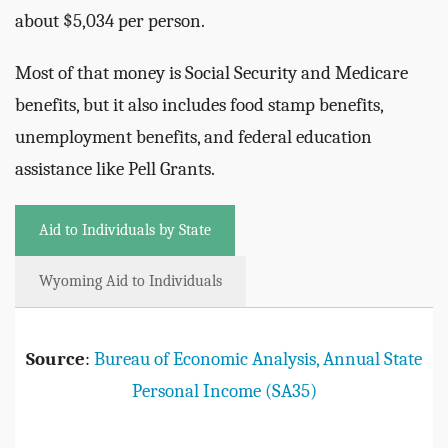
about $5,034 per person.
Most of that money is Social Security and Medicare
benefits, but it also includes food stamp benefits,
unemployment benefits, and federal education
assistance like Pell Grants.
Aid to Individuals by State
Wyoming Aid to Individuals
Source
:
Bureau of Economic Analysis, Annual State
Personal Income (SA35)