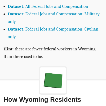
Dataset
: All Federal Jobs and Compensation
Dataset
: Federal Jobs and Compensation: Military
only
Dataset
: Federal Jobs and Compensation: Civilian
only
Hint
: there are fewer federal workers in Wyoming
than there used to be.
How Wyoming Residents