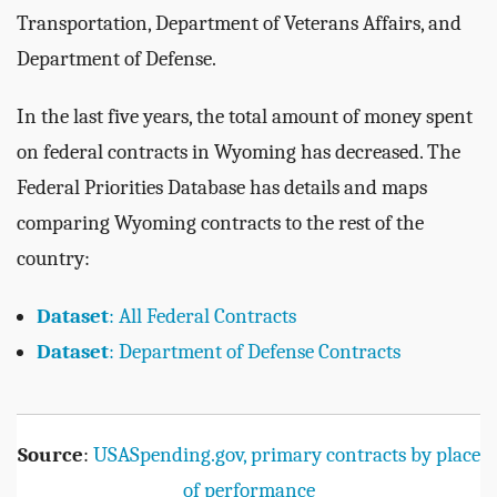
Transportation, Department of Veterans Affairs, and
Department of Defense.
In the last five years, the total amount of money spent
on federal contracts in Wyoming has decreased. The
Federal Priorities Database has details and maps
comparing Wyoming contracts to the rest of the
country:
Dataset
: All Federal Contracts
Dataset
: Department of Defense Contracts
Source
:
USASpending.gov, primary contracts by place
of performance