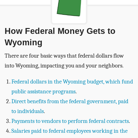
How Federal Money Gets to
Wyoming
There are four basic ways that federal dollars flow
into Wyoming, impacting you and your neighbors.
Federal dollars in the Wyoming budget, which fund
public assistance programs
.
Direct benefits from the federal government, paid
to individuals
.
Payments to vendors to perform federal contracts
.
Salaries paid to federal employees working in the