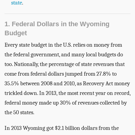
state
.
1. Federal Dollars in the Wyoming
Budget
Every state budget in the U.S. relies on money from
the federal government, and many local budgets do
too. Nationally, the percentage of state revenues that
come from federal dollars jumped from 27.8% to
35.5% between 2008 and 2010, as Recovery Act money
trickled down. In 2013, the most recent year on record,
federal money made up 30% of revenues collected by
the 50 states.
In 2013 Wyoming got $2.1 billion dollars from the