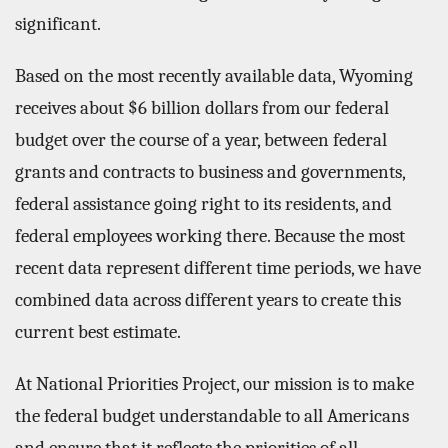
significant.
Based on the most recently available data, Wyoming
receives about $6 billion dollars from our federal
budget over the course of a year, between federal
grants and contracts to business and governments,
federal assistance going right to its residents, and
federal employees working there. Because the most
recent data represent different time periods, we have
combined data across different years to create this
current best estimate.
At National Priorities Project, our mission is to make
the federal budget understandable to all Americans