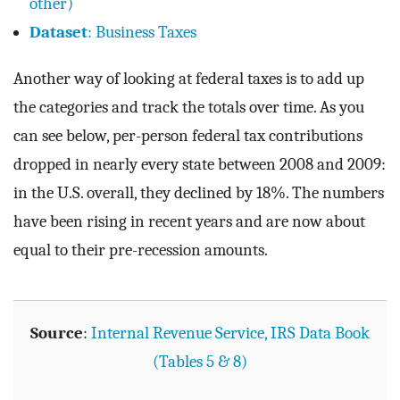
other)
Dataset
: Business Taxes
Another way of looking at federal taxes is to add up
the categories and track the totals over time. As you
can see below, per-person federal tax contributions
dropped in nearly every state between 2008 and 2009:
in the U.S. overall, they declined by 18%. The numbers
have been rising in recent years and are now about
equal to their pre-recession amounts.
Source
:
Internal Revenue Service, IRS Data Book
(Tables 5 & 8)