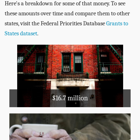
Here's a breakdown for some of that money. To see
these amounts over time and compare them to other
states, visit the Federal Priorities Database
Grants to
States dataset
.
Housing & Community
Development
Public Housing
Section 8
$16.7 million
Public Assistance
TANF
Medicaid