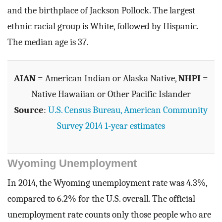
and the birthplace of Jackson Pollock. The largest
ethnic racial group is White, followed by Hispanic.
The median age is 37.
AIAN
= American Indian or Alaska Native,
NHPI
=
Native Hawaiian or Other Pacific Islander
Source
:
U.S. Census Bureau, American Community
Survey 2014 1-year estimates
Wyoming Unemployment
In 2014, the Wyoming unemployment rate was 4.3%,
compared to 6.2% for the U.S. overall. The official
unemployment rate counts only those people who are