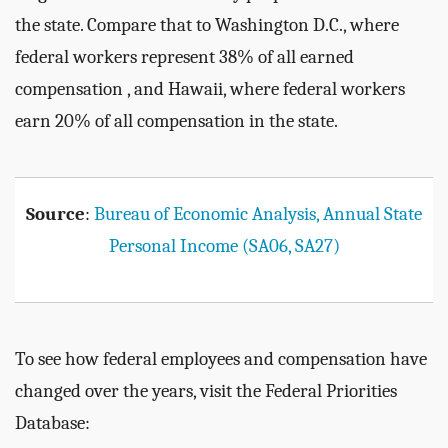
the state. Compare that to Washington D.C., where
federal workers represent 38% of all earned
compensation , and Hawaii, where federal workers
earn 20% of all compensation in the state.
Source
:
Bureau of Economic Analysis, Annual State
Personal Income (SA06, SA27)
To see how federal employees and compensation have
changed over the years, visit the Federal Priorities
Database: