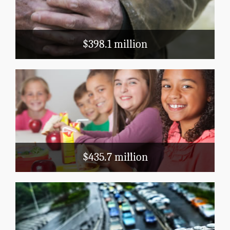
LIHEAP
Block Grants
$398.1 million
Education
School Nutrition
Head Start
Title 1
$435.7 million
Transportation
Public Airports
Highways