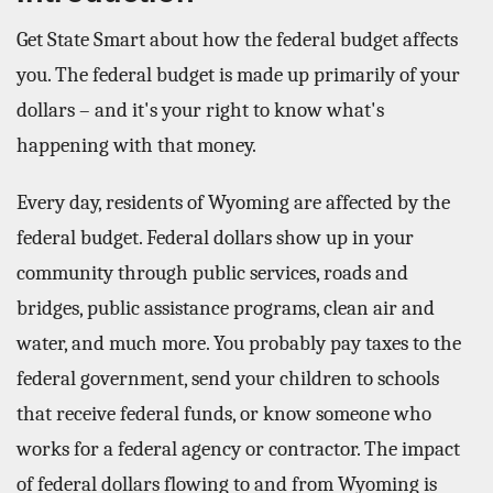
Get State Smart about how the federal budget affects
you. The federal budget is made up primarily of your
dollars – and it's your right to know what's
happening with that money.
Every day, residents of Wyoming are affected by the
federal budget. Federal dollars show up in your
community through public services, roads and
bridges, public assistance programs, clean air and
water, and much more. You probably pay taxes to the
federal government, send your children to schools
that receive federal funds, or know someone who
works for a federal agency or contractor. The impact
of federal dollars flowing to and from Wyoming is