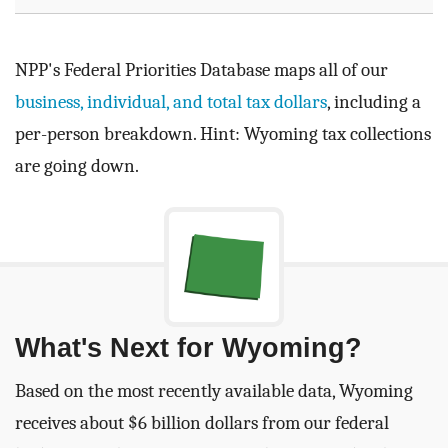
NPP's Federal Priorities Database maps all of our
business, individual, and total tax dollars
, including a
per-person breakdown. Hint: Wyoming tax collections
are going down.
What's Next for Wyoming?
Based on the most recently available data, Wyoming
receives about $6 billion dollars from our federal