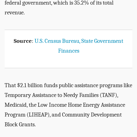
federal government, which is 35.2% of its total
revenue.
Source
:
U.S. Census Bureau, State Government
Finances
That $2.1 billion funds public assistance programs like
Temporary Assistance to Needy Families (TANF),
Medicaid, the Low Income Home Energy Assistance
Program (LIHEAP), and Community Development
Block Grants.