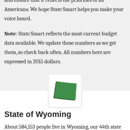
and ensure that it reflects the priorities of all
Americans. We hope State Smart helps you make your
voice heard.
Note
: State Smart reflects the most current budget
data available. We update these numbers as we get
them, so check back often. All numbers here are
expressed in 2015 dollars.
State of Wyoming
About 584,153 people live in Wyoming, our 44th state