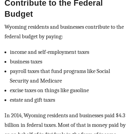
Contribute to the Federal
Budget
Wyoming residents and businesses contribute to the
federal budget by paying:
income and self-employment taxes
business taxes
payroll taxes that fund programs like Social
Security and Medicare
excise taxes on things like gasoline
estate and gift taxes
In 2014, Wyoming residents and businesses paid $4.3
billion in federal taxes. Most of that is money paid by