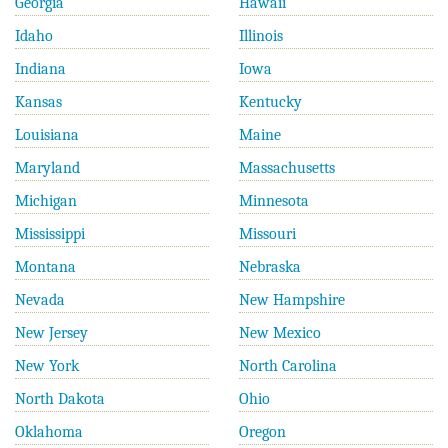
Georgia
Hawaii
Idaho
Illinois
Indiana
Iowa
Kansas
Kentucky
Louisiana
Maine
Maryland
Massachusetts
Michigan
Minnesota
Mississippi
Missouri
Montana
Nebraska
Nevada
New Hampshire
New Jersey
New Mexico
New York
North Carolina
North Dakota
Ohio
Oklahoma
Oregon