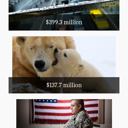
Mass Transit
$399.3 million
Natural Resources and Agriculture
Conservation, Flood Prevention, Fish and
Wildlife
: There are 590,000 geese in
Did you know
Wyoming. (2012 Census of Agriculture)
$137.7 million
Health and Hospitals
WIC
Veterans' Care
Superfund
EPA