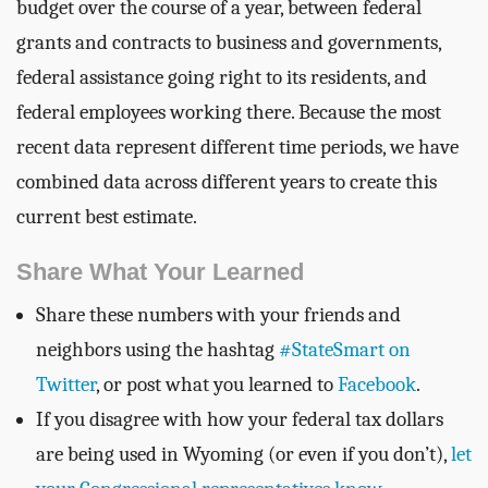
budget over the course of a year, between federal
grants and contracts to business and governments,
federal assistance going right to its residents, and
federal employees working there. Because the most
recent data represent different time periods, we have
combined data across different years to create this
current best estimate.
Share What Your Learned
Share these numbers with your friends and
neighbors using the hashtag
#StateSmart on
Twitter
, or post what you learned to
Facebook
.
If you disagree with how your federal tax dollars
are being used in Wyoming (or even if you don’t),
let