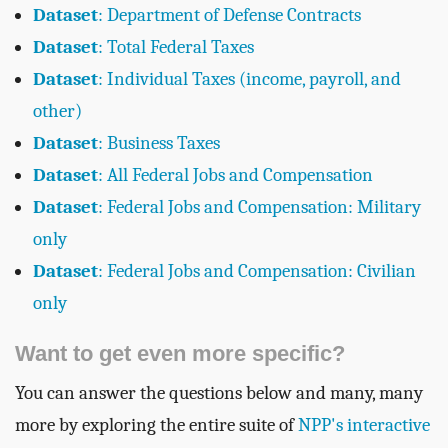
Dataset
: Department of Defense Contracts
Dataset
: Total Federal Taxes
Dataset
: Individual Taxes (income, payroll, and
other)
Dataset
: Business Taxes
Dataset
: All Federal Jobs and Compensation
Dataset
: Federal Jobs and Compensation: Military
only
Dataset
: Federal Jobs and Compensation: Civilian
only
Want to get even more specific?
You can answer the questions below and many, many
more by exploring the entire suite of
NPP's interactive