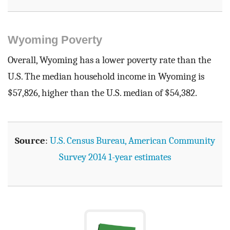
Wyoming Poverty
Overall, Wyoming has a lower poverty rate than the
U.S. The median household income in Wyoming is
$57,826, higher than the U.S. median of $54,382.
Source
:
U.S. Census Bureau, American Community
Survey 2014 1-year estimates