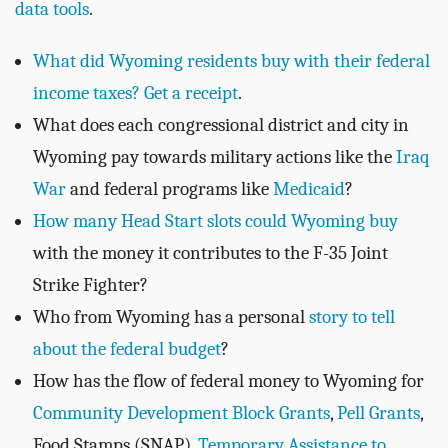
data tools
.
What did Wyoming residents buy with their federal
income taxes? Get a receipt
.
What does each congressional district and city in
Wyoming pay towards military actions like the
Iraq
War
and federal programs like
Medicaid
?
How many Head Start slots could Wyoming buy
with the money it contributes to the F-35 Joint
Strike Fighter?
Who from Wyoming has a personal
story to tell
about the federal budget
?
How has the flow of federal money to Wyoming for
Community Development Block Grants
,
Pell Grants
,
Food Stamps (SNAP),
Temporary Assistance to