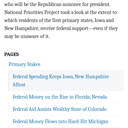
BLOG
who will be the Republican nominee for president.
National Priorities Project took a look at the extent to
ACT
which residents of the first primary states, Iowa and
New Hampshire, receive federal support—even if they
CONTACT
may be unaware of it.
PAGES
Primary Stakes
Federal Spending Keeps Iowa, New Hampshire
Afloat
Federal Money on the Rise in Florida, Nevada
Federal Aid Assists Wealthy State of Colorado
Federal Money Flows into Hard-Hit Michigan