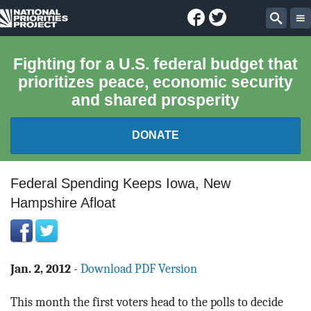
Facebook
Twitter
National
Sear
Priorities
Fighting for a U.S. federal budget that
prioritizes peace, economic security
Project
and shared prosperity
DONATE
FEDERAL BUDGET 101
Federal Spending Keeps Iowa, New
Hampshire Afloat
REPORTS
EXPLORE THE BUDGET
Jan. 2, 2012
-
Download PDF Version
ABOUT
This month the first voters head to the polls to decide