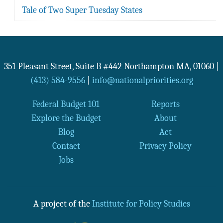
Tale of Two Super Tuesday States
351 Pleasant Street, Suite B #442
Northampton
MA
,
01060
|
(413) 584-9556
|
info@nationalpriorities.org
Federal Budget 101
Reports
Explore the Budget
About
Blog
Act
Contact
Privacy Policy
Jobs
A project of the
Institute for Policy Studies