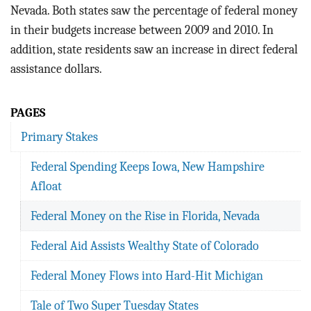
BLOG
Nevada. Both states saw the percentage of federal money
in their budgets increase between 2009 and 2010. In
ACT
addition, state residents saw an increase in direct federal
assistance dollars.
CONTACT
PAGES
Primary Stakes
Federal Spending Keeps Iowa, New Hampshire
Afloat
Federal Money on the Rise in Florida, Nevada
Federal Aid Assists Wealthy State of Colorado
Federal Money Flows into Hard-Hit Michigan
Tale of Two Super Tuesday States