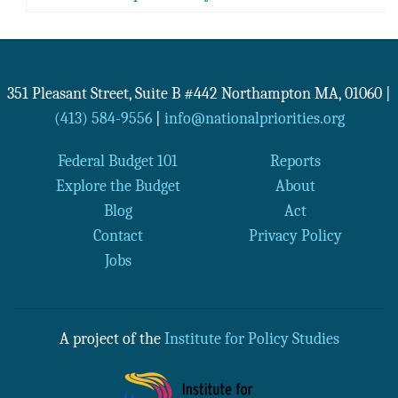
351 Pleasant Street, Suite B #442
Northampton
MA
,
01060
|
(413) 584-9556
|
info@nationalpriorities.org
Federal Budget 101
Reports
Explore the Budget
About
Blog
Act
Contact
Privacy Policy
Jobs
A project of the
Institute for Policy Studies