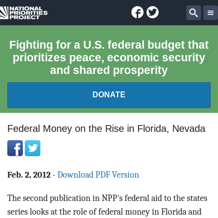
Facebook
Twitter
National
Sear
Priorities
Fighting for a U.S. federal budget that
prioritizes peace, economic security
Project
and shared prosperity
DONATE
FEDERAL BUDGET 101
Federal Money on the Rise in Florida, Nevada
REPORTS
EXPLORE THE BUDGET
Feb. 2, 2012
-
Download PDF Version
The second publication in NPP's federal aid to the states
ABOUT
series looks at the role of federal money in Florida and