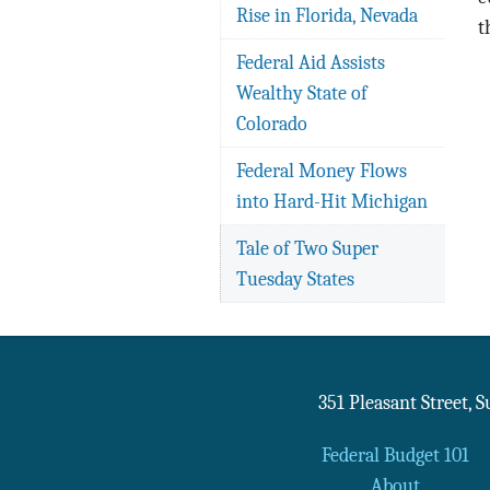
Rise in Florida, Nevada
t
Federal Aid Assists
Wealthy State of
Colorado
Federal Money Flows
into Hard-Hit Michigan
Tale of Two Super
Tuesday States
351 Pleasant Street, 
Federal Budget 101
About