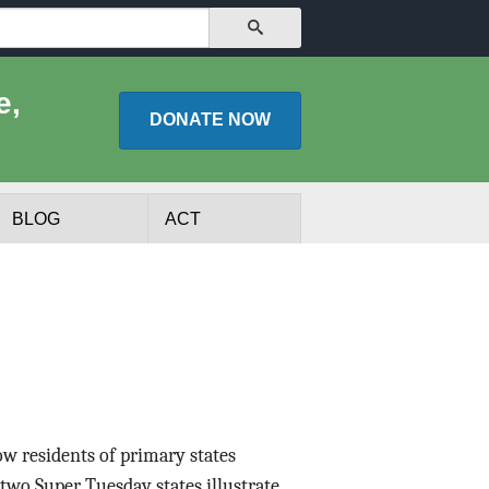
SEARCH
e,
DONATE
NOW
BLOG
ACT
ow residents of primary states
lists
Experts
two Super Tuesday states illustrate