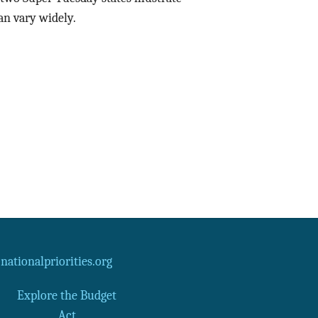
n vary widely.
Data Assistance
Media Kit
ationalpriorities.org
Explore the Budget
Act