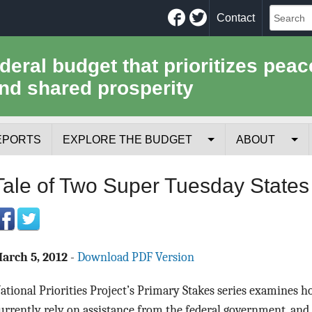
Facebook
Twitter
Contact
ederal budget that prioritizes peac
nd shared prosperity
EPORTS
EXPLORE THE BUDGET
ABOUT
Your Tax Receipt
Mission
Tale of Two Super Tuesday States
Trade-Offs
History
Cost of National Security
Team
arch 5, 2012
-
Download PDF Version
Data Sources & Methods
Employment
ational Priorities Project’s Primary Stakes series examines h
Tools for Journa
urrently rely on assistance from the federal government, and 