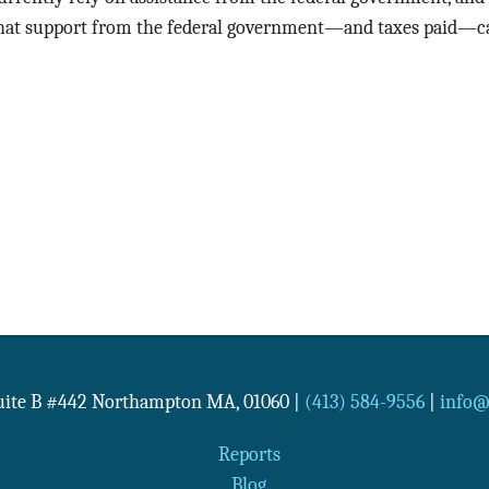
hat support from the federal government—and taxes paid—ca
Suite B #442
Northampton
MA
,
01060
|
(413) 584-9556
|
info@n
Reports
Blog