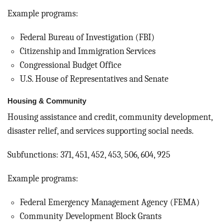
Example programs:
Federal Bureau of Investigation (FBI)
Citizenship and Immigration Services
Congressional Budget Office
U.S. House of Representatives and Senate
Housing & Community
Housing assistance and credit, community development,
disaster relief, and services supporting social needs.
Subfunctions: 371, 451, 452, 453, 506, 604, 925
Example programs:
Federal Emergency Management Agency (FEMA)
Community Development Block Grants