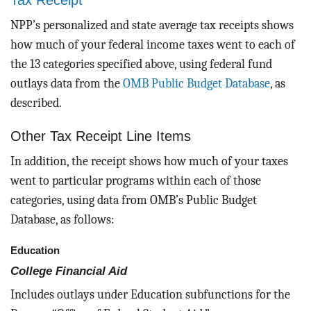
Tax Receipt
NPP’s personalized and state average tax receipts shows
how much of your federal income taxes went to each of
the 13 categories specified above, using federal fund
outlays data from the
OMB Public Budget Database
, as
described.
Other Tax Receipt Line Items
In addition, the receipt shows how much of your taxes
went to particular programs within each of those
categories, using data from OMB’s Public Budget
Database, as follows:
Education
College Financial Aid
Includes outlays under Education subfunctions for the