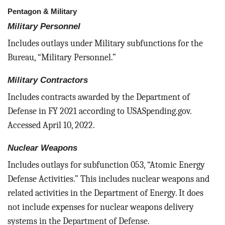
Pentagon & Military
Military Personnel
Includes outlays under Military subfunctions for the
Bureau, “Military Personnel.”
Military Contractors
Includes contracts awarded by the Department of
Defense in FY 2021 according to USASpending.gov.
Accessed April 10, 2022.
Nuclear Weapons
Includes outlays for subfunction 053, “Atomic Energy
Defense Activities.” This includes nuclear weapons and
related activities in the Department of Energy. It does
not include expenses for nuclear weapons delivery
systems in the Department of Defense.