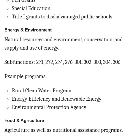
Pell Grants
Special Education
Title I grants to disdadvantaged public schools
Energy & Environment
Natural resources and environment, conservation, and
supply and use of energy.
Subfunctions: 271, 272, 274, 276, 301, 302, 303, 304, 306
Example programs:
Rural Clean Water Program
Energy Efficiency and Renewable Energy
Environmental Protection Agency
Food & Agriculture
Agriculture as well as nutritional assistance programs.