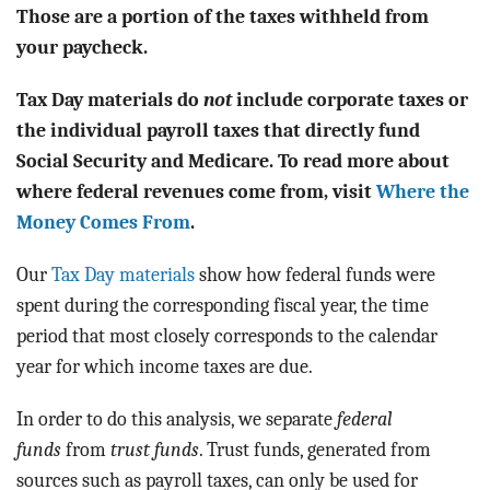
BLOG
Those are a portion of the taxes withheld from
your paycheck.
ACT
Tax Day materials do
not
include corporate taxes or
CONTACT
the individual payroll taxes that directly fund
Social Security and Medicare. To read more about
where federal revenues come from, visit
Where the
Money Comes From
.
Our
Tax Day materials
show how federal funds were
spent during the corresponding fiscal year, the time
period that most closely corresponds to the calendar
year for which income taxes are due.
In order to do this analysis, we separate
federal
funds
from
trust funds
. Trust funds, generated from
sources such as payroll taxes, can only be used for