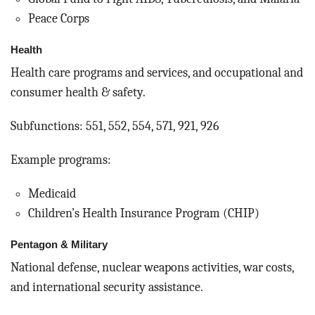
Peace Corps
Health
Health care programs and services, and occupational and
consumer health & safety.
Subfunctions: 551, 552, 554, 571, 921, 926
Example programs:
Medicaid
Children’s Health Insurance Program (CHIP)
Pentagon & Military
National defense, nuclear weapons activities, war costs,
and international security assistance.