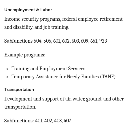
Unemployment & Labor
Income security programs, federal employee retirement
and disability, and job training.
Subfunctions 504, 505, 601, 602, 603, 609, 651, 923
Example programs:
Training and Employment Services
Temporary Assistance for Needy Families (TANF)
Transportation
Development and support of air, water, ground, and other
transportation.
Subfunctions: 401, 402, 403, 407