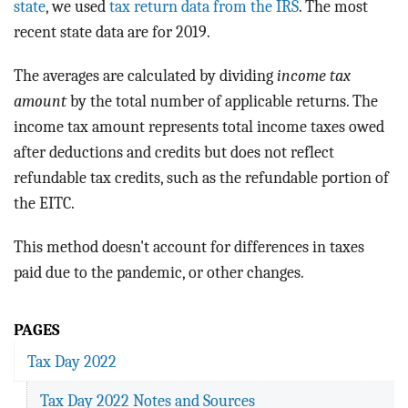
state
, we used
tax return data from the IRS
. The most
recent state data are for 2019.
The averages are calculated by dividing
income tax
amount
by the total number of applicable returns. The
income tax amount represents total income taxes owed
after deductions and credits but does not reflect
refundable tax credits, such as the refundable portion of
the EITC.
This method doesn't account for differences in taxes
paid due to the pandemic, or other changes.
PAGES
Tax Day 2022
Tax Day 2022 Notes and Sources