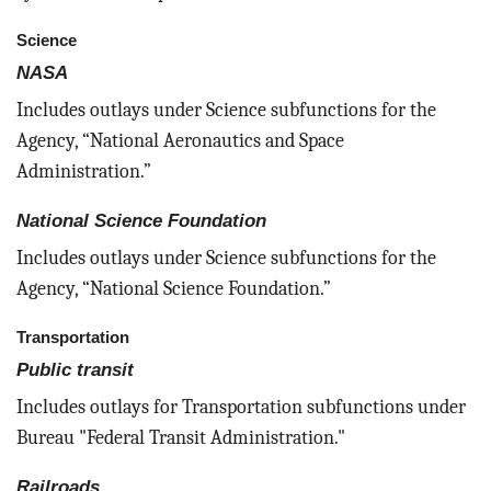
Science
NASA
Includes outlays under Science subfunctions for the
Agency, “National Aeronautics and Space
Administration.”
National Science Foundation
Includes outlays under Science subfunctions for the
Agency, “National Science Foundation.”
Transportation
Public transit
Includes outlays for Transportation subfunctions under
Bureau "Federal Transit Administration."
Railroads