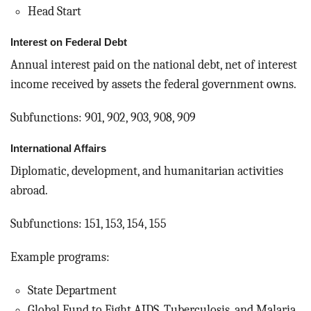
Head Start
Interest on Federal Debt
Annual interest paid on the national debt, net of interest
income received by assets the federal government owns.
Subfunctions: 901, 902, 903, 908, 909
International Affairs
Diplomatic, development, and humanitarian activities
abroad.
Subfunctions: 151, 153, 154, 155
Example programs:
State Department
Global Fund to Fight AIDS, Tuberculosis, and Malaria