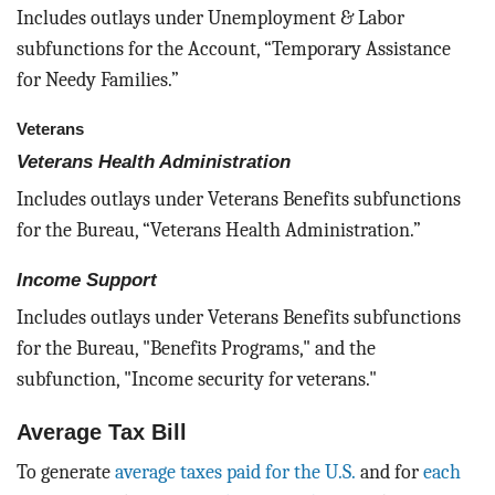
Includes outlays under Unemployment & Labor
subfunctions for the Account, “Temporary Assistance
for Needy Families.”
Veterans
Veterans Health Administration
Includes outlays under Veterans Benefits subfunctions
for the Bureau, “Veterans Health Administration.”
Income Support
Includes outlays under Veterans Benefits subfunctions
for the Bureau, "Benefits Programs," and the
subfunction, "Income security for veterans."
Average Tax Bill
To generate
average taxes paid for the U.S.
and for
each