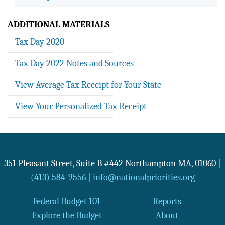
ADDITIONAL MATERIALS
Tax Day 2020
Tax Day 2022 Notes and Sources
View Average Tax Receipt for Your State
View Your Personalized Tax Receipt
351 Pleasant Street, Suite B #442
Northampton
MA
,
01060
|
(413) 584-9556
|
info@nationalpriorities.org
Federal Budget 101
Reports
Explore the Budget
About