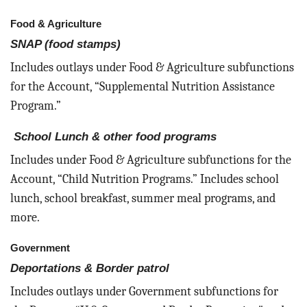
Food & Agriculture
SNAP (food stamps)
Includes outlays under Food & Agriculture subfunctions
for the Account, “Supplemental Nutrition Assistance
Program.”
School Lunch & other food programs
Includes under Food & Agriculture subfunctions for the
Account, “Child Nutrition Programs.” Includes school
lunch, school breakfast, summer meal programs, and
more.
Government
Deportations & Border patrol
Includes outlays under Government subfunctions for