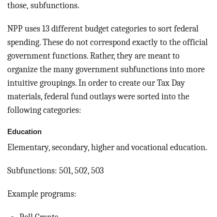
those, subfunctions.
NPP uses 13 different budget categories to sort federal
spending. These do not correspond exactly to the official
government functions. Rather, they are meant to
organize the many government subfunctions into more
intuitive groupings. In order to create our Tax Day
materials, federal fund outlays were sorted into the
following categories:
Education
Elementary, secondary, higher and vocational education.
Subfunctions: 501, 502, 503
Example programs: