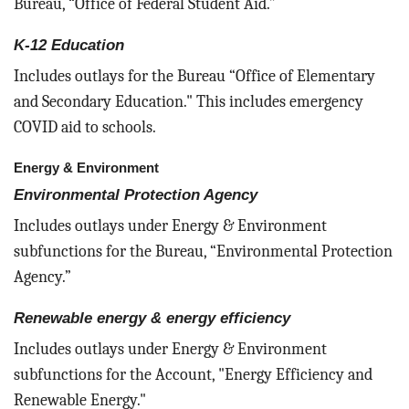
Bureau, “Office of Federal Student Aid.”
K-12 Education
Includes outlays for the Bureau “Office of Elementary
and Secondary Education." This includes emergency
COVID aid to schools.
Energy & Environment
Environmental Protection Agency
Includes outlays under Energy & Environment
subfunctions for the Bureau, “Environmental Protection
Agency.”
Renewable energy & energy efficiency
Includes outlays under Energy & Environment
subfunctions for the Account, "Energy Efficiency and
Renewable Energy."