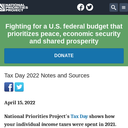
Facebook
Twitter
National
Sear
Priorities
Fighting for a U.S. federal budget that
prioritizes peace, economic security
Project
and shared prosperity
DONATE
FEDERAL BUDGET 101
Tax Day 2022 Notes and Sources
REPORTS
EXPLORE THE BUDGET
April 15, 2022
National Priorities Project's
Tax Day
shows how
ABOUT
your individual
income
taxes were spent in 2021.