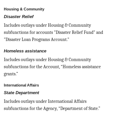
Housing & Community
Disaster Relief
Includes outlays under Housing & Community
subfunctions for accounts "Disaster Relief Fund" and
"Disaster Loan Programs Account."
Homeless assistance
Includes outlays under Housing & Community
subfunctions for the Account, “Homeless assistance
grants.”
International Affairs
State Department
Includes outlays under International Affairs
subfunctions for the Agency, “Department of State.”