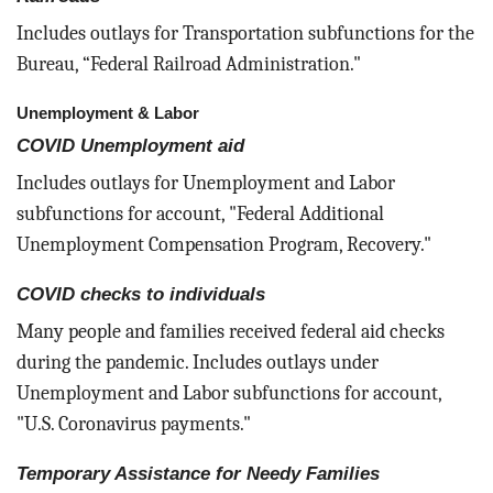
Includes outlays for Transportation subfunctions for the
Bureau, “Federal Railroad Administration."
Unemployment & Labor
COVID Unemployment aid
Includes outlays for Unemployment and Labor
subfunctions for account, "Federal Additional
Unemployment Compensation Program, Recovery."
COVID checks to individuals
Many people and families received federal aid checks
during the pandemic. Includes outlays under
Unemployment and Labor subfunctions for account,
"U.S. Coronavirus payments."
Temporary Assistance for Needy Families