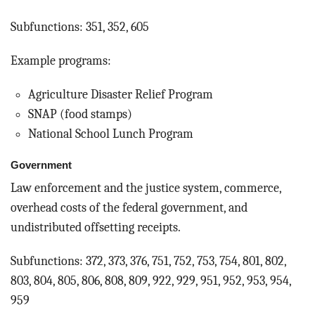
Subfunctions: 351, 352, 605
Example programs:
Agriculture Disaster Relief Program
SNAP (food stamps)
National School Lunch Program
Government
Law enforcement and the justice system, commerce,
overhead costs of the federal government, and
undistributed offsetting receipts.
Subfunctions: 372, 373, 376, 751, 752, 753, 754, 801, 802,
803, 804, 805, 806, 808, 809, 922, 929, 951, 952, 953, 954,
959