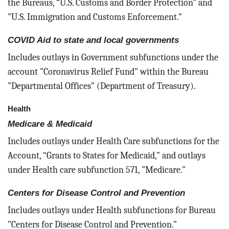
the Bureaus, “U.S. Customs and Border Protection" and
"U.S. Immigration and Customs Enforcement."
COVID Aid to state and local governments
Includes outlays in Government subfunctions under the
account "Coronavirus Relief Fund" within the Bureau
"Departmental Offices" (Department of Treasury).
Health
Medicare & Medicaid
Includes outlays under Health Care subfunctions for the
Account, “Grants to States for Medicaid," and outlays
under Health care subfunction 571, "Medicare."
Centers for Disease Control and Prevention
Includes outlays under Health subfunctions for Bureau
"Centers for Disease Control and Prevention."