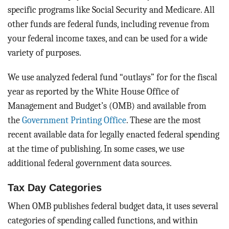
specific programs like Social Security and Medicare. All
other funds are federal funds, including revenue from
your federal income taxes, and can be used for a wide
variety of purposes.
We use analyzed federal fund “outlays” for for the fiscal
year as reported by the White House Office of
Management and Budget’s (OMB) and available from
the
Government Printing Office
. These are the most
recent available data for legally enacted federal spending
at the time of publishing. In some cases, we use
additional federal government data sources.
Tax Day Categories
When OMB publishes federal budget data, it uses several
categories of spending called functions, and within