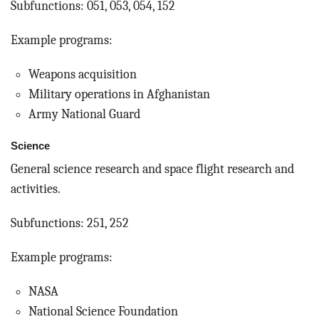
Subfunctions: 051, 053, 054, 152
Example programs:
Weapons acquisition
Military operations in Afghanistan
Army National Guard
Science
General science research and space flight research and
activities.
Subfunctions: 251, 252
Example programs:
NASA
National Science Foundation