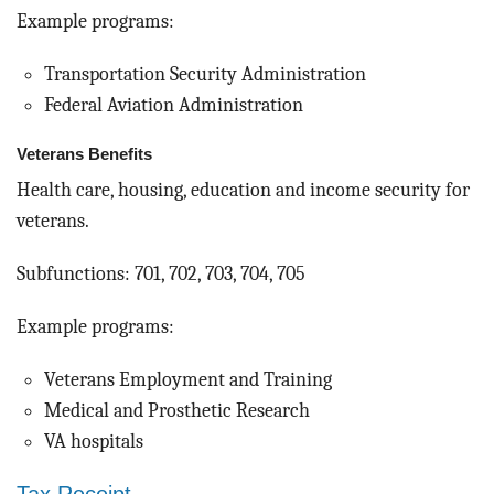
Example programs:
Transportation Security Administration
Federal Aviation Administration
Veterans Benefits
Health care, housing, education and income security for
veterans.
Subfunctions: 701, 702, 703, 704, 705
Example programs:
Veterans Employment and Training
Medical and Prosthetic Research
VA hospitals