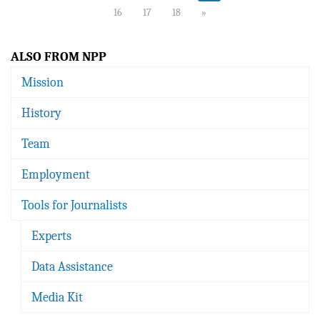
16
17
18
»
ALSO FROM NPP
Mission
History
Team
Employment
Tools for Journalists
Experts
Data Assistance
Media Kit