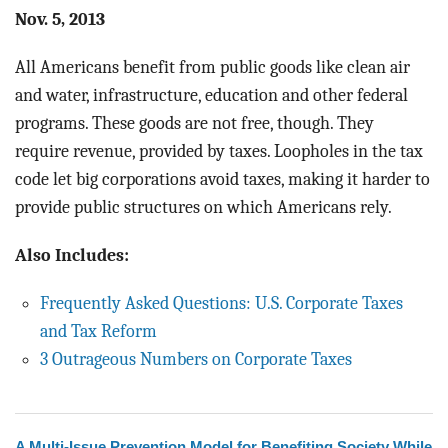
Nov. 5, 2013
All Americans benefit from public goods like clean air
and water, infrastructure, education and other federal
programs. These goods are not free, though. They
require revenue, provided by taxes. Loopholes in the tax
code let big corporations avoid taxes, making it harder to
provide public structures on which Americans rely.
Also Includes:
Frequently Asked Questions: U.S. Corporate Taxes
and Tax Reform
3 Outrageous Numbers on Corporate Taxes
A Multi-Issue Prevention Model for Benefiting Society While