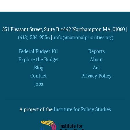
351 Pleasant Street, Suite B #442
Northampton
MA
,
01060
|
(413) 584-9556
|
info@nationalpriorities.org
Federal Budget 101
Reports
Explore the Budget
About
Blog
Act
Contact
Privacy Policy
Jobs
A project of the
Institute for Policy Studies