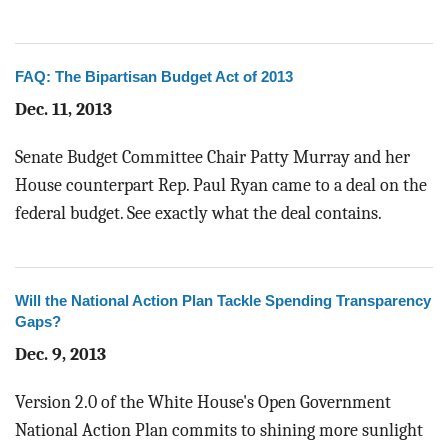
FAQ: The Bipartisan Budget Act of 2013
Dec. 11, 2013
Senate Budget Committee Chair Patty Murray and her
House counterpart Rep. Paul Ryan came to a deal on the
federal budget. See exactly what the deal contains.
Will the National Action Plan Tackle Spending Transparency
Gaps?
Dec. 9, 2013
Version 2.0 of the White House's Open Government
National Action Plan commits to shining more sunlight