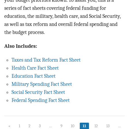
your budget priorities known. To assist you, this is a
series of fact sheets covering federal funding for
education, the military, health care, and Social Security,
as well as tax reform and overall federal spending and
the budget process.
Also Includes:
Taxes and Tax Reform Fact Sheet
Health Care Fact Sheet
Education Fact Sheet
Military Spending Fact Sheet
Social Security Fact Sheet
Federal Spending Fact Sheet
«
1
2
3
…
9
10
11
12
13
…