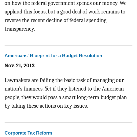
on how the federal government spends our money. We
applaud this focus, but a good deal of work remains to
reverse the recent decline of federal spending
transparency.
Americans' Blueprint for a Budget Resolution
Nov. 21, 2013
Lawmakers are failing the basic task of managing our
nation’s finances. Yet if they listened to the American
people, they would pass a smart long-term budget plan
by taking these actions on key issues.
Corporate Tax Reform