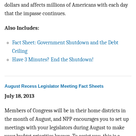
dollars and affects millions of Americans with each day
that the impasse continues.
Also Includes:
Fact Sheet: Government Shutdown and the Debt
Ceiling
Have 3 Minutes? End the Shutdown!
August Recess Legislator Meeting Fact Sheets
July 18, 2013
Members of Congress will be in their home districts in
the month of August, and NPP encourages you to set up
meetings with your legislators during August to make