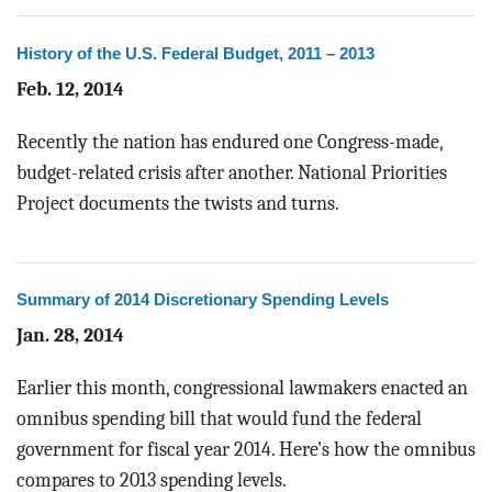
BLOG
History of the U.S. Federal Budget, 2011 – 2013
ACT
Feb. 12, 2014
CONTACT
Recently the nation has endured one Congress-made,
budget-related crisis after another. National Priorities
Project documents the twists and turns.
Summary of 2014 Discretionary Spending Levels
Jan. 28, 2014
Earlier this month, congressional lawmakers enacted an
omnibus spending bill that would fund the federal
government for fiscal year 2014. Here's how the omnibus
compares to 2013 spending levels.