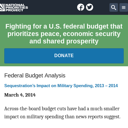
Facebook
Twitter
National
Sear
Priorities
Fighting for a U.S. federal budget that
prioritizes peace, economic security
Project
and shared prosperity
DONATE
FEDERAL BUDGET 101
Federal Budget Analysis
Sequestration’s Impact on Military Spending, 2013 – 2014
REPORTS
March 4, 2014
EXPLORE THE BUDGET
Across-the-board budget cuts have had a much smaller
ABOUT
impact on military spending than news reports suggest.