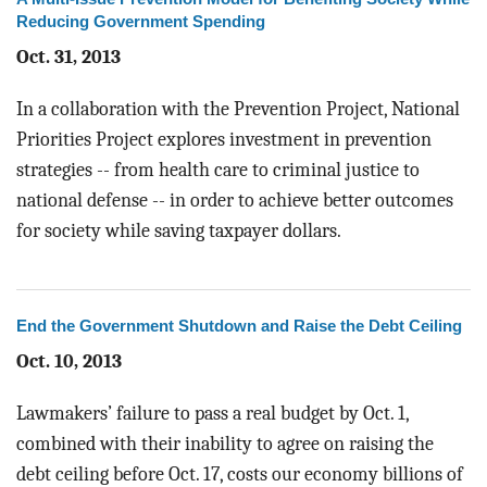
Reducing Government Spending
Oct. 31, 2013
In a collaboration with the Prevention Project, National
Priorities Project explores investment in prevention
strategies -- from health care to criminal justice to
national defense -- in order to achieve better outcomes
for society while saving taxpayer dollars.
End the Government Shutdown and Raise the Debt Ceiling
Oct. 10, 2013
Lawmakers’ failure to pass a real budget by Oct. 1,
combined with their inability to agree on raising the
debt ceiling before Oct. 17, costs our economy billions of