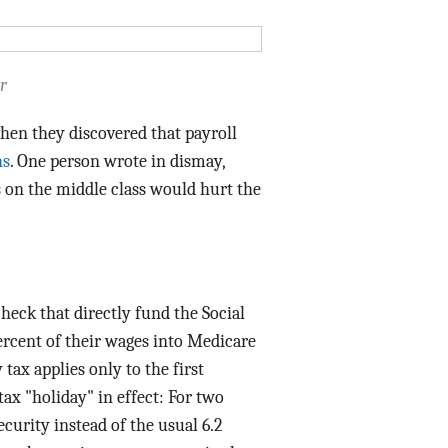
Data Assistance
Media Kit
r
hen they discovered that payroll
ns
. One person wrote in dismay,
s on the middle class would hurt the
check that directly fund the Social
ercent of their wages into Medicare
tax applies only to the first
tax "holiday" in effect: For two
ecurity instead of the usual 6.2