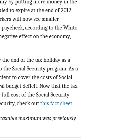
nomy by putting more money in the
ed to expire at the end of 2012.
orkers will now see smaller
y paycheck, according to the White
negative effect on the economy,
the end of the tax holiday as a
o the Social Security program. As a
cient to cover the costs of Social
al budget deficit. Now that the tax
full cost of the Social Security
ecurity, check out
this fact sheet
.
ity taxable maximum was previously