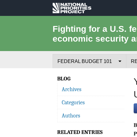
National
Priorities
Fighting for a U.S. f
economic security a
Project
FEDERAL BUDGET 101
R
Federal Budget Process
BLOG
Archives
Where the Money Comes From
Categories
Where the Money Goes
Authors
Borrowing and the Federal Debt
RELATED ENTRIES
Federal Budget Glossary
P