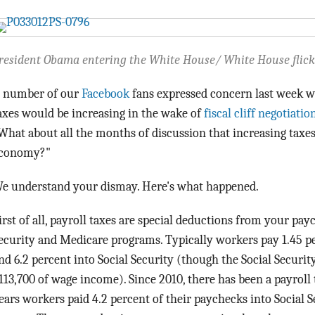
resident Obama entering the White House/ White House flick
 number of our
Facebook
fans expressed concern last week w
axes would be increasing in the wake of
fiscal cliff negotiatio
What about all the months of discussion that increasing taxe
conomy?"
e understand your dismay. Here's what happened.
irst of all, payroll taxes are special deductions from your pay
ecurity and Medicare programs. Typically workers pay 1.45 p
nd 6.2 percent into Social Security (though the Social Security 
113,700 of wage income). Since 2010, there has been a payroll 
ears workers paid 4.2 percent of their paychecks into Social S