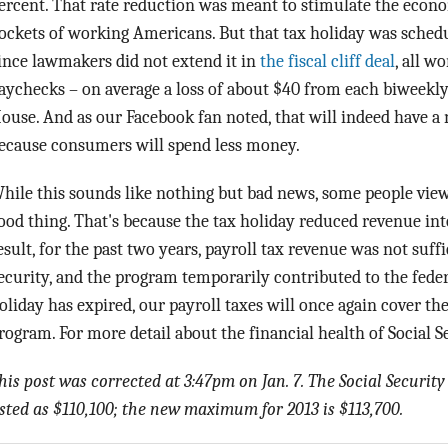
ercent. That rate reduction was meant to stimulate the eco
ockets of working Americans. But that tax holiday was schedul
ince lawmakers did not extend it in
the fiscal cliff deal
, all w
aychecks – on average a loss of about $40 from each biweekl
ouse. And as our Facebook fan noted, that will indeed have a 
ecause consumers will spend less money.
hile this sounds like nothing but bad news, some people view 
ood thing. That's because the tax holiday reduced revenue int
esult, for the past two years, payroll tax revenue was not suffi
ecurity, and the program temporarily contributed to the feder
oliday has expired, our payroll taxes will once again cover the 
rogram. For more detail about the financial health of Social S
his post was corrected at 3:47pm on Jan. 7. The Social Secur
isted as $110,100; the new maximum for 2013 is $113,700.