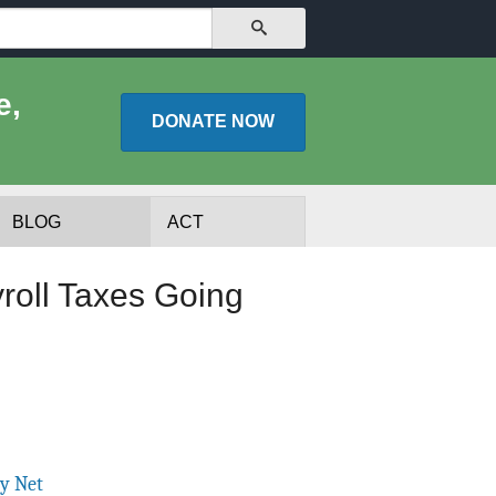
SEARCH
e,
DONATE
NOW
BLOG
ACT
roll Taxes Going
lists
Experts
ty Net