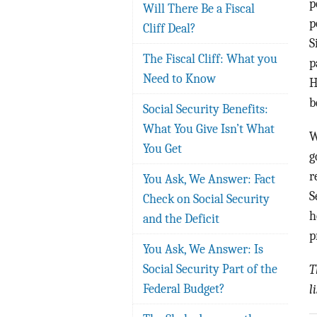
p
Will There Be a Fiscal
p
Cliff Deal?
S
The Fiscal Cliff: What you
p
Need to Know
H
b
Social Security Benefits:
What You Give Isn’t What
W
You Get
g
r
You Ask, We Answer: Fact
S
Check on Social Security
h
and the Deficit
p
You Ask, We Answer: Is
Social Security Part of the
T
Federal Budget?
l