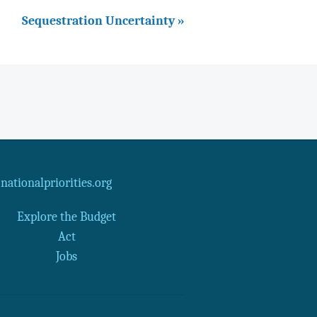
Sequestration Uncertainty »
ationalpriorities.org
Explore the Budget
Act
Jobs