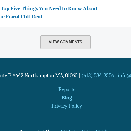
 Top Five Things You Need to Know About
he Fiscal Cliff Deal
VIEW COMMENTS
Suite B #442
Northampton
MA
,
01060
|
(413) 584-9556
|
info@n
Reports
Blog
Privacy Policy