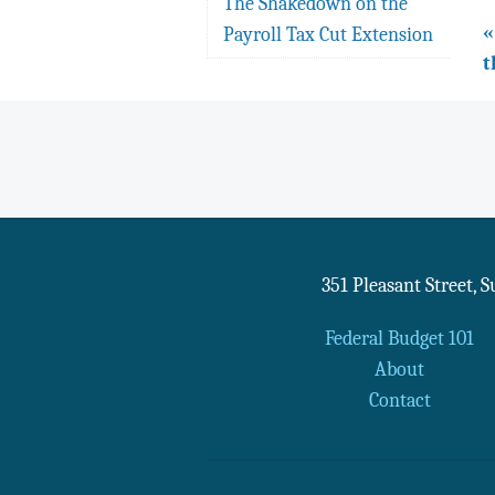
The Shakedown on the
«
Payroll Tax Cut Extension
t
351 Pleasant Street, 
Federal Budget 101
About
Contact