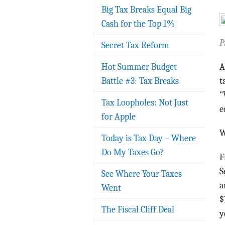
Big Tax Breaks Equal Big
Cash for the Top 1%
P
Secret Tax Reform
Hot Summer Budget
A
Battle #3: Tax Breaks
t
"
Tax Loopholes: Not Just
e
for Apple
W
Today is Tax Day – Where
Do My Taxes Go?
F
S
See Where Your Taxes
a
Went
$
The Fiscal Cliff Deal
y