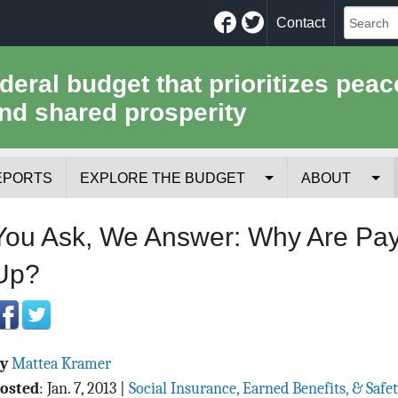
Facebook
Twitter
Contact
ederal budget that prioritizes peac
nd shared prosperity
EPORTS
EXPLORE THE BUDGET
ABOUT
Your Tax Receipt
Mission
You Ask, We Answer: Why Are Pay
Trade-Offs
History
Up?
Cost of National Security
Team
Data Sources & Methods
Employment
By
Mattea Kramer
Tools for Journa
osted
:
Jan. 7, 2013
|
Social Insurance, Earned Benefits, & Safe