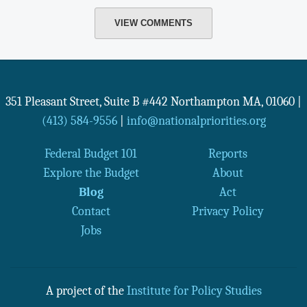
VIEW COMMENTS
351 Pleasant Street, Suite B #442
Northampton
MA
,
01060
|
(413) 584-9556
|
info@nationalpriorities.org
Federal Budget 101
Reports
Explore the Budget
About
Blog
Act
Contact
Privacy Policy
Jobs
A project of the
Institute for Policy Studies