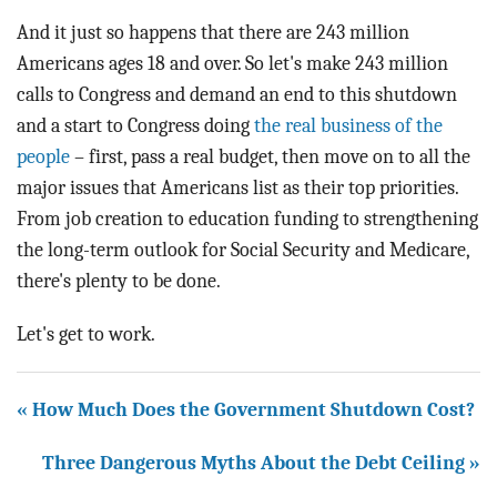
And it just so happens that there are 243 million
Americans ages 18 and over. So let's make 243 million
calls to Congress and demand an end to this shutdown
and a start to Congress doing
the real business of the
people
– first, pass a real budget, then move on to all the
major issues that Americans list as their top priorities.
From job creation to education funding to strengthening
the long-term outlook for Social Security and Medicare,
there's plenty to be done.
Let's get to work.
« How Much Does the Government Shutdown Cost?
Three Dangerous Myths About the Debt Ceiling »