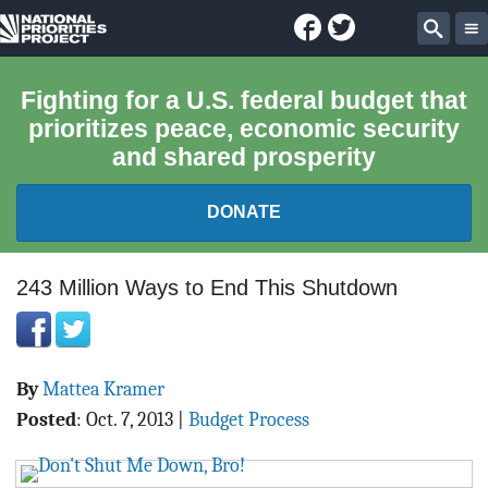
Facebook
Twitter
National
Sear
Priorities
Fighting for a U.S. federal budget that
prioritizes peace, economic security
Project
and shared prosperity
DONATE
FEDERAL BUDGET 101
243 Million Ways to End This Shutdown
REPORTS
By
Mattea Kramer
EXPLORE THE BUDGET
Posted
:
Oct. 7, 2013
|
Budget Process
ABOUT