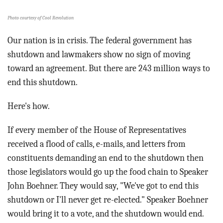
BLOG
Photo courtesy of Cool Revolution
ACT
Our nation is in crisis. The federal government has
shutdown and lawmakers show no sign of moving
CONTACT
toward an agreement. But there are 243 million ways to
end this shutdown.
Here's how.
If every member of the House of Representatives
received a flood of calls, e-mails, and letters from
constituents demanding an end to the shutdown then
those legislators would go up the food chain to Speaker
John Boehner. They would say, "We've got to end this
shutdown or I'll never get re-elected." Speaker Boehner
would bring it to a vote, and the shutdown would end.