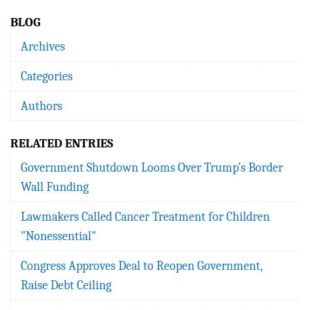
BLOG
Archives
Categories
Authors
RELATED ENTRIES
Government Shutdown Looms Over Trump’s Border
Wall Funding
Lawmakers Called Cancer Treatment for Children
"Nonessential"
Congress Approves Deal to Reopen Government,
Raise Debt Ceiling