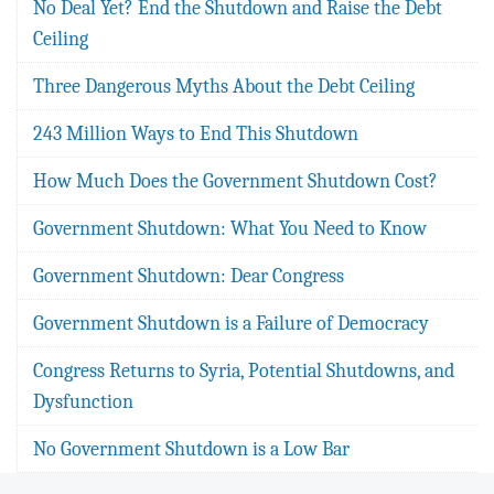
No Deal Yet? End the Shutdown and Raise the Debt
Ceiling
Three Dangerous Myths About the Debt Ceiling
243 Million Ways to End This Shutdown
How Much Does the Government Shutdown Cost?
Government Shutdown: What You Need to Know
Government Shutdown: Dear Congress
Government Shutdown is a Failure of Democracy
Congress Returns to Syria, Potential Shutdowns, and
Dysfunction
No Government Shutdown is a Low Bar