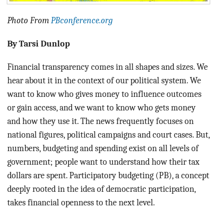
Photo From
PBconference.org
By Tarsi Dunlop
Financial transparency comes in all shapes and sizes. We
hear about it in the context of our political system. We
want to know who gives money to influence outcomes
or gain access, and we want to know who gets money
and how they use it. The news frequently focuses on
national figures, political campaigns and court cases. But,
numbers, budgeting and spending exist on all levels of
government; people want to understand how their tax
dollars are spent. Participatory budgeting (PB), a concept
deeply rooted in the idea of democratic participation,
takes financial openness to the next level.