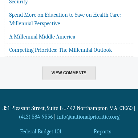
Security
Spend More on Education to Save on Health Care:
Millennial Perspective
A Millennial Middle America
Competing Priorities: The Millennial Outlook
VIEW COMMENTS
351 Pleasant Street, Suite B #442
Northampton
MA
,
01060
|
(413) 584-9556
|
info@nationalpriorities.org
Federal Budget 101
Reports