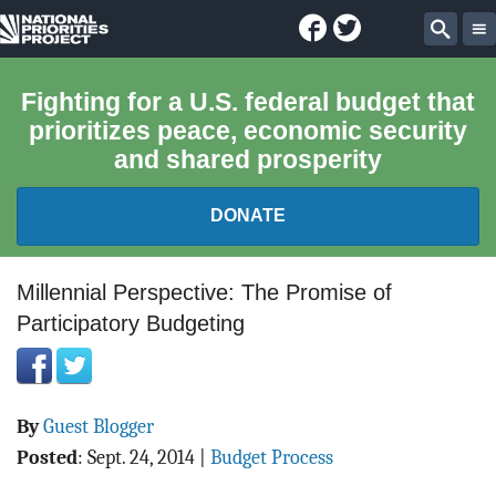
Facebook
Twitter
National
Sear
Priorities
Fighting for a U.S. federal budget that
prioritizes peace, economic security
Project
and shared prosperity
DONATE
FEDERAL BUDGET 101
Millennial Perspective: The Promise of
Participatory Budgeting
REPORTS
EXPLORE THE BUDGET
By
Guest Blogger
ABOUT
Posted
:
Sept. 24, 2014
|
Budget Process