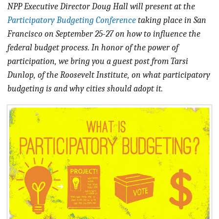
BLOG
NPP Executive Director Doug Hall will present at the
Participatory Budgeting Conference
taking
place in San
ACT
Francisco on September 25-27 on how to influence the
federal budget process. In honor of the power of
CONTACT
participation, we bring you a guest post from Tarsi
Dunlop, of the Roosevelt Institute, on what participatory
budgeting is and why cities should adopt it.