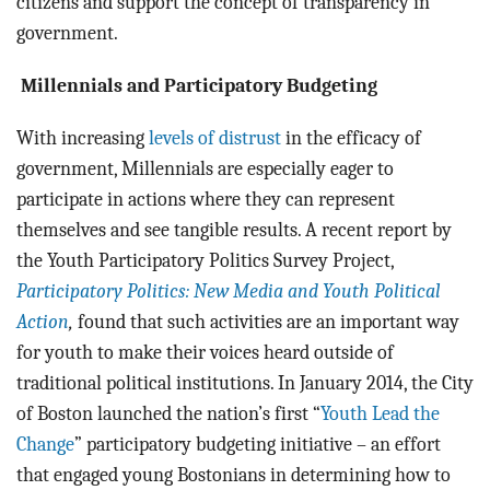
citizens and support the concept of transparency in
government.
Millennials and Participatory Budgeting
With increasing
levels of distrust
in the efficacy of
government, Millennials are especially eager to
participate in actions where they can represent
themselves and see tangible results. A recent report by
the Youth Participatory Politics Survey Project,
Participatory Politics: New Media and Youth Political
Action
,
found that such activities are an important way
for youth to make their voices heard outside of
traditional political institutions. In January 2014, the City
of Boston launched the nation’s first “
Youth Lead the
Change
” participatory budgeting initiative – an effort
that engaged young Bostonians in determining how to