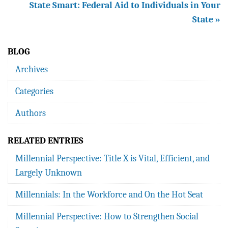
State Smart: Federal Aid to Individuals in Your
State »
BLOG
Archives
Categories
Authors
RELATED ENTRIES
Millennial Perspective: Title X is Vital, Efficient, and
Largely Unknown
Millennials: In the Workforce and On the Hot Seat
Millennial Perspective: How to Strengthen Social