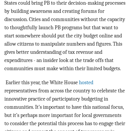
States could bring PB to their decision-making processes
by building awareness and creating forums for
discussion. Cities and communities without the capacity
to thoughtfully launch PB programs but that want to
start somewhere should put the city budget online and
allow citizens to manipulate numbers and figures. This
gives better understanding of tax revenue and
expenditures - an insider look at the trade offs that
communities must make within their limited budgets.
Earlier this year, the White House
hosted
representatives from across the country to celebrate the
innovative practice of participatory budgeting in
communities. It’s important to have this national focus,
but it’s perhaps more important for local governments
to consider the potential this process has to engage their