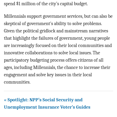
spend $1 million of the city’s capital budget.
Millennials support government services, but can also be
skeptical of government's ability to solve problems.
Given the political gridlock and mainstream narratives
that highlight the failures of government, young people
are increasingly focused on their local communities and
innovative collaborations to solve local issues. The
participatory budgeting process offers citizens of all
ages, including Millennials, the chance to increase their
engagement and solve key issues in their local
communities.
« Spotlight: NPP’s Social Security and
Unemployment Insurance Voter’s Guides