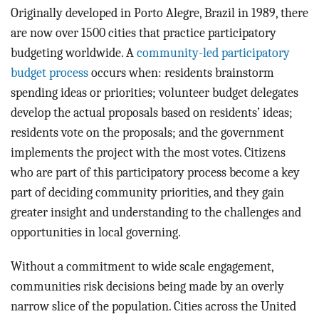
Originally developed in Porto Alegre, Brazil in 1989, there
are now over 1500 cities that practice participatory
budgeting worldwide. A
community-led participatory
budget process
occurs when: residents brainstorm
spending ideas or priorities; volunteer budget delegates
develop the actual proposals based on residents’ ideas;
residents vote on the proposals; and the government
implements the project with the most votes. Citizens
who are part of this participatory process become a key
part of deciding community priorities, and they gain
greater insight and understanding to the challenges and
opportunities in local governing.
Without a commitment to wide scale engagement,
communities risk decisions being made by an overly
narrow slice of the population. Cities across the United