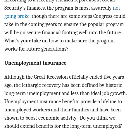
Security’s finances, the program is most assuredly
not
going broke
, though there are some steps Congress could
take in the coming years to ensure the popular program
will be on secure financial footing well into the future.
What’s your take on how to make sure the program
works for future generations?
Unemployment Insurance
Although the Great Recession officially ended five years
ago, the lethargic recovery has been defined by historic
long-term unemployment and less than ideal job growth.
Unemployment insurance benefits provide a lifeline to
unemployed workers and their families and have been
shown to boost economic activity. Do you think we
should extend benefits for the long-term unemployed?