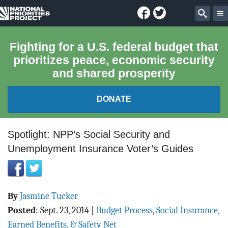
Facebook
Twitter
National
Sear
Priorities
Fighting for a U.S. federal budget that
prioritizes peace, economic security
Project
and shared prosperity
DONATE
FEDERAL BUDGET 101
Spotlight: NPP’s Social Security and
Unemployment Insurance Voter’s Guides
REPORTS
EXPLORE THE BUDGET
By
Jasmine Tucker
ABOUT
Posted
:
Sept. 23, 2014
|
Budget Process
,
Social Insurance,
Earned Benefits, & Safety Net