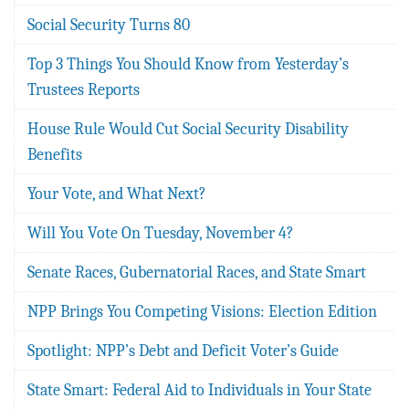
Social Security Turns 80
Top 3 Things You Should Know from Yesterday’s
Trustees Reports
House Rule Would Cut Social Security Disability
Benefits
Your Vote, and What Next?
Will You Vote On Tuesday, November 4?
Senate Races, Gubernatorial Races, and State Smart
NPP Brings You Competing Visions: Election Edition
Spotlight: NPP’s Debt and Deficit Voter’s Guide
State Smart: Federal Aid to Individuals in Your State