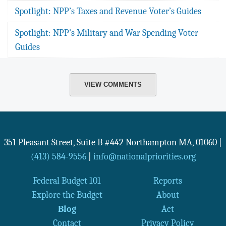
Spotlight: NPP’s Taxes and Revenue Voter’s Guides
Spotlight: NPP's Military and War Spending Voter
Guides
VIEW COMMENTS
351 Pleasant Street, Suite B #442
Northampton
MA
,
01060
|
(413) 584-9556
|
info@nationalpriorities.org
Federal Budget 101
Reports
Explore the Budget
About
Blog
Act
Contact
Privacy Policy