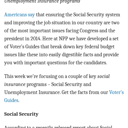
Unemployment Insurance programs
Americans say
that ensuring the Social Security system
and improving the job situation in our country are two
of the most important issues facing Congress and the
president in 2014. Here at NPP we have developed a set
of Voter’s Guides that break down key federal budget
issues like these into easily digestible facts and provide
you with important questions for the candidates.
This week we’re focusing on a couple of key
social
insurance
programs – Social Security and
Unemployment Insurance. Get the facts from our
Voter’s
Guides
.
Social Security
According to a recently released report about Social