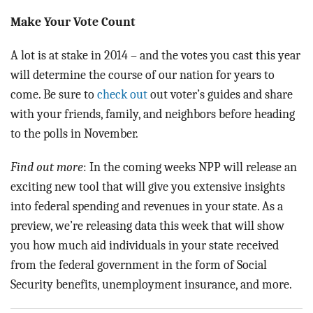
Make Your Vote Count
A lot is at stake in 2014 – and the votes you cast this year
will determine the course of our nation for years to
come. Be sure to
check out
out voter’s guides and share
with your friends, family, and neighbors before heading
to the polls in November.
Find out more
: In the coming weeks NPP will release an
exciting new tool that will give you extensive insights
into federal spending and revenues in your state. As a
preview, we’re releasing data this week that will show
you how much aid individuals in your state received
from the federal government in the form of Social
Security benefits, unemployment insurance, and more.