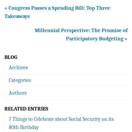
« Congress Passes a Spending Bill: Top Three
Takeaways
Millennial Perspective: The Promise of
Participatory Budgeting »
BLOG
Archives
Categories
Authors
RELATED ENTRIES
7 Things to Celebrate about Social Security on its
80th Birthday