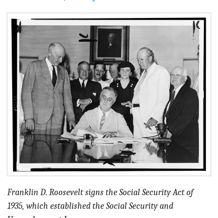
BLOG
ACT
CONTACT
Franklin D. Roosevelt signs the Social Security Act of
1935, which established the Social Security and