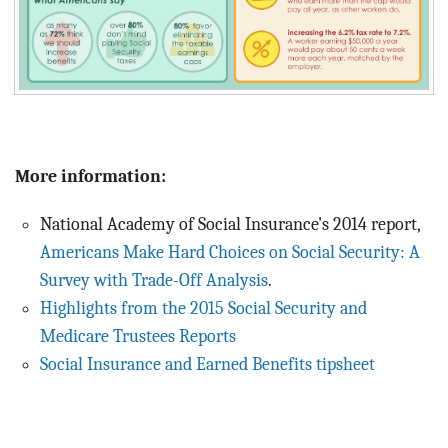
More information:
National Academy of Social Insurance's 2014 report,
Americans Make Hard Choices on Social Security: A
Survey with Trade-Off Analysis
.
Highlights from the 2015 Social Security and
Medicare Trustees Reports
Social Insurance and Earned Benefits tipsheet