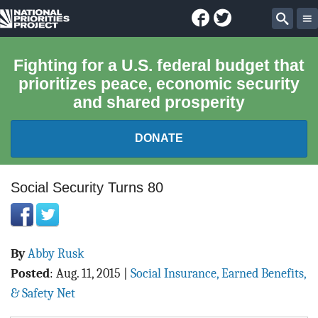
Facebook
Twitter
National
Sear
Priorities
Fighting for a U.S. federal budget that
prioritizes peace, economic security
Project
and shared prosperity
DONATE
FEDERAL BUDGET 101
Social Security Turns 80
REPORTS
By
Abby Rusk
EXPLORE THE BUDGET
Posted
:
Aug. 11, 2015
|
Social Insurance, Earned Benefits,
ABOUT
& Safety Net