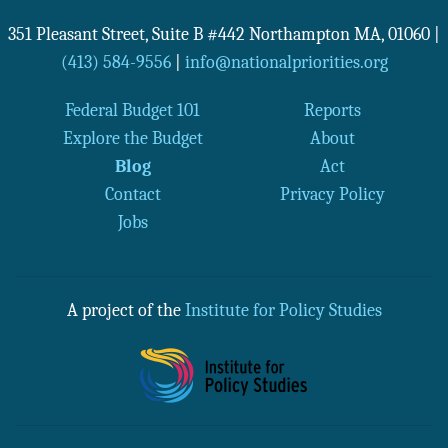
351 Pleasant Street, Suite B #442
Northampton
MA
,
01060
|
(413) 584-9556
|
info@nationalpriorities.org
Federal Budget 101
Reports
Explore the Budget
About
Blog
Act
Contact
Privacy Policy
Jobs
A project of the
Institute for Policy Studies