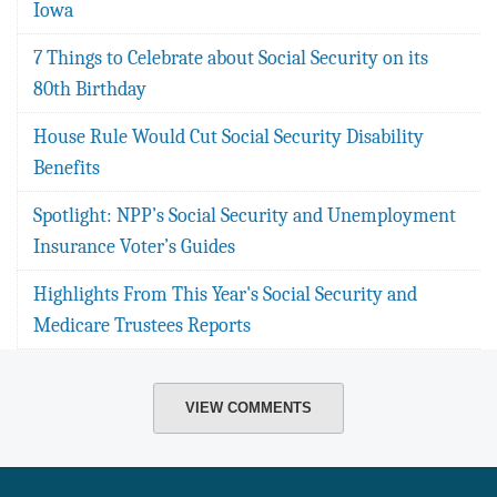
Iowa
7 Things to Celebrate about Social Security on its
80th Birthday
House Rule Would Cut Social Security Disability
Benefits
Spotlight: NPP’s Social Security and Unemployment
Insurance Voter’s Guides
Highlights From This Year's Social Security and
Medicare Trustees Reports
VIEW COMMENTS