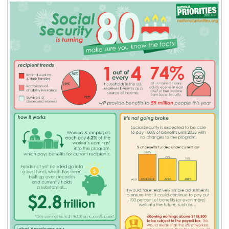
BLOG
ACT
CONTACT