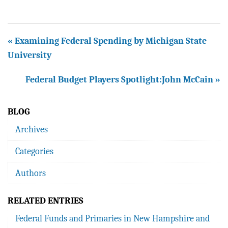
« Examining Federal Spending by Michigan State
University
Federal Budget Players Spotlight:John McCain »
BLOG
Archives
Categories
Authors
RELATED ENTRIES
Federal Funds and Primaries in New Hampshire and