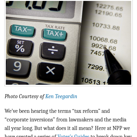
BLOG
ACT
CONTACT
Photo Courtesy of
Ken Teegardin
We’ve been hearing the terms “tax reform” and
“corporate inversions” from lawmakers and the media
all year long. But what does it all mean? Here at NPP we
have created a series of
Voter’s Guides
to break down key