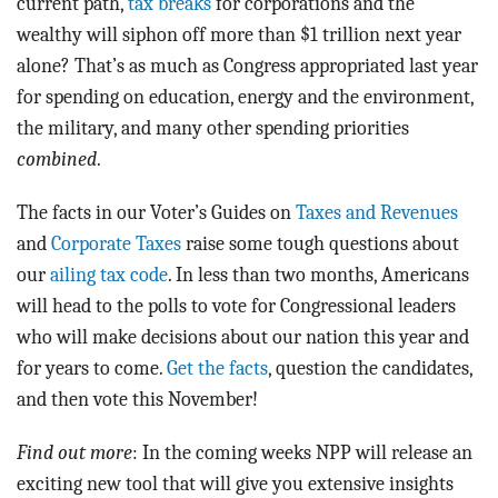
current path,
tax breaks
for corporations and the
wealthy will siphon off more than $1 trillion next year
alone? That’s as much as Congress appropriated last year
for spending on education, energy and the environment,
the military, and many other spending priorities
combined
.
The facts in our Voter’s Guides on
Taxes and Revenues
and
Corporate Taxes
raise some tough questions about
our
ailing tax code
. In less than two months, Americans
will head to the polls to vote for Congressional leaders
who will make decisions about our nation this year and
for years to come.
Get the facts
, question the candidates,
and then vote this November!
Find out more
: In the coming weeks NPP will release an
exciting new tool that will give you extensive insights