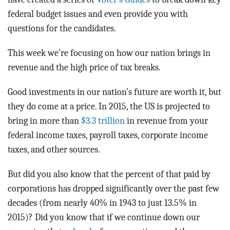
federal budget issues and even provide you with
questions for the candidates.
This week we’re focusing on how our nation brings in
revenue and the high price of tax breaks.
Good investments in our nation’s future are worth it, but
they do come at a price. In 2015, the US is projected to
bring in more than
$3.3 trillion
in revenue from your
federal income taxes, payroll taxes, corporate income
taxes, and other sources.
But did you also know that the percent of that paid by
corporations has dropped significantly over the past few
decades (from nearly 40% in 1943 to just 13.5% in
2015)? Did you know that if we continue down our