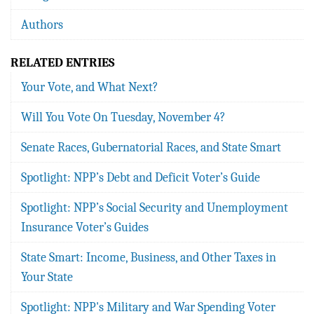
Authors
RELATED ENTRIES
Your Vote, and What Next?
Will You Vote On Tuesday, November 4?
Senate Races, Gubernatorial Races, and State Smart
Spotlight: NPP’s Debt and Deficit Voter’s Guide
Spotlight: NPP’s Social Security and Unemployment
Insurance Voter’s Guides
State Smart: Income, Business, and Other Taxes in
Your State
Spotlight: NPP's Military and War Spending Voter