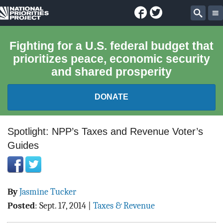
Facebook
Twitter
National
Sear
Priorities
Fighting for a U.S. federal budget that
prioritizes peace, economic security
Project
and shared prosperity
DONATE
FEDERAL BUDGET 101
Spotlight: NPP’s Taxes and Revenue Voter’s
Guides
REPORTS
EXPLORE THE BUDGET
By
Jasmine Tucker
ABOUT
Posted
:
Sept. 17, 2014
|
Taxes & Revenue