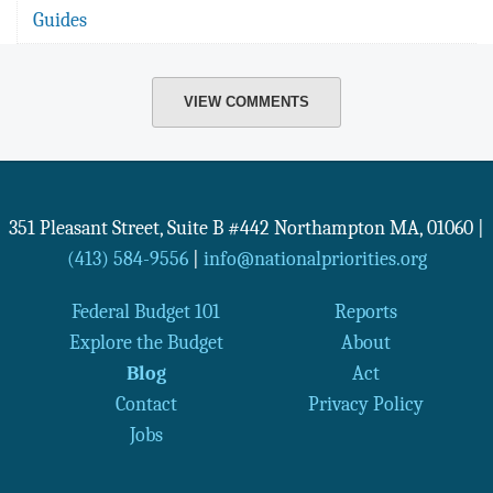
Guides
VIEW COMMENTS
351 Pleasant Street, Suite B #442
Northampton
MA
,
01060
|
(413) 584-9556
|
info@nationalpriorities.org
Federal Budget 101
Reports
Explore the Budget
About
Blog
Act
Contact
Privacy Policy
Jobs