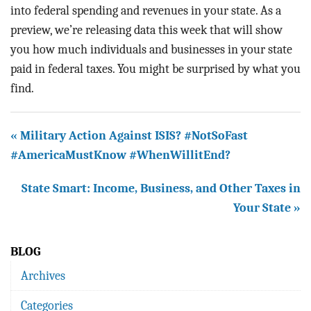
into federal spending and revenues in your state. As a
preview, we’re releasing data this week that will show
you how much individuals and businesses in your state
paid in federal taxes. You might be surprised by what you
find.
« Military Action Against ISIS? #NotSoFast
#AmericaMustKnow #WhenWillitEnd?
State Smart: Income, Business, and Other Taxes in
Your State »
BLOG
Archives
Categories