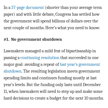
In a
27-page document
(shorter than your average term
paper) and with little debate, Congress has settled how
the government will spend billions of dollars over the
next couple of months. Here’s what you need to know:
#1. No government shutdown
Lawmakers managed a mild feat of bipartisanship in
passing a
continuing resolution
that succeeded in one
major goal: avoiding a repeat of
last year’s government
shutdown
. The resulting legislation meets government
spending limits and continues funding mostly at last
year’s levels. But the funding only lasts until December
11, when lawmakers will need to step up and make some
hard decisions to create a budget for the next 10 months.