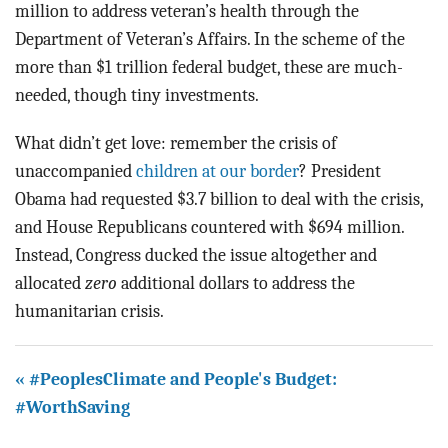
million to address veteran’s health through the
Department of Veteran’s Affairs. In the scheme of the
more than $1 trillion federal budget, these are much-
needed, though tiny investments.
What didn’t get love: remember the crisis of
unaccompanied
children at our border
? President
Obama had requested $3.7 billion to deal with the crisis,
and House Republicans countered with $694 million.
Instead, Congress ducked the issue altogether and
allocated
zero
additional dollars to address the
humanitarian crisis.
« #PeoplesClimate and People's Budget:
#WorthSaving