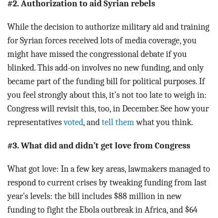
#2. Authorization to aid Syrian rebels
While the decision to authorize military aid and training
for Syrian forces received lots of media coverage, you
might have missed the congressional debate if you
blinked. This add-on involves no new funding, and only
became part of the funding bill for political purposes. If
you feel strongly about this, it’s not too late to weigh in:
Congress will revisit this, too, in December. See how your
representatives
voted
, and
tell them
what you think.
#3. What did and didn’t get love from Congress
What got love: In a few key areas, lawmakers managed to
respond to current crises by tweaking funding from last
year’s levels: the bill includes $88 million in new
funding to fight the Ebola outbreak in Africa, and $64