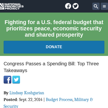
Facebook
Twitter
National
Sear
Priorities
Fighting for a U.S. federal budget that
prioritizes peace, economic security
Project
and shared prosperity
DONATE
FEDERAL BUDGET 101
Congress Passes a Spending Bill: Top Three
Takeaways
REPORTS
EXPLORE THE BUDGET
By
Lindsay Koshgarian
ABOUT
Posted
:
Sept. 22, 2014
|
Budget Process
,
Military &
Security