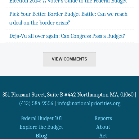
Election 2014: A Voter's Guide to the Federal Budget
Pick Your Better Border Budget Battle: Can we reach
a deal on the border crisis?
Deja-Vu all over again: Can Congress Pass a Budget?
VIEW COMMENTS
351 Pleasant Street, Suite B #442
Northampton
MA
,
01060
|
(413) 584-9556
|
info@nationalpriorities.org
Federal Budget 101
Reports
Explore the Budget
About
Blog
Act