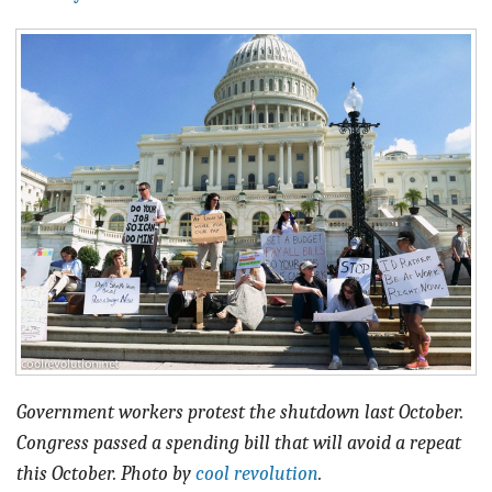
BLOG
ACT
CONTACT
Government workers protest the shutdown last October.
Congress passed a spending bill that will avoid a repeat
this October. Photo by
cool revolution
.