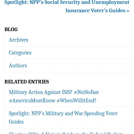
Spotlight: NPP’s Social Security and Unemployment
Insurance Voter’s Guides »
BLOG
Archives
Categories
Authors
RELATED ENTRIES
Military Action Against ISIS? #NotSoFast
#AmericaMustKnow #WhenWillitEnd?
Spotlight: NPP's Military and War Spending Voter
Guides