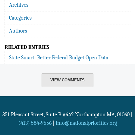
Archives
Categories
Authors
RELATED ENTRIES
State Smart: Better Federal Budget Open Data
VIEW COMMENTS
351 Pleasant Street, Suite B #442
Northampton
MA
,
01060
|
(413) 584-9556
|
info@nationalpriorities.org