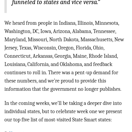
funneled to states and vice versa.”
We heard from people in Indiana, Illinois, Minnesota,
Washington, DC, Iowa, Arizona, Alabama, Tennessee,
Maryland, Missouri, North Dakota, Massachusetts, New
Jersey, Texas, Wisconsin, Oregon, Florida, Ohio,
Connecticut, Arkansas, Georgia, Maine, Rhode Island,
Louisiana, California, and Oklahoma, and feedback
continues to roll in. There was a pent-up demand for
these numbers, and we’re proud to provide this
information that the government no longer publishes.
In the coming weeks, we’ll be taking a deeper dive into
individual states, but to celebrate week one we present
our top five list of most-visited State Smart states: