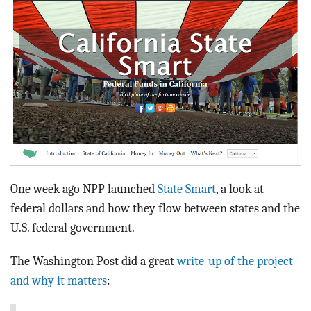
BLOG
ACT
CONTACT
One week ago NPP launched
State Smart
, a look at
federal dollars and how they flow between states and the
U.S. federal government.
The Washington Post did a great
write-up of the project
and why it matters
: