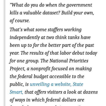
“What do you do when the government
kills a valuable dataset? Build your own,
of course.
That’s what some staffers working
independently at two think tanks have
been up to for the better part of the past
year. The results of that labor debut today
for one group. The National Priorities
Project, a nonprofit focused on making
the federal budget accessible to the
public, is
unveiling a website, State
Smart,
that offers visitors a look at dozens
of ways in which federal dollars are