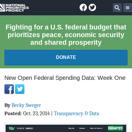
Facebook
Twitter
National
Sear
Priorities
Fighting for a U.S. federal budget that
prioritizes peace, economic security
Project
and shared prosperity
DONATE
FEDERAL BUDGET 101
New Open Federal Spending Data: Week One
REPORTS
By
Becky Sweger
EXPLORE THE BUDGET
Posted
:
Oct. 23, 2014
|
Transparency & Data
ABOUT