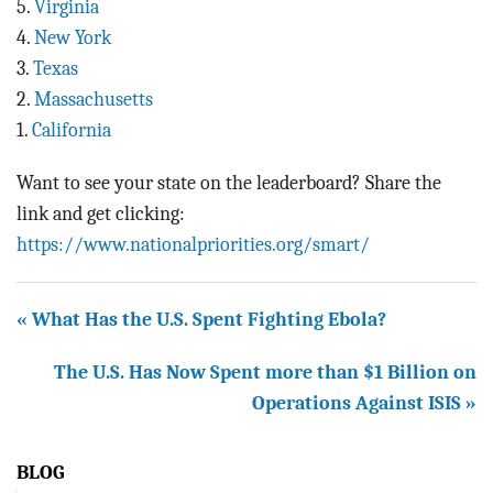
5.
Virginia
4.
New York
3.
Texas
2.
Massachusetts
1.
California
Want to see your state on the leaderboard? Share the
link and get clicking:
https://www.nationalpriorities.org/smart/
« What Has the U.S. Spent Fighting Ebola?
The U.S. Has Now Spent more than $1 Billion on
Operations Against ISIS »
BLOG