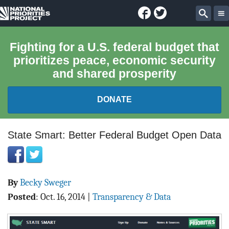
Facebook
Twitter
National
Sear
Priorities
Fighting for a U.S. federal budget that
prioritizes peace, economic security
Project
and shared prosperity
DONATE
FEDERAL BUDGET 101
State Smart: Better Federal Budget Open Data
REPORTS
By
Becky Sweger
EXPLORE THE BUDGET
Posted
:
Oct. 16, 2014
|
Transparency & Data
ABOUT