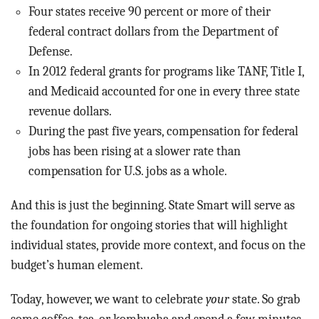
Four states receive 90 percent or more of their
federal contract dollars from the Department of
Defense.
In 2012 federal grants for programs like TANF, Title I,
and Medicaid accounted for one in every three state
revenue dollars.
During the past five years, compensation for federal
jobs has been rising at a slower rate than
compensation for U.S. jobs as a whole.
And this is just the beginning. State Smart will serve as
the foundation for ongoing stories that will highlight
individual states, provide more context, and focus on the
budget’s human element.
Today, however, we want to celebrate
your
state. So grab
some coffee, tea, or kombucha and spend a few minutes