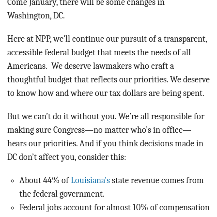
Come January, there will be some changes in
Washington, DC.
Here at NPP, we’ll continue our pursuit of a transparent,
accessible federal budget that meets the needs of all
Americans. We deserve lawmakers who craft a
thoughtful budget that reflects our priorities. We deserve
to know how and where our tax dollars are being spent.
But we can’t do it without you. We’re all responsible for
making sure Congress—no matter who’s in office—
hears our priorities. And if you think decisions made in
DC don’t affect you, consider this:
About 44% of
Louisiana's
state revenue comes from
the federal government.
Federal jobs account for almost 10% of compensation