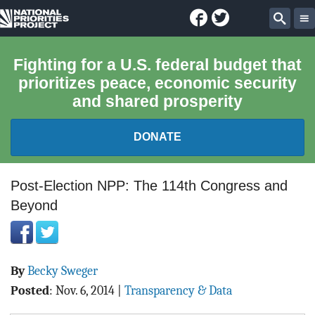
Facebook
Twitter
National
Sear
Priorities
Fighting for a U.S. federal budget that
prioritizes peace, economic security
Project
and shared prosperity
DONATE
FEDERAL BUDGET 101
Post-Election NPP: The 114th Congress and
Beyond
REPORTS
EXPLORE THE BUDGET
By
Becky Sweger
ABOUT
Posted
:
Nov. 6, 2014
|
Transparency & Data