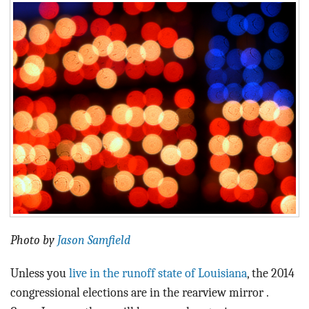
BLOG
ACT
CONTACT
Photo by
Jason Samfield
Unless you
live in the runoff state of Louisiana
, the 2014
congressional elections are in the rearview mirror .