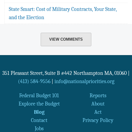
State Smart: Cost of Military Contracts, Your State,
and the Election
VIEW COMMENTS
351 Pleasant Street, Suite B #442
Northampton
MA
,
01060
|
(413) 584-9556
|
info@nationalpriorities.org
Federal Budget 101
Reports
Explore the Budget
About
Blog
Act
Contact
Privacy Policy
Jobs