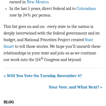
earned in
New Mexico
.
In the last 5 years, direct federal aid to
Coloradans
rose by 24% per person.
This list goes on and on: every state in the nation is
deeply intertwined with the federal government and its
budget, and National Priorities Project created
State
Smart
to tell those stories. We hope you’ll unearth these
relationships in your state and join us as we continue
th
our work into the 114
Congress and beyond.
« Will You Vote On Tuesday, November 4?
Your Vote, and What Next? »
BLOG