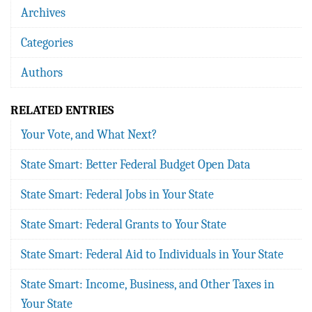
Archives
Categories
Authors
RELATED ENTRIES
Your Vote, and What Next?
State Smart: Better Federal Budget Open Data
State Smart: Federal Jobs in Your State
State Smart: Federal Grants to Your State
State Smart: Federal Aid to Individuals in Your State
State Smart: Income, Business, and Other Taxes in
Your State