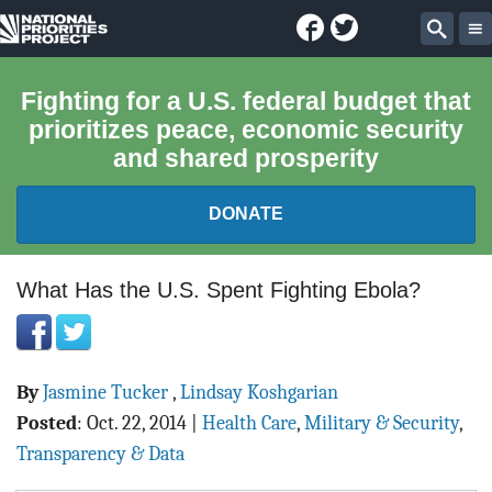
Facebook
Twitter
National
Sear
Priorities
Fighting for a U.S. federal budget that
prioritizes peace, economic security
Project
and shared prosperity
DONATE
FEDERAL BUDGET 101
What Has the U.S. Spent Fighting Ebola?
REPORTS
By
Jasmine Tucker
,
Lindsay Koshgarian
EXPLORE THE BUDGET
Posted
:
Oct. 22, 2014
|
Health Care
,
Military & Security
,
ABOUT
Transparency & Data