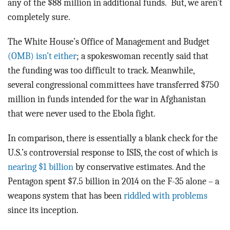
any of the $88 million in additional funds. But, we aren’t
completely sure.
The White House’s Office of Management and Budget
(OMB) isn’t either
; a spokeswoman recently said that
the funding was too difficult to track. Meanwhile,
several congressional committees have transferred $750
million in funds intended for the war in Afghanistan
that were never used to the Ebola fight.
In comparison, there is essentially a blank check for the
U.S.’s controversial response to ISIS, the cost of which is
nearing $1 billion
by conservative estimates. And the
Pentagon spent $7.5 billion in 2014 on the F-35 alone – a
weapons system that has been
riddled with problems
since its inception.