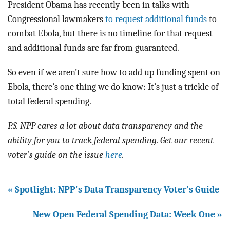
President Obama has recently been in talks with
Congressional lawmakers
to request additional funds
to
combat Ebola, but there is no timeline for that request
and additional funds are far from guaranteed.
So even if we aren’t sure how to add up funding spent on
Ebola, there’s one thing we do know: It’s just a trickle of
total federal spending.
P.S. NPP cares a lot about data transparency and the
ability for you to track federal spending. Get our recent
voter’s guide on the issue
here
.
« Spotlight: NPP's Data Transparency Voter's Guide
New Open Federal Spending Data: Week One »