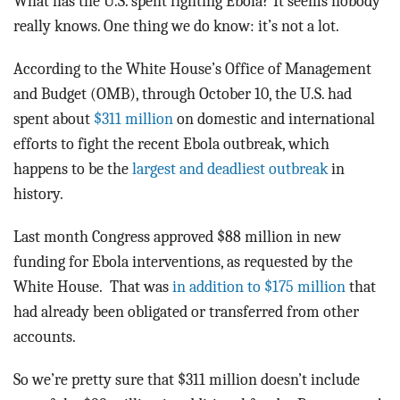
What has the U.S. spent fighting Ebola? It seems nobody
really knows. One thing we do know: it’s not a lot.
According to the White House’s Office of Management
and Budget (OMB), through October 10, the U.S. had
spent about
$311 million
on domestic and international
efforts to fight the recent Ebola outbreak, which
happens to be the
largest and deadliest outbreak
in
history.
Last month Congress approved $88 million in new
funding for Ebola interventions, as requested by the
White House. That was
in addition to $175 million
that
had already been obligated or transferred from other
accounts.
So we’re pretty sure that $311 million doesn’t include