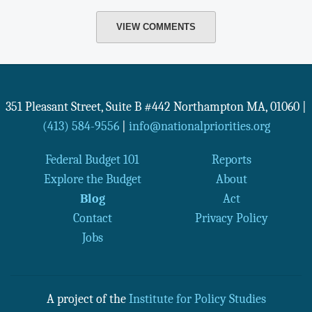
VIEW COMMENTS
351 Pleasant Street, Suite B #442
Northampton
MA
,
01060
|
(413) 584-9556
|
info@nationalpriorities.org
Federal Budget 101
Reports
Explore the Budget
About
Blog
Act
Contact
Privacy Policy
Jobs
A project of the
Institute for Policy Studies