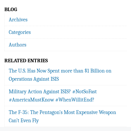
BLOG
Archives
Categories
Authors
RELATED ENTRIES
The U.S. Has Now Spent more than $1 Billion on
Operations Against ISIS
Military Action Against ISIS? #NotSoFast
#AmericaMustKnow #WhenWillitEnd?
The F-35: The Pentagon’s Most Expensive Weapon
Can’t Even Fly