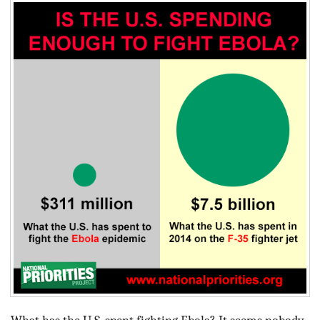
BLOG
ACT
CONTACT