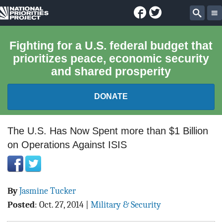
Facebook
Twitter
National
Sear
Priorities
Fighting for a U.S. federal budget that
prioritizes peace, economic security
Project
and shared prosperity
DONATE
FEDERAL BUDGET 101
The U.S. Has Now Spent more than $1 Billion
on Operations Against ISIS
REPORTS
EXPLORE THE BUDGET
By
Jasmine Tucker
ABOUT
Posted
:
Oct. 27, 2014
|
Military & Security