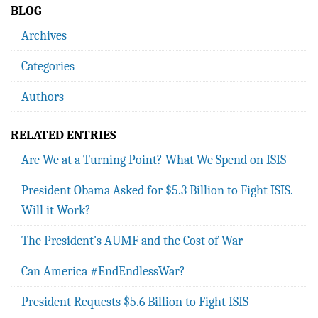
BLOG
Archives
Categories
Authors
RELATED ENTRIES
Are We at a Turning Point? What We Spend on ISIS
President Obama Asked for $5.3 Billion to Fight ISIS.
Will it Work?
The President's AUMF and the Cost of War
Can America #EndEndlessWar?
President Requests $5.6 Billion to Fight ISIS