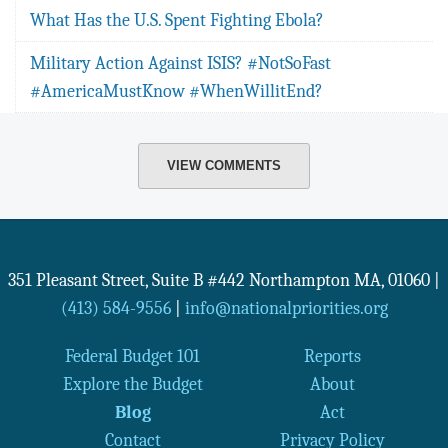
What Has the U.S. Spent Fighting Ebola?
Military Action Against ISIS? #NotSoFast
#AmericaMustKnow #WhenWillitEnd?
VIEW COMMENTS
351 Pleasant Street, Suite B #442
Northampton
MA
,
01060
|
(413) 584-9556
|
info@nationalpriorities.org
Federal Budget 101
Reports
Explore the Budget
About
Blog
Act
Contact
Privacy Policy