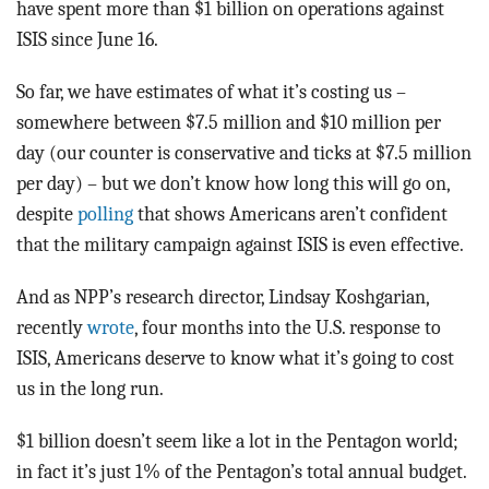
have spent more than $1 billion on operations against
ISIS since June 16.
So far, we have estimates of what it’s costing us –
somewhere between $7.5 million and $10 million per
day (our counter is conservative and ticks at $7.5 million
per day) – but we don’t know how long this will go on,
despite
polling
that shows Americans aren’t confident
that the military campaign against ISIS is even effective.
And as NPP’s research director, Lindsay Koshgarian,
recently
wrote
, four months into the U.S. response to
ISIS, Americans deserve to know what it’s going to cost
us in the long run.
$1 billion doesn’t seem like a lot in the Pentagon world;
in fact it’s just 1% of the Pentagon’s total annual budget.