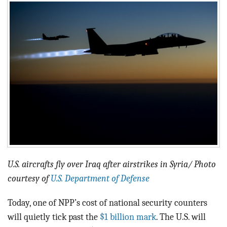
BLOG
ACT
CONTACT
U.S. aircrafts fly over Iraq after airstrikes in Syria/ Photo
courtesy of
U.S. Department of Defense
Today, one of NPP’s cost of national security counters
will quietly tick past the
$1 billion mark
. The U.S. will