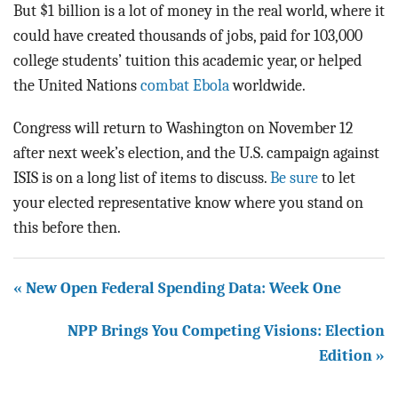
But $1 billion is a lot of money in the real world, where it
could have created thousands of jobs, paid for 103,000
college students’ tuition this academic year, or helped
the United Nations
combat Ebola
worldwide.
Congress will return to Washington on November 12
after next week’s election, and the U.S. campaign against
ISIS is on a long list of items to discuss.
Be sure
to let
your elected representative know where you stand on
this before then.
« New Open Federal Spending Data: Week One
NPP Brings You Competing Visions: Election
Edition »