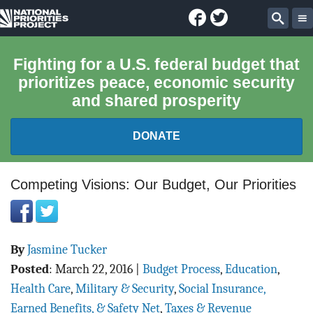
Facebook
Twitter
National
Sear
Priorities
Fighting for a U.S. federal budget that
prioritizes peace, economic security
Project
and shared prosperity
DONATE
FEDERAL BUDGET 101
Competing Visions: Our Budget, Our Priorities
REPORTS
By
Jasmine Tucker
EXPLORE THE BUDGET
Posted
:
March 22, 2016
|
Budget Process
,
Education
,
ABOUT
Health Care
,
Military & Security
,
Social Insurance,
Earned Benefits, & Safety Net
,
Taxes & Revenue