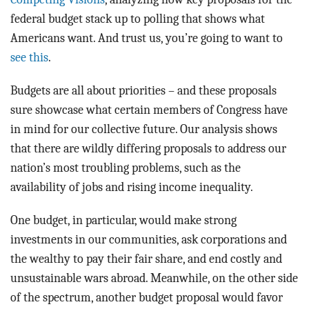
federal budget stack up to polling that shows what
Americans want. And trust us, you’re going to want to
see this
.
Budgets are all about priorities – and these proposals
sure showcase what certain members of Congress have
in mind for our collective future. Our analysis shows
that there are wildly differing proposals to address our
nation’s most troubling problems, such as the
availability of jobs and rising income inequality.
One budget, in particular, would make strong
investments in our communities, ask corporations and
the wealthy to pay their fair share, and end costly and
unsustainable wars abroad. Meanwhile, on the other side
of the spectrum, another budget proposal would favor