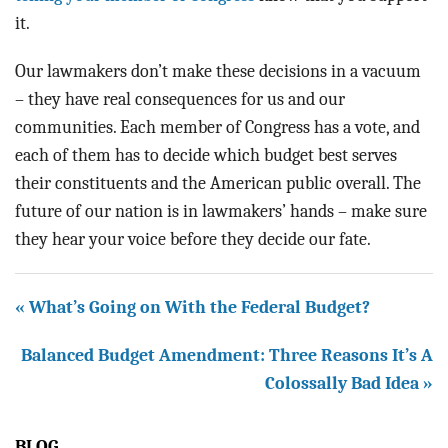
it.
Our lawmakers don’t make these decisions in a vacuum
– they have real consequences for us and our
communities. Each member of Congress has a vote, and
each of them has to decide which budget best serves
their constituents and the American public overall. The
future of our nation is in lawmakers’ hands – make sure
they hear your voice before they decide our fate.
« What’s Going on With the Federal Budget?
Balanced Budget Amendment: Three Reasons It’s A
Colossally Bad Idea »
BLOG