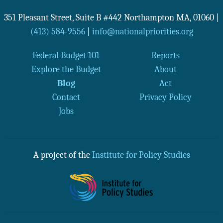
351 Pleasant Street, Suite B #442
Northampton
MA
,
01060
|
(413) 584-9556
|
info@nationalpriorities.org
Federal Budget 101
Reports
Explore the Budget
About
Blog
Act
Contact
Privacy Policy
Jobs
A project of the
Institute for Policy Studies