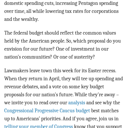
domestic spending cuts, increasing Pentagon spending
over time, all while lowering tax rates for corporations
and the wealthy.
The federal budget should reflect the common values
held by the American people. So, which proposal do you
envision for our future? One of investment in our
nation’s communities? Or one of austerity?
Lawmakers leave town this week for its Easter recess.
When they return in April, they will tee up spending and
revenue debates, and a vote on some key budget
proposals for our nation’s future. While they’re away –
we invite you to read over our
analysis
and see why the
Congressional Progressive Caucus budget
best matches
up to Americans’ priorities. And if you agree, join us in
telling your member of Congress
know that you support