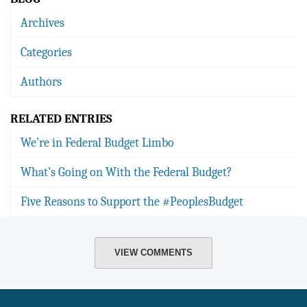
Archives
Categories
Authors
RELATED ENTRIES
We’re in Federal Budget Limbo
What’s Going on With the Federal Budget?
Five Reasons to Support the #PeoplesBudget
VIEW COMMENTS