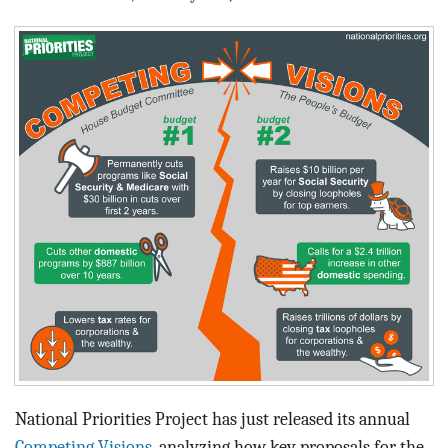
BLOG
ACT
CONTACT
National Priorities Project has just released its annual
Competing Visions
, analyzing how key proposals for the