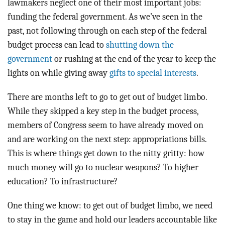
lawmakers neglect one of their most important jobs:
funding the federal government. As we’ve seen in the
past, not following through on each step of the federal
budget process can lead to
shutting down the
government
or rushing at the end of the year to keep the
lights on while giving away
gifts to special interests
.
There are months left to go to get out of budget limbo.
While they skipped a key step in the budget process,
members of Congress seem to have already moved on
and are working on the next step: appropriations bills.
This is where things get down to the nitty gritty: how
much money will go to nuclear weapons? To higher
education? To infrastructure?
One thing we know: to get out of budget limbo, we need
to stay in the game and hold our leaders accountable like