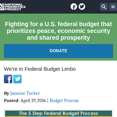
Facebook
Twitter
National
Sear
Priorities
Fighting for a U.S. federal budget that
prioritizes peace, economic security
Project
and shared prosperity
DONATE
FEDERAL BUDGET 101
We’re in Federal Budget Limbo
REPORTS
By
Jasmine Tucker
EXPLORE THE BUDGET
Posted
:
April 19, 2016
|
Budget Process
ABOUT