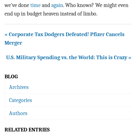
we’ve done
time
and
again
. Who knows? We might even
end up in budget heaven instead of limbo.
« Corporate Tax Dodgers Defeated! Pfizer Cancels
Merger
U.S. Military Spending vs. the World: This is Crazy »
BLOG
Archives
Categories
Authors
RELATED ENTRIES