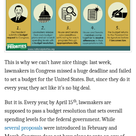
BLOG
ACT
CONTACT
This is why we can’t have nice things: last week,
lawmakers in Congress missed a huge deadline and failed
to set a budget for the United States. But, since they do it
every year, they act like it’s no big deal.
th
But it is. Every year, by April 15
, lawmakers are
supposed to pass a budget resolution that sets overall
spending levels for the federal government. While
several proposals
were introduced in February and