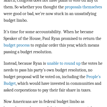
March, Congress does not have plans to vote on any of
them. So whether you thought the
proposals themselves
were good or bad, we’re now stuck in an unsatisfying
budget limbo.
It’s time for some accountability. When he became
Speaker of the House, Paul Ryan promised to return the
budget process
to regular order this year, which means
passing a budget resolution.
Instead, because Ryan is
unable to round up
the votes he
needs to pass his party’s own budget resolution, no
budget proposal will be voted on, including the
People’s
Budget
, which would have invested in communities and
asked corporations to pay their fair share in taxes.
Now Americans are in federal budget limbo as