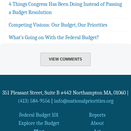
4 Things Congress Has Been Doing Instead of Passing
a Budget Resolution
Competing Visions: Our Budget, Our Priorities
What’s Going on With the Federal Budget?
VIEW COMMENTS
351 Pleasant Street, Suite B #442
Northampton
MA
,
01060
|
(413) 584-9556
|
info@nationalpriorities.org
Federal Budget 101
Reports
Explore the Budget
About