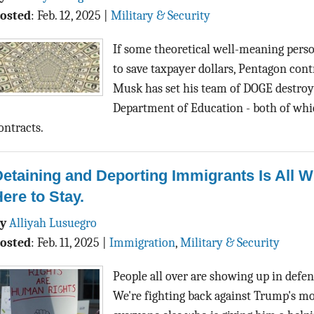
osted
:
Feb. 12, 2025
|
Military & Security
If some theoretical well-meaning perso
to save taxpayer dollars, Pentagon contr
Musk has set his team of DOGE destroy
Department of Education - both of wh
ontracts.
etaining and Deporting Immigrants Is All 
ere to Stay.
By
Alliyah Lusuegro
osted
:
Feb. 11, 2025
|
Immigration
,
Military & Security
People all over are showing up in def
We're fighting back against Trump's mo