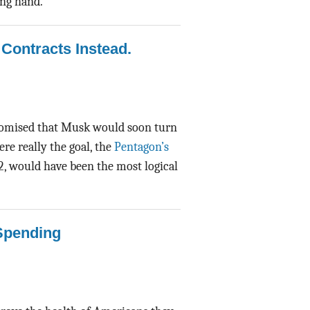
ing hand.
Contracts Instead.
promised that Musk would soon turn
re really the goal, the
Pentagon’s
, would have been the most logical
Spending