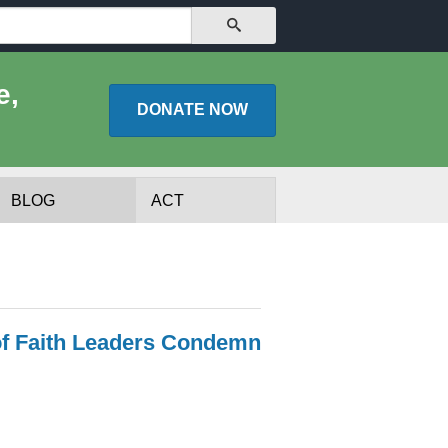
SEARCH
e,
DONATE
NOW
BLOG
ACT
of Faith Leaders Condemn
lists
Experts