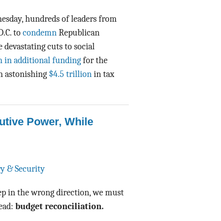
Data Assistance
nesday, hundreds of leaders from
D.C. to
condemn
Republican
Media Kit
devastating cuts to social
n in additional funding
for the
n astonishing
$4.5 trillion
in tax
tive Power, While
ry & Security
tep in the wrong direction, we must
head:
budget reconciliation.