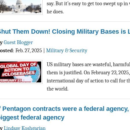
say. But it’s easy to get too swept up i
he does.
Shut Them Down! Closing Military Bases is
By
Guest Blogger
osted
:
Feb. 27, 2025
|
Military & Security
US military bases are wasteful, harmful
them is justified. On February 23, 2025
international day of action to call for 
the world.
f Pentagon contracts were a federal agency,
iggest federal agency
By
Lindsay Koshgarian