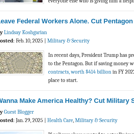
everyone else who is giving him a help
eave Federal Workers Alone. Cut Pentagon 
By
Lindsay Koshgarian
osted
:
Feb. 10, 2025
|
Military & Security
In recent days, President Trump has 
to the Pentagon. But if saving money we
contracts, worth $414 billion
in FY 2022
place to start.
Wanna Make America Healthy? Cut Military 
By
Guest Blogger
osted
:
Jan. 29, 2025
|
Health Care
,
Military & Security