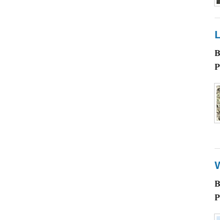
L
P
P