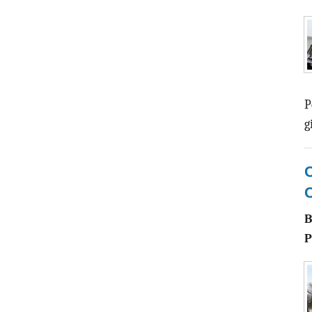
P
g
C
P