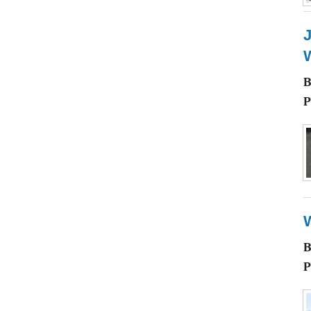
J
W
P
P