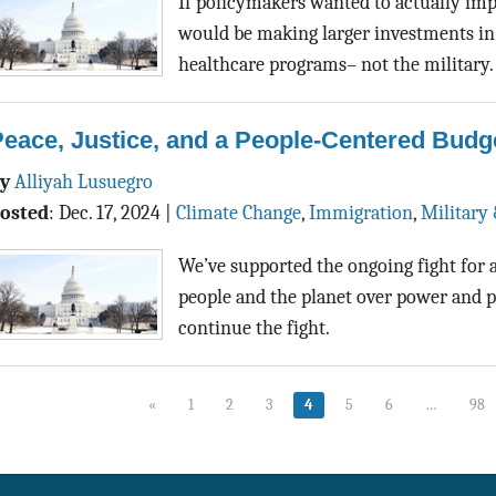
If policymakers wanted to actually im
would be making larger investments in
healthcare programs– not the military.
eace, Justice, and a People-Centered Budg
By
Alliyah Lusuegro
osted
:
Dec. 17, 2024
|
Climate Change
,
Immigration
,
Military 
We’ve supported the ongoing fight for a
people and the planet over power and p
continue the fight.
«
1
2
3
4
5
6
…
98