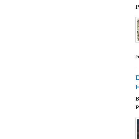
P
c
D
H
P