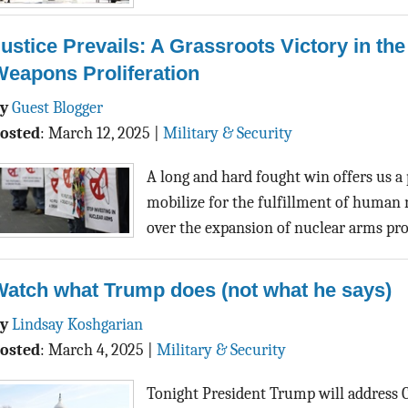
ustice Prevails: A Grassroots Victory in the
eapons Proliferation
By
Guest Blogger
osted
:
March 12, 2025
|
Military & Security
A long and hard fought win offers us a
mobilize for the fulfillment of human ne
over the expansion of nuclear arms pr
Watch what Trump does (not what he says)
By
Lindsay Koshgarian
osted
:
March 4, 2025
|
Military & Security
Tonight President Trump will address 