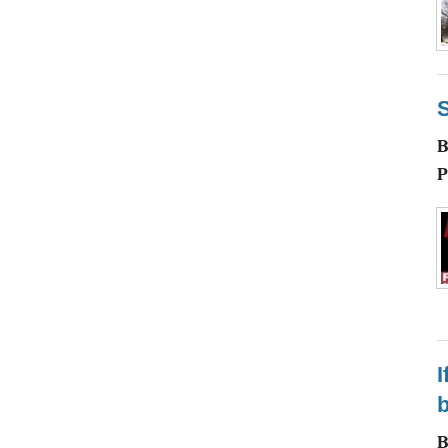
P
I
b