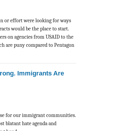
n or effort were looking for ways
acts would be the place to start.
ers on agencies from USAID to the
ich are puny compared to Pentagon
Wrong. Immigrants Are
ense for our immigrant communities.
st blatant hate agenda and