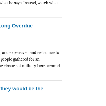
n what he says. Instead, watch what
 Long Overdue
, and expensive - and resistance to
, people gathered for an
the closure of military bases around
 they would be the