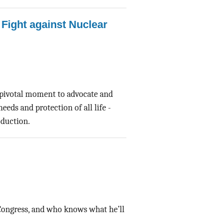
 Fight against Nuclear
 pivotal moment to advocate and
eds and protection of all life -
oduction.
Congress, and who knows what he’ll