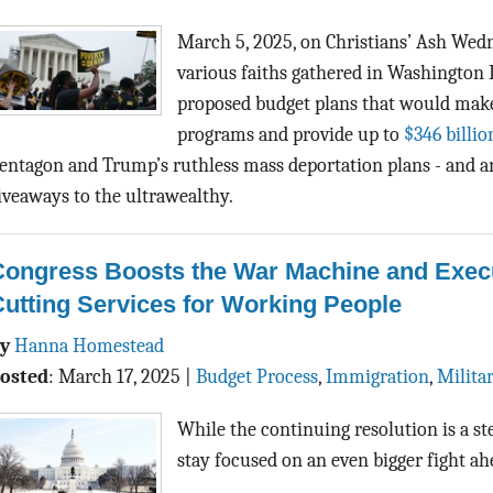
March 5, 2025, on Christians’ Ash Wed
various faiths gathered in Washington 
proposed budget plans that would make 
programs and provide up to
$346 billio
entagon and Trump’s ruthless mass deportation plans - and a
iveaways to the ultrawealthy.
Congress Boosts the War Machine and Execu
utting Services for Working People
By
Hanna Homestead
osted
:
March 17, 2025
|
Budget Process
,
Immigration
,
Milita
While the continuing resolution is a s
stay focused on an even bigger fight a