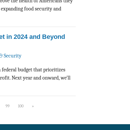
prove the health of Americans they
 expanding food security and
et in 2024 and Beyond
& Security
 federal budget that prioritizes
rofit. Next year and onward, we'll
99
100
»