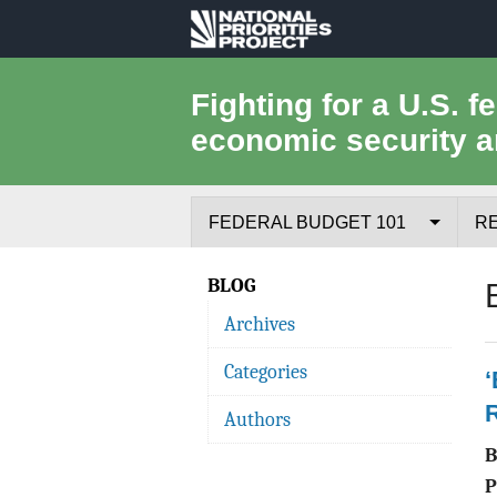
National
Priorities
Fighting for a U.S. f
economic security a
Project
FEDERAL BUDGET 101
R
Federal Budget Process
BLOG
Archives
Where the Money Comes From
Categories
Where the Money Goes
Authors
Borrowing and the Federal Debt
Federal Budget Glossary
P