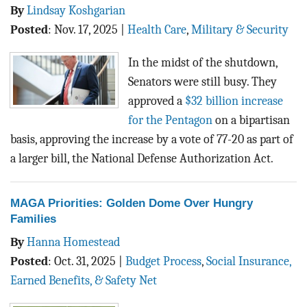
By
Lindsay Koshgarian
Posted
:
Nov. 17, 2025
|
Health Care
,
Military & Security
In the midst of the shutdown,
Senators were still busy. They
approved a
$32 billion increase
for the Pentagon
on a bipartisan
basis, approving the increase by a vote of 77-20 as part of
a larger bill, the National Defense Authorization Act.
MAGA Priorities: Golden Dome Over Hungry
Families
By
Hanna Homestead
Posted
:
Oct. 31, 2025
|
Budget Process
,
Social Insurance,
Earned Benefits, & Safety Net