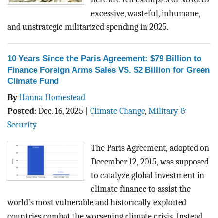
excessive, wasteful, inhumane,
and unstrategic militarized spending in 2025.
10 Years Since the Paris Agreement: $79 Billion to
Finance Foreign Arms Sales VS. $2 Billion for Green
Climate Fund
By
Hanna Homestead
Posted
:
Dec. 16, 2025
|
Climate Change
,
Military &
Security
The Paris Agreement, adopted on
December 12, 2015, was supposed
to catalyze global investment in
climate finance to assist the
world’s most vulnerable and historically exploited
countries combat the worsening climate crisis. Instead,