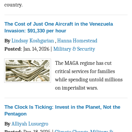
country.
The Cost of Just One Aircraft in the Venezuela
Invasion: $91,330 per hour
By
Lindsay Koshgarian
,
Hanna Homestead
Posted
:
Jan. 14, 2026
|
Military & Security
The MAGA regime has cut
critical services for families
while spending untold millions
on imperialist wars.
The Clock Is Ticking: Invest in the Planet, Not the
Pentagon
By
Alliyah Lusuegro