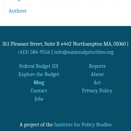
Authors
351 Pleasant Street, Suite B #442
Northampton
MA
,
01060
|
(413) 584-9556
|
info@nationalpriorities.org
Federal Budget 101
Reports
Explore the Budget
About
Blog
Act
Contact
Privacy Policy
Jobs
A project of the
Institute for Policy Studies