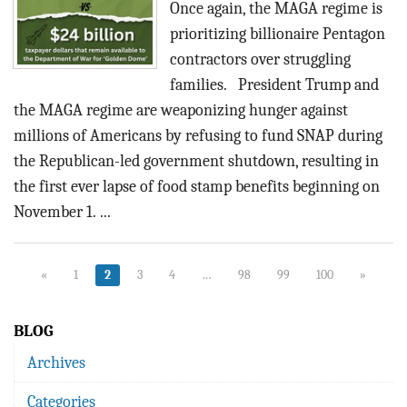
Once again, the MAGA regime is
prioritizing billionaire Pentagon
contractors over struggling
families. President Trump and
the MAGA regime are weaponizing hunger against
millions of Americans by refusing to fund SNAP during
the Republican-led government shutdown, resulting in
the first ever lapse of food stamp benefits beginning on
November 1. ...
«
1
2
3
4
…
98
99
100
»
BLOG
Archives
Categories