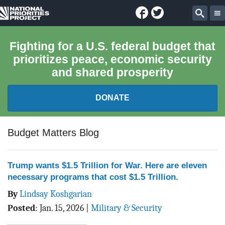
Facebook
Twitter
National
Sear
Priorities
Fighting for a U.S. federal budget that
prioritizes peace, economic security
Project
and shared prosperity
DONATE
FEDERAL BUDGET 101
Budget Matters Blog
REPORTS
Trump wants $1.5 Trillion for War. Here are eleven
necessary programs that cost $1.5 Trillion.
EXPLORE THE BUDGET
By
Lindsay Koshgarian
ABOUT
Posted
:
Jan. 15, 2026
|
Military & Security