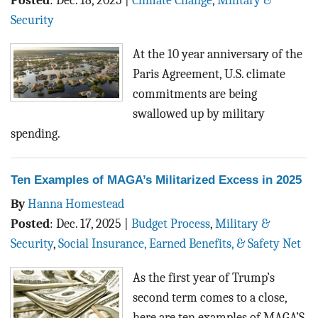
Posted
:
Dec. 18, 2025
|
Climate Change
,
Military &
Security
At the 10 year anniversary of the
Paris Agreement, U.S. climate
commitments are being
swallowed up by military
spending.
Ten Examples of MAGA’s Militarized Excess in 2025
By
Hanna Homestead
Posted
:
Dec. 17, 2025
|
Budget Process
,
Military &
Security
,
Social Insurance, Earned Benefits, & Safety Net
As the first year of Trump’s
second term comes to a close,
here are ten examples of MAGA’S