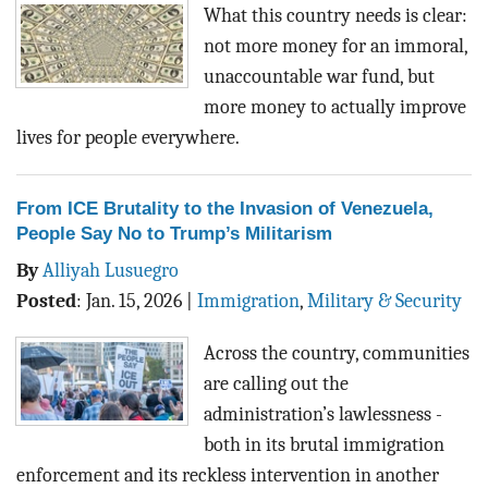
BLOG
What this country needs is clear:
not more money for an immoral,
ACT
unaccountable war fund, but
more money to actually improve
CONTACT
lives for people everywhere.
From ICE Brutality to the Invasion of Venezuela,
People Say No to Trump’s Militarism
By
Alliyah Lusuegro
Posted
:
Jan. 15, 2026
|
Immigration
,
Military & Security
Across the country, communities
are calling out the
administration’s lawlessness -
both in its brutal immigration
enforcement and its reckless intervention in another