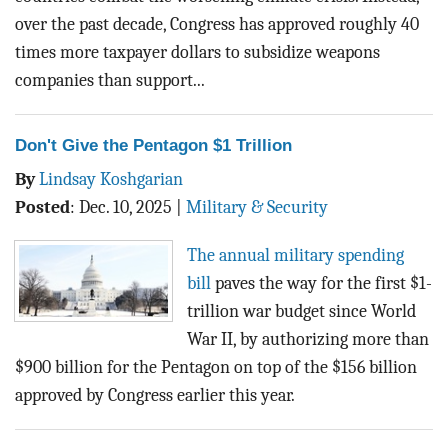
over the past decade, Congress has approved roughly 40
times more taxpayer dollars to subsidize weapons
companies than support...
Don't Give the Pentagon $1 Trillion
By
Lindsay Koshgarian
Posted
:
Dec. 10, 2025
|
Military & Security
The annual military spending
bill
paves the way for the first $1-
trillion war budget since World
War II, by authorizing more than
$900 billion for the Pentagon on top of the $156 billion
approved by Congress earlier this year.