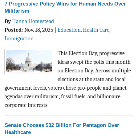
7 Progressive Policy Wins for Human Needs Over
Militarism
By
Hanna Homestead
Posted
:
Nov. 18, 2025
|
Education
,
Health Care
,
Immigration
This Election Day, progressive
ideas swept the polls this month
on Election Day. Across multiple
elections at the state and local
government levels, voters chose pro-people and planet
agendas over militarism, fossil fuels, and billionaire
corporate interests.
Senate Chooses $32 Billion For Pentagon Over
Healthcare