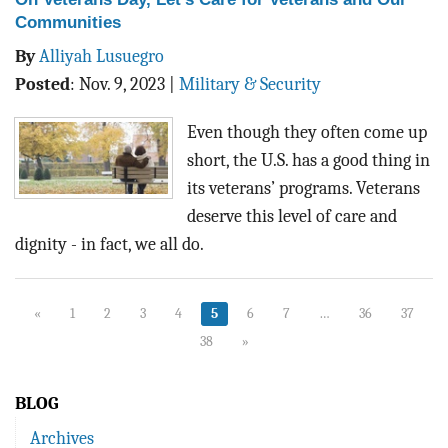
Communities
By
Alliyah Lusuegro
Posted
:
Nov. 9, 2023
|
Military & Security
Even though they often come up
short, the U.S. has a good thing in
its veterans’ programs. Veterans
deserve this level of care and
dignity - in fact, we all do.
«
1
2
3
4
5
6
7
…
36
37
38
»
BLOG
Archives