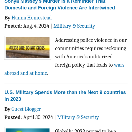
Sonya Massey's Murder is a Reminder That
Domestic and Foreign Violence Are Intertwined
By
Hanna Homestead
Posted
:
Aug. 4, 2024
|
Military & Security
Addressing police violence in our
communities requires reckoning
with America’s militarized
foreign policy that leads to
wars
abroad and at home
.
U.S. Military Spends More than the Next 9 countries
in 2023
By
Guest Blogger
Posted
:
April 30, 2024
|
Military & Security
Globally, 2023 proved to be a