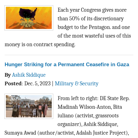
Each year Congress gives more
than 50% of its discretionary
budget to the Pentagon. and one
of the most wasteful uses of this
money is on contract spending.
Hunger Striking for a Permanent Ceasefire in Gaza
By
Ashik Siddique
Posted
:
Dec. 5, 2023
|
Military & Security
From left to right: DE State Rep.
Madinah Wilson-Anton, Bita
iuliano (activist, grassroots
organizer), Ashik Siddique,
Sumaya Awad (author/activist, Adalah Justice Project),