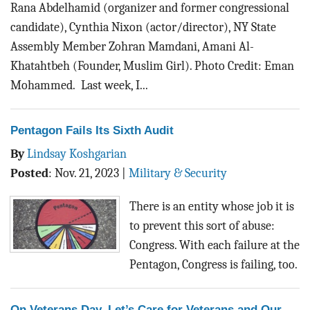
Rana Abdelhamid (organizer and former congressional
candidate), Cynthia Nixon (actor/director), NY State
Assembly Member Zohran Mamdani, Amani Al-
Khatahtbeh (Founder, Muslim Girl). Photo Credit: Eman
Mohammed. Last week, I...
Pentagon Fails Its Sixth Audit
By
Lindsay Koshgarian
Posted
:
Nov. 21, 2023
|
Military & Security
There is an entity whose job it is
to prevent this sort of abuse:
Congress. With each failure at the
Pentagon, Congress is failing, too.
On Veterans Day, Let’s Care for Veterans and Our