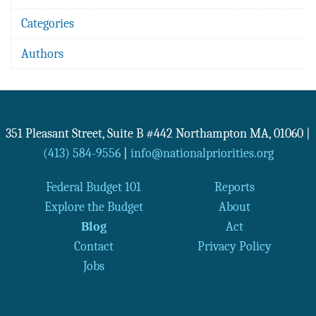
Categories
Authors
351 Pleasant Street, Suite B #442
Northampton
MA
,
01060
|
(413) 584-9556
|
info@nationalpriorities.org
Federal Budget 101
Reports
Explore the Budget
About
Blog
Act
Contact
Privacy Policy
Jobs