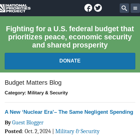
Facebook
Twitter
National
Sear
Priorities
Fighting for a U.S. federal budget that
prioritizes peace, economic security
Project
and shared prosperity
DONATE
FEDERAL BUDGET 101
Budget Matters Blog
Category: Military & Security
REPORTS
EXPLORE THE BUDGET
A New ‘Nuclear Era’– The Same Negligent Spending
By
Guest Blogger
ABOUT
Posted
:
Oct. 2, 2024
|
Military & Security