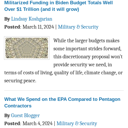
Militarized Funding in Biden Budget Totals Well
Over $1 Trillion (and it will grow)
By
Lindsay Koshgarian
Posted
:
March 11, 2024
|
Military & Security
While the larger budgets makes
some important strides forward,
this discretionary proposal won’t
provide security we need, in
terms of costs of living, quality of life, climate change, or
securing peace.
What We Spend on the EPA Compared to Pentagon
Contractors
By
Guest Blogger
Posted
:
March 4, 2024
|
Military & Security