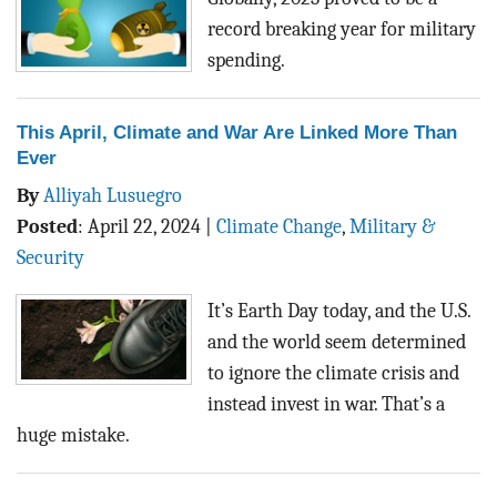
record breaking year for military
spending.
This April, Climate and War Are Linked More Than
Ever
By
Alliyah Lusuegro
Posted
:
April 22, 2024
|
Climate Change
,
Military &
Security
It’s Earth Day today, and the U.S.
and the world seem determined
to ignore the climate crisis and
instead invest in war. That’s a
huge mistake.