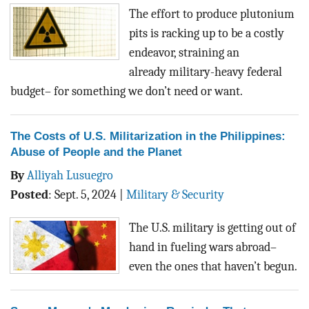
BLOG
The effort to produce plutonium
pits is racking up to be a costly
ACT
endeavor, straining an
already
military-heavy federal
CONTACT
budget
– for something we don’t need or want.
The Costs of U.S. Militarization in the Philippines:
Abuse of People and the Planet
By
Alliyah Lusuegro
Posted
:
Sept. 5, 2024
|
Military & Security
The U.S. military is getting out of
hand in fueling wars abroad–
even the ones that haven’t begun.