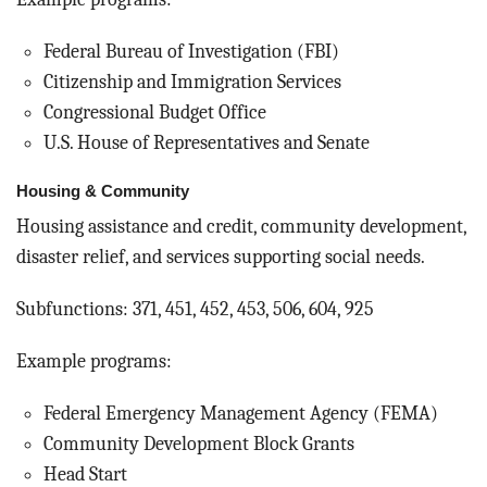
Federal Bureau of Investigation (FBI)
Citizenship and Immigration Services
Congressional Budget Office
U.S. House of Representatives and Senate
Housing & Community
Housing assistance and credit, community development,
disaster relief, and services supporting social needs.
Subfunctions: 371, 451, 452, 453, 506, 604, 925
Example programs:
Federal Emergency Management Agency (FEMA)
Community Development Block Grants
Head Start