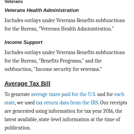
Veterans
Veterans Health Administration
Includes outlays under Veterans Benefits subfunctions
for the Bureau, “Veterans Health Administration.”
Income Support
Includes outlays under Veterans Benefits subfunctions
for the Bureau, "Benefits Programs," and the
subfunction, "Income security for veterans."
Average Tax Bill
To generate
average taxes paid for the U.S.
and for
each
state
, we used
tax return data from the IRS
. Our receipts
are generated using information for tax year 2016, the
latest available, state-level information at the time of
publication.