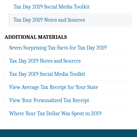
Tax Day 2019 Social Media Toolkit
Tax Day 2019 Notes and Sources
ADDITIONAL MATERIALS
Seven Surprising Tax Facts for Tax Day 2019
Tax Day 2019 Notes and Sources
Tax Day 2019 Social Media Toolkit
View Average Tax Receipt for Your State
View Your Personalized Tax Receipt
Where Your Tax Dollar Was Spent in 2019