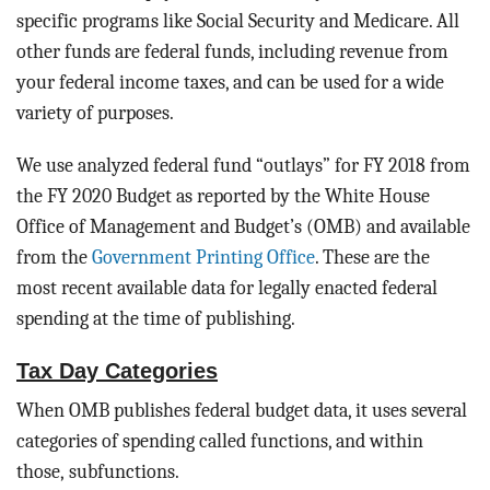
specific programs like Social Security and Medicare. All
other funds are federal funds, including revenue from
your federal income taxes, and can be used for a wide
variety of purposes.
We use analyzed federal fund “outlays” for FY 2018 from
the FY 2020 Budget as reported by the White House
Office of Management and Budget’s (OMB) and available
from the
Government Printing Office
. These are the
most recent available data for legally enacted federal
spending at the time of publishing.
Tax Day Categories
When OMB publishes federal budget data, it uses several
categories of spending called functions, and within
those, subfunctions.