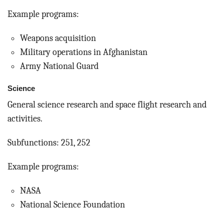
Example programs:
Weapons acquisition
Military operations in Afghanistan
Army National Guard
Science
General science research and space flight research and
activities.
Subfunctions: 251, 252
Example programs:
NASA
National Science Foundation