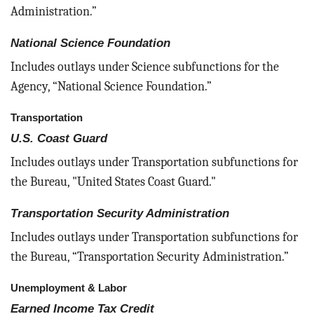
Administration.”
National Science Foundation
Includes outlays under Science subfunctions for the
Agency, “National Science Foundation.”
Transportation
U.S. Coast Guard
Includes outlays under Transportation subfunctions for
the Bureau, "United States Coast Guard."
Transportation Security Administration
Includes outlays under Transportation subfunctions for
the Bureau, “Transportation Security Administration.”
Unemployment & Labor
Earned Income Tax Credit