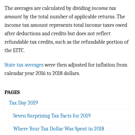
The averages are calculated by dividing
income tax
amount
by the total number of applicable returns. The
income tax amount represents total income taxes owed
after deductions and credits but does not reflect
refundable tax credits, such as the refundable portion of
the EITC.
State tax averages
were then adjusted for inflation from
calendar year 2016 to 2018 dollars.
PAGES
Tax Day 2019
Seven Surprising Tax Facts for 2019
Where Your Tax Dollar Was Spent in 2018