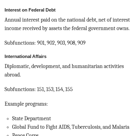
Interest on Federal Debt
Annual interest paid on the national debt, net of interest
income received by assets the federal government owns.
Subfunctions: 901, 902, 903, 908, 909
International Affairs
Diplomatic, development, and humanitarian activities
abroad.
Subfunctions: 151, 153, 154, 155
Example programs:
State Department
Global Fund to Fight AIDS, Tuberculosis, and Malaria
Peace Corps