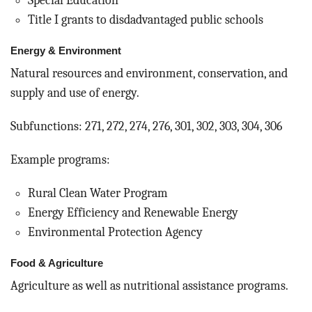
Special Education
Title I grants to disdadvantaged public schools
Energy & Environment
Natural resources and environment, conservation, and
supply and use of energy.
Subfunctions: 271, 272, 274, 276, 301, 302, 303, 304, 306
Example programs:
Rural Clean Water Program
Energy Efficiency and Renewable Energy
Environmental Protection Agency
Food & Agriculture
Agriculture as well as nutritional assistance programs.