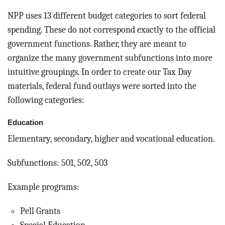
NPP uses 13 different budget categories to sort federal
spending. These do not correspond exactly to the official
government functions. Rather, they are meant to
organize the many government subfunctions into more
intuitive groupings. In order to create our Tax Day
materials, federal fund outlays were sorted into the
following categories:
Education
Elementary, secondary, higher and vocational education.
Subfunctions: 501, 502, 503
Example programs:
Pell Grants