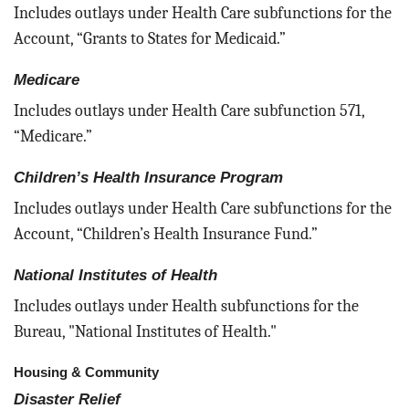
Includes outlays under Health Care subfunctions for the
Account, “Grants to States for Medicaid.”
Medicare
Includes outlays under Health Care subfunction 571,
“Medicare.”
Children’s Health Insurance Program
Includes outlays under Health Care subfunctions for the
Account, “Children’s Health Insurance Fund.”
National Institutes of Health
Includes outlays under Health subfunctions for the
Bureau, "National Institutes of Health."
Housing & Community
Disaster Relief