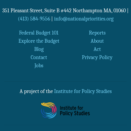
351 Pleasant Street, Suite B #442
Northampton
MA
,
01060
|
(413) 584-9556
|
info@nationalpriorities.org
Federal Budget 101
Reports
Explore the Budget
About
Blog
Act
Contact
Privacy Policy
Jobs
A project of the
Institute for Policy Studies