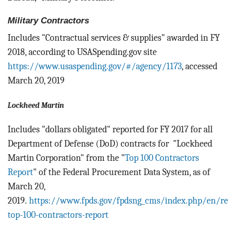
Military Contractors
Includes "Contractual services & supplies" awarded in FY
2018, according to USASpending.gov site
https://www.usaspending.gov/#/agency/1173
, accessed
March 20, 2019
Lockheed Martin
Includes "dollars obligated" reported for FY 2017 for all
Department of Defense (DoD) contracts for "Lockheed
Martin Corporation" from the "
Top 100 Contractors
Report
" of the Federal Procurement Data System, as of
March 20,
2019.
https://www.fpds.gov/fpdsng_cms/index.php/en/re
top-100-contractors-report