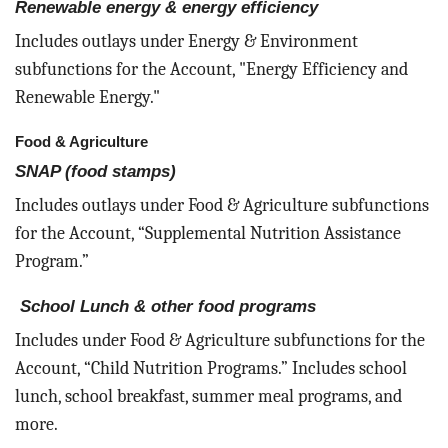
Renewable energy & energy efficiency
Includes outlays under Energy & Environment
subfunctions for the Account, "Energy Efficiency and
Renewable Energy."
Food & Agriculture
SNAP (food stamps)
Includes outlays under Food & Agriculture subfunctions
for the Account, “Supplemental Nutrition Assistance
Program.”
School Lunch & other food programs
Includes under Food & Agriculture subfunctions for the
Account, “Child Nutrition Programs.” Includes school
lunch, school breakfast, summer meal programs, and
more.