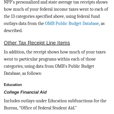
NPP’s personalized and state average tax receipts shows
how much of your federal income taxes went to each of
the 13 categories specified above, using federal fund
outlays data from the
OMB Public Budget Database
, as
described.
Other Tax Receipt Line Items
In addition, the receipt shows how much of your taxes
went to particular programs within each of those
categories, using data from OMB’s Public Budget
Database, as follows:
Education
College Financial Aid
Includes outlays under Education subfunctions for the
Bureau, “Office of Federal Student Aid.”