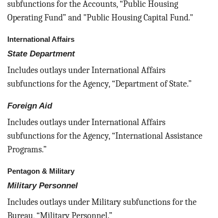
subfunctions for the Accounts, “Public Housing
Operating Fund” and "Public Housing Capital Fund."
International Affairs
State Department
Includes outlays under International Affairs
subfunctions for the Agency, “Department of State.”
Foreign Aid
Includes outlays under International Affairs
subfunctions for the Agency, “International Assistance
Programs.”
Pentagon & Military
Military Personnel
Includes outlays under Military subfunctions for the
Bureau, “Military Personnel.”