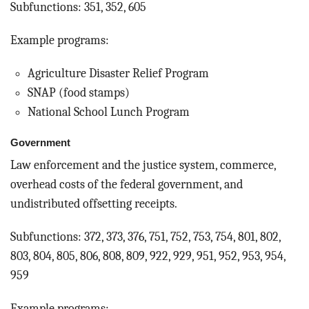
Subfunctions: 351, 352, 605
Example programs:
Agriculture Disaster Relief Program
SNAP (food stamps)
National School Lunch Program
Government
Law enforcement and the justice system, commerce,
overhead costs of the federal government, and
undistributed offsetting receipts.
Subfunctions: 372, 373, 376, 751, 752, 753, 754, 801, 802,
803, 804, 805, 806, 808, 809, 922, 929, 951, 952, 953, 954,
959
Example programs: