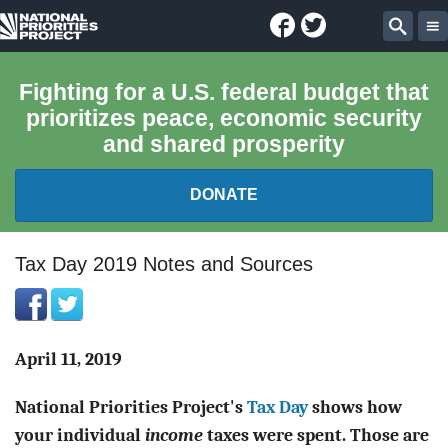
Facebook
Twitter
National
Sear
Priorities
Fighting for a U.S. federal budget that
prioritizes peace, economic security
Project
and shared prosperity
DONATE
FEDERAL BUDGET 101
Tax Day 2019 Notes and Sources
REPORTS
EXPLORE THE BUDGET
April 11, 2019
National Priorities Project's
Tax Day
shows how
ABOUT
your individual
income
taxes were spent. Those are