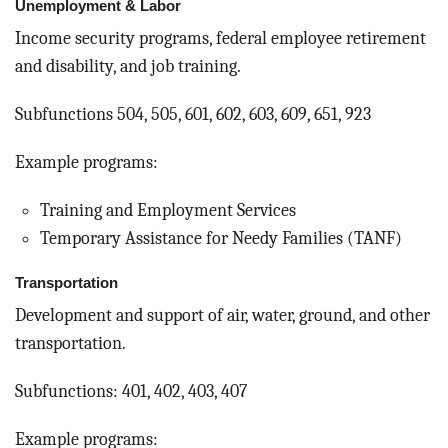
Unemployment & Labor
Income security programs, federal employee retirement
and disability, and job training.
Subfunctions 504, 505, 601, 602, 603, 609, 651, 923
Example programs:
Training and Employment Services
Temporary Assistance for Needy Families (TANF)
Transportation
Development and support of air, water, ground, and other
transportation.
Subfunctions: 401, 402, 403, 407
Example programs: