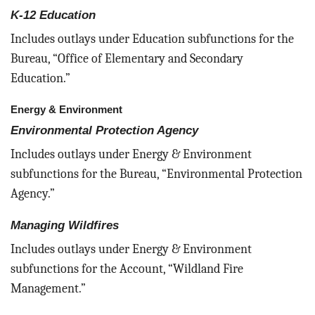
K-12 Education
Includes outlays under Education subfunctions for the
Bureau, “Office of Elementary and Secondary
Education.”
Energy & Environment
Environmental Protection Agency
Includes outlays under Energy & Environment
subfunctions for the Bureau, “Environmental Protection
Agency.”
Managing Wildfires
Includes outlays under Energy & Environment
subfunctions for the Account, “Wildland Fire
Management.”