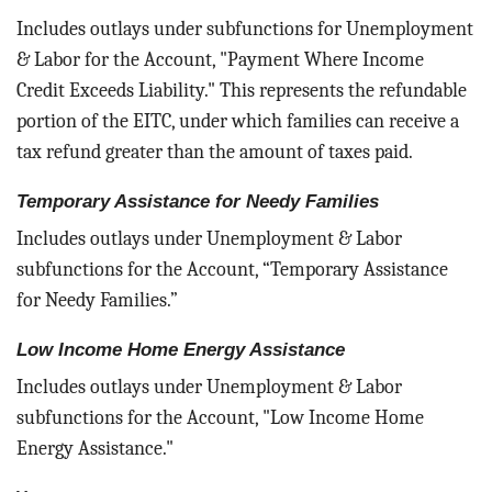
Includes outlays under subfunctions for Unemployment
& Labor for the Account, "Payment Where Income
Credit Exceeds Liability." This represents the refundable
portion of the EITC, under which families can receive a
tax refund greater than the amount of taxes paid.
Temporary Assistance for Needy Families
Includes outlays under Unemployment & Labor
subfunctions for the Account, “Temporary Assistance
for Needy Families.”
Low Income Home Energy Assistance
Includes outlays under Unemployment & Labor
subfunctions for the Account, "Low Income Home
Energy Assistance."