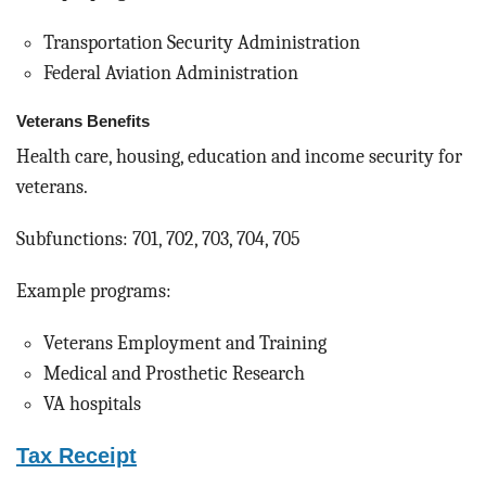
Transportation Security Administration
Federal Aviation Administration
Veterans Benefits
Health care, housing, education and income security for
veterans.
Subfunctions: 701, 702, 703, 704, 705
Example programs:
Veterans Employment and Training
Medical and Prosthetic Research
VA hospitals
Tax Receipt