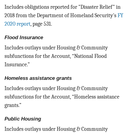
Includes obligations reported for "Disaster Relief" in
2018 from the Department of Homeland Security's
FY
2020 report
, page 531.
Flood Insurance
Includes outlays under Housing & Community
subfunctions for the Account, “National Flood
Insurance.”
Homeless assistance grants
Includes outlays under Housing & Community
subfunctions for the Account, “Homeless assistance
grants.”
Public Housing
Includes outlays under Housing & Community