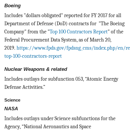
Boeing
Includes "dollars obligated" reported for FY 2017 for all
Department of Defense (DoD) contracts for "The Boeing
Company" from the "
Top 100 Contractors Report
" of the
Federal Procurement Data System, as of March 20,
2019.
https://www.fpds.gov/fpdsng_cms/index.php/en/re
top-100-contractors-report
Nuclear Weapons & related
Includes outlays for subfunction 053, “Atomic Energy
Defense Activities.”
Science
NASA
Includes outlays under Science subfunctions for the
Agency, “National Aeronautics and Space