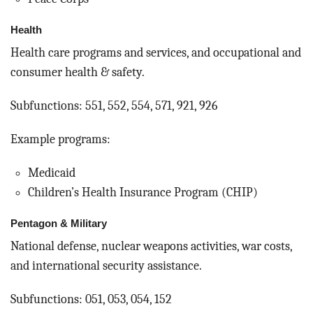
Health
Health care programs and services, and occupational and
consumer health & safety.
Subfunctions: 551, 552, 554, 571, 921, 926
Example programs:
Medicaid
Children’s Health Insurance Program (CHIP)
Pentagon & Military
National defense, nuclear weapons activities, war costs,
and international security assistance.
Subfunctions: 051, 053, 054, 152