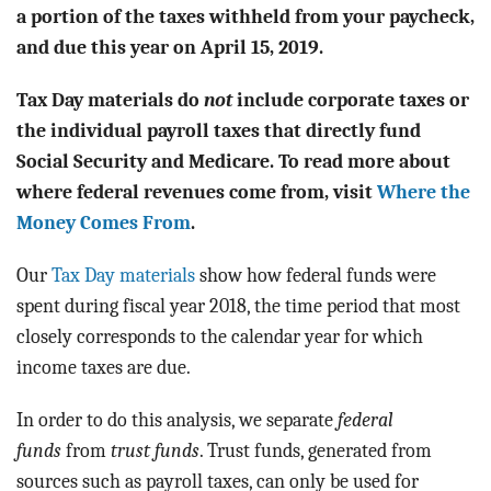
BLOG
a portion of the taxes withheld from your paycheck,
and due this year on April 15, 2019.
ACT
Tax Day materials do
not
include corporate taxes or
CONTACT
the individual payroll taxes that directly fund
Social Security and Medicare. To read more about
where federal revenues come from, visit
Where the
Money Comes From
.
Our
Tax Day materials
show how federal funds were
spent during fiscal year 2018, the time period that most
closely corresponds to the calendar year for which
income taxes are due.
In order to do this analysis, we separate
federal
funds
from
trust funds
. Trust funds, generated from
sources such as payroll taxes, can only be used for