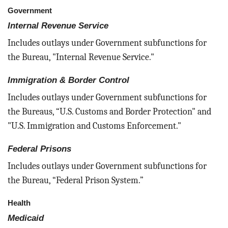
Government
Internal Revenue Service
Includes outlays under Government subfunctions for
the Bureau, "Internal Revenue Service."
Immigration & Border Control
Includes outlays under Government subfunctions for
the Bureaus, “U.S. Customs and Border Protection" and
"U.S. Immigration and Customs Enforcement."
Federal Prisons
Includes outlays under Government subfunctions for
the Bureau, “Federal Prison System.”
Health
Medicaid