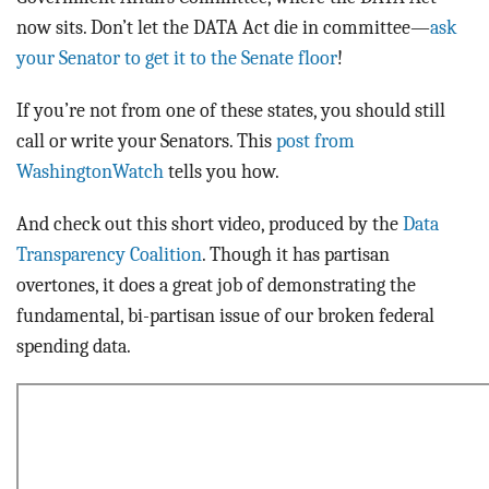
now sits. Don’t let the DATA Act die in committee—
ask
your Senator to get it to the Senate floor
!
If you’re not from one of these states, you should still
call or write your Senators. This
post from
WashingtonWatch
tells you how.
And check out this short video, produced by the
Data
Transparency Coalition
. Though it has partisan
overtones, it does a great job of demonstrating the
fundamental, bi-partisan issue of our broken federal
spending data.