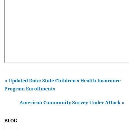
« Updated Data: State Children's Health Insurance
Program Enrollments
American Community Survey Under Attack »
BLOG