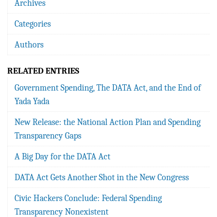
Archives
Categories
Authors
RELATED ENTRIES
Government Spending, The DATA Act, and the End of
Yada Yada
New Release: the National Action Plan and Spending
Transparency Gaps
A Big Day for the DATA Act
DATA Act Gets Another Shot in the New Congress
Civic Hackers Conclude: Federal Spending
Transparency Nonexistent