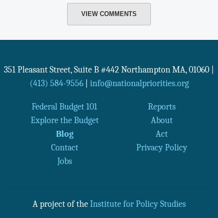
VIEW COMMENTS
351 Pleasant Street, Suite B #442
Northampton
MA
,
01060
|
(413) 584-9556
|
info@nationalpriorities.org
Federal Budget 101
Reports
Explore the Budget
About
Blog
Act
Contact
Privacy Policy
Jobs
A project of the
Institute for Policy Studies