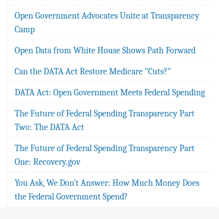
Open Government Advocates Unite at Transparency
Camp
Open Data from White House Shows Path Forward
Can the DATA Act Restore Medicare "Cuts?"
DATA Act: Open Government Meets Federal Spending
The Future of Federal Spending Transparency Part
Two: The DATA Act
The Future of Federal Spending Transparency Part
One: Recovery.gov
You Ask, We Don't Answer: How Much Money Does
the Federal Government Spend?