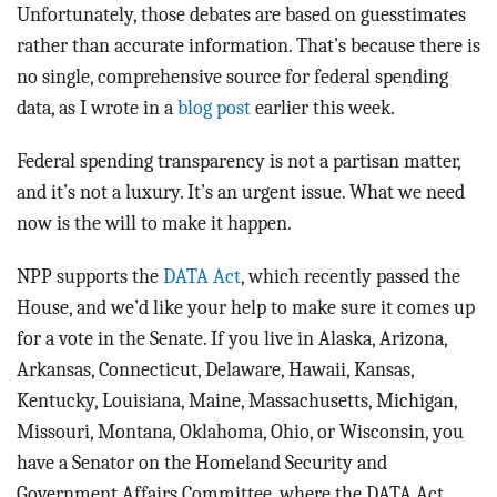
BLOG
Unfortunately, those debates are based on guesstimates
rather than accurate information. That’s because there is
ACT
no single, comprehensive source for federal spending
data, as I wrote in a
blog post
earlier this week.
CONTACT
Federal spending transparency is not a partisan matter,
and it’s not a luxury. It’s an urgent issue. What we need
now is the will to make it happen.
NPP supports the
DATA Act
, which recently passed the
House, and we’d like your help to make sure it comes up
for a vote in the Senate. If you live in Alaska, Arizona,
Arkansas, Connecticut, Delaware, Hawaii, Kansas,
Kentucky, Louisiana, Maine, Massachusetts, Michigan,
Missouri, Montana, Oklahoma, Ohio, or Wisconsin, you
have a Senator on the Homeland Security and
Government Affairs Committee, where the DATA Act