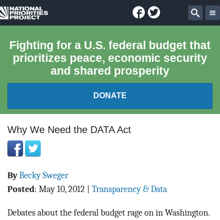
Facebook
Twitter
National
Sear
Priorities
Fighting for a U.S. federal budget that
prioritizes peace, economic security
Project
and shared prosperity
DONATE
FEDERAL BUDGET 101
Why We Need the DATA Act
REPORTS
By
Becky Sweger
EXPLORE THE BUDGET
Posted
:
May 10, 2012
|
Transparency & Data
ABOUT
Debates about the federal budget rage on in Washington.