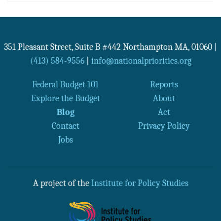
351 Pleasant Street, Suite B #442
Northampton
MA
,
01060
|
(413) 584-9556
|
info@nationalpriorities.org
Federal Budget 101
Reports
Explore the Budget
About
Blog
Act
Contact
Privacy Policy
Jobs
A project of the
Institute for Policy Studies