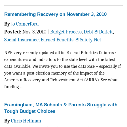
Remembering Recovery on November 3, 2010
By
Jo Comerford
Posted
:
Nov. 3, 2010
|
Budget Process
,
Debt & Deficit
,
Social Insurance, Earned Benefits, & Safety Net
NPP very recently updated all its Federal Priorities Database
expenditures and indicators to the state level with the latest
data available. We invite you to use the database – especially if
you want a post-election memory of the impact of the
American Recovery and Reinvestment Act (ARRA). See what
funding ...
Framingham, MA Schools & Parents Struggle with
Tough Budget Choices
By
Chris Hellman