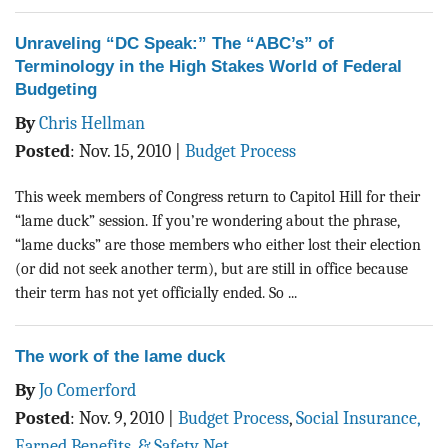
Unraveling “DC Speak:” The “ABC’s” of
Terminology in the High Stakes World of Federal
Budgeting
By
Chris Hellman
Posted
:
Nov. 15, 2010
|
Budget Process
This week members of Congress return to Capitol Hill for their
“lame duck” session. If you’re wondering about the phrase,
“lame ducks” are those members who either lost their election
(or did not seek another term), but are still in office because
their term has not yet officially ended. So ...
The work of the lame duck
By
Jo Comerford
Posted
:
Nov. 9, 2010
|
Budget Process
,
Social Insurance,
Earned Benefits, & Safety Net