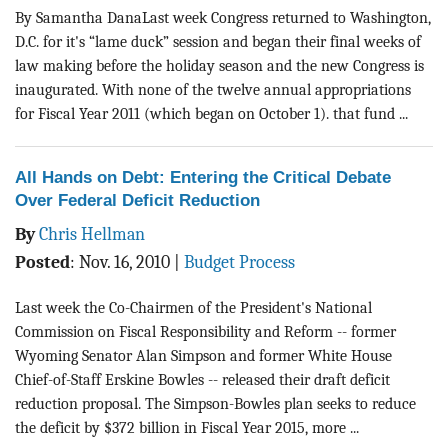
BLOG
By Samantha DanaLast week Congress returned to Washington,
D.C. for it's “lame duck” session and began their final weeks of
ACT
law making before the holiday season and the new Congress is
inaugurated. With none of the twelve annual appropriations
CONTACT
for Fiscal Year 2011 (which began on October 1). that fund ...
All Hands on Debt: Entering the Critical Debate
Over Federal Deficit Reduction
By
Chris Hellman
Posted
:
Nov. 16, 2010
|
Budget Process
Last week the Co-Chairmen of the President's National
Commission on Fiscal Responsibility and Reform -- former
Wyoming Senator Alan Simpson and former White House
Chief-of-Staff Erskine Bowles -- released their draft deficit
reduction proposal. The Simpson-Bowles plan seeks to reduce
the deficit by $372 billion in Fiscal Year 2015, more ...