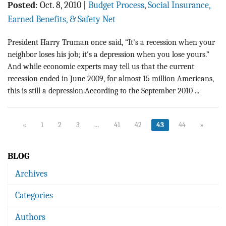
Posted
:
Oct. 8, 2010
|
Budget Process
,
Social Insurance,
Earned Benefits, & Safety Net
President Harry Truman once said, “It's a recession when your
neighbor loses his job; it's a depression when you lose yours.”
And while economic experts may tell us that the current
recession ended in June 2009, for almost 15 million Americans,
this is still a depression.According to the September 2010 ...
«
1
2
3
…
41
42
43
44
»
BLOG
Archives
Categories
Authors