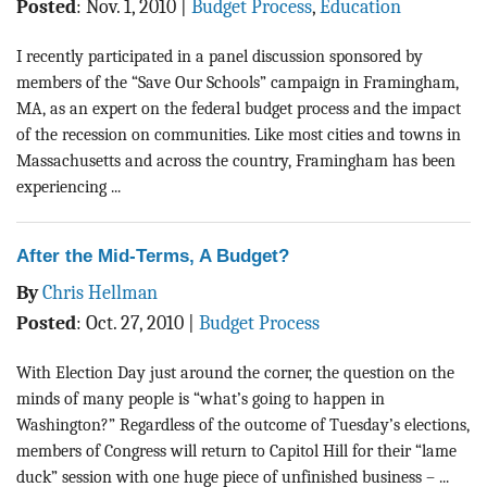
Posted
:
Nov. 1, 2010
|
Budget Process
,
Education
I recently participated in a panel discussion sponsored by
members of the “Save Our Schools” campaign in Framingham,
MA, as an expert on the federal budget process and the impact
of the recession on communities. Like most cities and towns in
Massachusetts and across the country, Framingham has been
experiencing ...
After the Mid-Terms, A Budget?
By
Chris Hellman
Posted
:
Oct. 27, 2010
|
Budget Process
With Election Day just around the corner, the question on the
minds of many people is “what’s going to happen in
Washington?” Regardless of the outcome of Tuesday’s elections,
members of Congress will return to Capitol Hill for their “lame
duck” session with one huge piece of unfinished business – ...