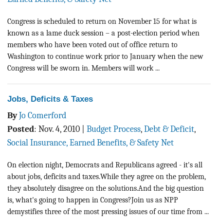
Congress is scheduled to return on November 15 for what is
known as a lame duck session – a post-election period when
members who have been voted out of office return to
Washington to continue work prior to January when the new
Congress will be sworn in. Members will work ...
Jobs, Deficits & Taxes
By
Jo Comerford
Posted
:
Nov. 4, 2010
|
Budget Process
,
Debt & Deficit
,
Social Insurance, Earned Benefits, & Safety Net
On election night, Democrats and Republicans agreed - it's all
about jobs, deficits and taxes.While they agree on the problem,
they absolutely disagree on the solutions.And the big question
is, what's going to happen in Congress?Join us as NPP
demystifies three of the most pressing issues of our time from ...