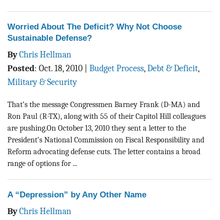
Worried About The Deficit? Why Not Choose
Sustainable Defense?
By
Chris Hellman
Posted
:
Oct. 18, 2010
|
Budget Process
,
Debt & Deficit
,
Military & Security
That’s the message Congressmen Barney Frank (D-MA) and
Ron Paul (R-TX), along with 55 of their Capitol Hill colleagues
are pushing.On October 13, 2010 they sent a letter to the
President’s National Commission on Fiscal Responsibility and
Reform advocating defense cuts. The letter contains a broad
range of options for ...
A “Depression” by Any Other Name
By
Chris Hellman