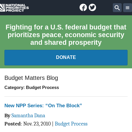
Facebook
Twitter
National
Sear
Priorities
Fighting for a U.S. federal budget that
prioritizes peace, economic security
Project
and shared prosperity
DONATE
FEDERAL BUDGET 101
Budget Matters Blog
Category: Budget Process
REPORTS
EXPLORE THE BUDGET
New NPP Series: “On The Block”
By
Samantha Dana
ABOUT
Posted
:
Nov. 23, 2010
|
Budget Process