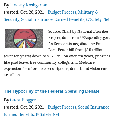
By
Lindsay Koshgarian
Posted
:
Oct. 28, 2021
|
Budget Process
,
Military &
Security
,
Social Insurance, Earned Benefits, & Safety Net
Source: Chart by National Priorities
Project, data from USAspending.gov.
As Democrats negotiate the Build
Back Better bill from $3.5 trillion
(over ten years) down to $1.75 trillion over ten years, priorities
like paid leave, free community college, and Medicare
expansion for affordable prescriptions, dental, and vision care
are all on...
The Hypocrisy of the Federal Spending Debate
By
Guest Blogger
Posted
:
Oct. 20, 2021
|
Budget Process
,
Social Insurance,
Earned Benefits, & Safety Net