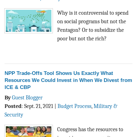
Why is it controversial to spend
on social programs but not the
Pentagon? Or to subsidize the
poor but not the rich?
NPP Trade-Offs Tool Shows Us Exactly What
Resources We Could Invest in When We Divest from
ICE & CBP
By
Guest Blogger
Posted
:
Sept. 21, 2021
|
Budget Process
,
Military &
Security
Congress has the resources to