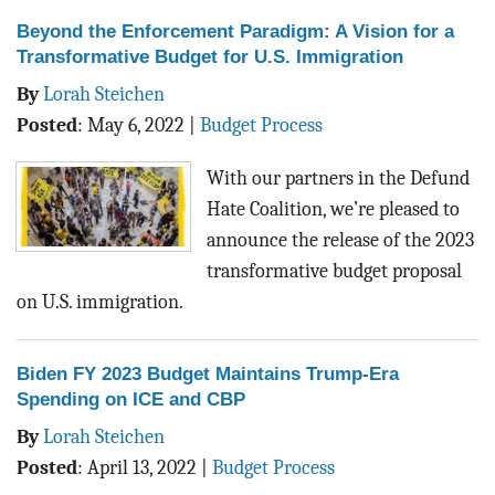
Beyond the Enforcement Paradigm: A Vision for a
Transformative Budget for U.S. Immigration
By
Lorah Steichen
Posted
:
May 6, 2022
|
Budget Process
With our partners in the Defund
Hate Coalition, we’re pleased to
announce the release of the 2023
transformative budget proposal
on U.S. immigration.
Biden FY 2023 Budget Maintains Trump-Era
Spending on ICE and CBP
By
Lorah Steichen
Posted
:
April 13, 2022
|
Budget Process