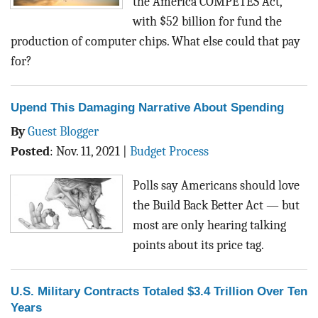
the America COMPETES Act,
with $52 billion for fund the
production of computer chips. What else could that pay
for?
Upend This Damaging Narrative About Spending
By
Guest Blogger
Posted
:
Nov. 11, 2021
|
Budget Process
Polls say Americans should love
the Build Back Better Act — but
most are only hearing talking
points about its price tag.
U.S. Military Contracts Totaled $3.4 Trillion Over Ten
Years