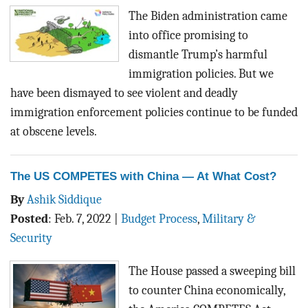
The Biden administration came
into office promising to
dismantle Trump’s harmful
immigration policies. But we
have been dismayed to see violent and deadly
immigration enforcement policies
continue to be funded
at obscene levels
.
The US COMPETES with China — At What Cost?
By
Ashik Siddique
Posted
:
Feb. 7, 2022
|
Budget Process
,
Military &
Security
The House passed a sweeping bill
to counter China economically,