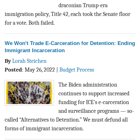
draconian Trump-era
immigration policy, Title 42, each took the Senate floor
for a vote. Both failed.
We Won't Trade E-Carceration for Detention: Ending
Immigrant Incarceration
By
Lorah Steichen
Posted
:
May 26, 2022
|
Budget Process
The Biden administration
continues to support increased
funding for ICE’s
e-carceration
and surveillance programs
— so-
called “Alternatives to Detention.” We must defund all
forms of immigrant incarceration.