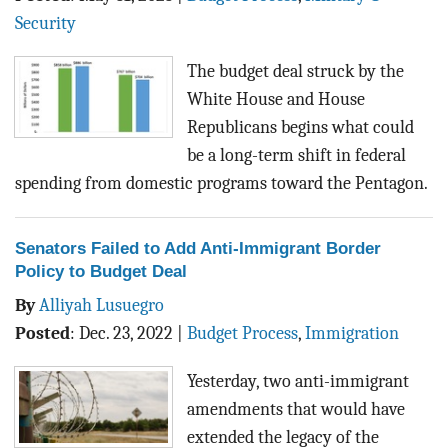
BLOG
Security
ACT
The budget deal struck by the
White House and House
CONTACT
Republicans begins what could
be a long-term shift in federal
spending from domestic programs toward the Pentagon.
Senators Failed to Add Anti-Immigrant Border
Policy to Budget Deal
By
Alliyah Lusuegro
Posted
:
Dec. 23, 2022
|
Budget Process
,
Immigration
Yesterday, two anti-immigrant
amendments that would have
extended the legacy of the