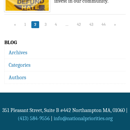
invest in our community.
«
1
2
3
4
…
42
43
44
»
BLOG
Archives
Categories
Authors
351 Pleasant Street, Suite B #442
Northampton
MA
,
01060
|
(413) 584-9556
|
info@nationalpriorities.org