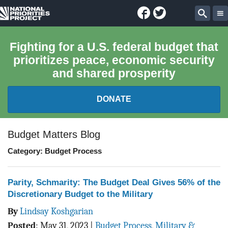
Facebook
Twitter
National
Sear
Priorities
Fighting for a U.S. federal budget that
prioritizes peace, economic security
Project
and shared prosperity
DONATE
FEDERAL BUDGET 101
Budget Matters Blog
Category: Budget Process
REPORTS
EXPLORE THE BUDGET
Parity, Schmarity: The Budget Deal Gives 56% of the
Discretionary Budget to the Military
ABOUT
By
Lindsay Koshgarian
Posted
:
May 31, 2023
|
Budget Process
,
Military &