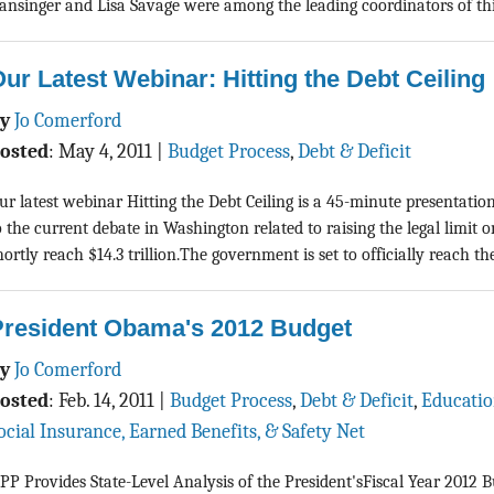
ansinger and Lisa Savage were among the leading coordinators of this 
ur Latest Webinar: Hitting the Debt Ceiling
By
Jo Comerford
osted
:
May 4, 2011
|
Budget Process
,
Debt & Deficit
ur latest webinar Hitting the Debt Ceiling is a 45-minute presentatio
o the current debate in Washington related to raising the legal limit o
hortly reach $14.3 trillion.The government is set to officially reach the 
President Obama's 2012 Budget
By
Jo Comerford
osted
:
Feb. 14, 2011
|
Budget Process
,
Debt & Deficit
,
Educati
ocial Insurance, Earned Benefits, & Safety Net
PP Provides State-Level Analysis of the President'sFiscal Year 2012