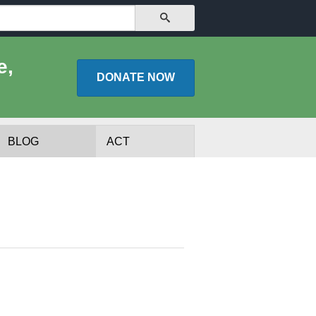
SEARCH
e,
DONATE
NOW
BLOG
ACT
lists
Experts