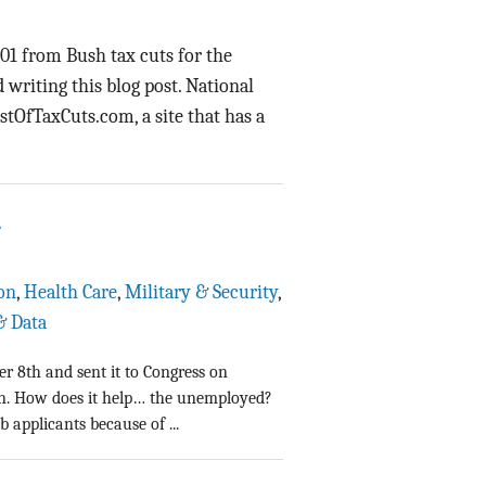
Data Assistance
001 from Bush tax cuts for the
Media Kit
writing this blog post. National
ostOfTaxCuts.com, a site that has a
1
on
,
Health Care
,
Military & Security
,
& Data
r 8th and sent it to Congress on
wn. How does it help… the unemployed?
 applicants because of ...