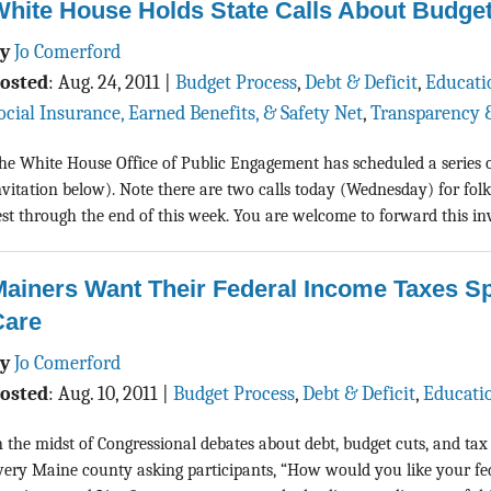
hite House Holds State Calls About Budget
By
Jo Comerford
osted
:
Aug. 24, 2011
|
Budget Process
,
Debt & Deficit
,
Educati
ocial Insurance, Earned Benefits, & Safety Net
,
Transparency 
he White House Office of Public Engagement has scheduled a series of t
nvitation below). Note there are two calls today (Wednesday) for folk
est through the end of this week. You are welcome to forward this invi
ainers Want Their Federal Income Taxes Sp
Care
By
Jo Comerford
osted
:
Aug. 10, 2011
|
Budget Process
,
Debt & Deficit
,
Educati
n the midst of Congressional debates about debt, budget cuts, and tax
very Maine county asking participants, “How would you like your fed