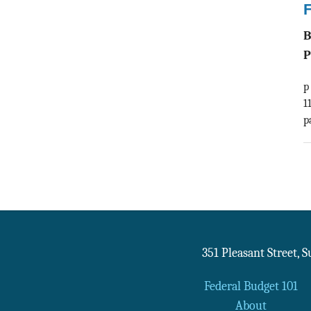
F
P
p
1
p
351 Pleasant Street, 
Federal Budget 101
About