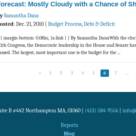
orecast: Mostly Cloudy with a Chance of S
By
Samantha Dana
osted
:
Dec. 21, 2010
|
Budget Process
,
Debt & Deficit
 { margin-bottom: 0.08in; }a:link { } By Samantha DanaWith the clock
11th Congress, the Democratic leadership in the House and Senate have 
assed. The largest, most important one is the budget for the ...
«
1
2
3
4
5
6
7
…
Suite B #442
Northampton
MA
,
01060
|
(413) 584-9556
|
info@n
Reports
Blog