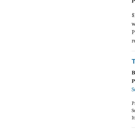
P
$
w
P
r
T
P
S
P
S
I