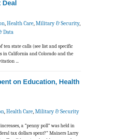
 Deal
on
,
Health Care
,
Military & Security
,
& Data
en state calls (see list and specific
s in California and Colorado and the
tation ...
ent on Education, Health
on
,
Health Care
,
Military & Security
 increases, a “penny poll” was held in
eral tax dollars spent?” Mainers Larry