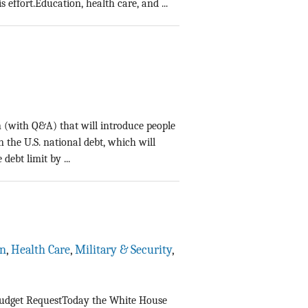
effort.Education, health care, and ...
n (with Q&A) that will introduce people
n the U.S. national debt, which will
debt limit by ...
on
,
Health Care
,
Military & Security
,
 Budget RequestToday the White House