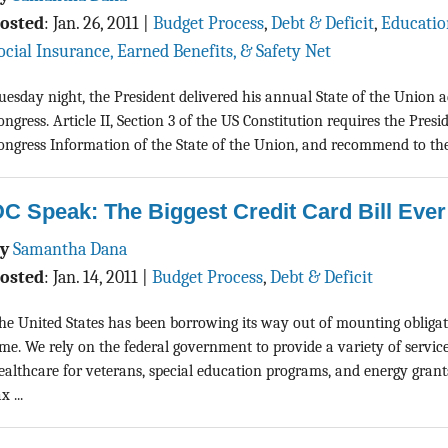
osted
:
Jan. 26, 2011
|
Budget Process
,
Debt & Deficit
,
Educatio
ocial Insurance, Earned Benefits, & Safety Net
uesday night, the President delivered his annual State of the Union ad
ongress. Article II, Section 3 of the US Constitution requires the Presi
ongress Information of the State of the Union, and recommend to thei
C Speak: The Biggest Credit Card Bill Ever
By
Samantha Dana
osted
:
Jan. 14, 2011
|
Budget Process
,
Debt & Deficit
he United States has been borrowing its way out of mounting obliga
ime. We rely on the federal government to provide a variety of servic
ealthcare for veterans, special education programs, and energy gran
x ...