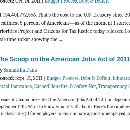
osted
:
Oct. 14, 2011
|
Budget Process
,
Debt & Deficit
1,034,401,772,556. That’s the cost to the U.S. Treasury since 2
ealthiest 5 percent of Americans—as of the moment I started 
riorities Project and Citizens for Tax Justice today released C
eal-time ticker showing the ...
he Scoop on the American Jobs Act of 201
By
Samantha Dana
osted
:
Sept. 21, 2011
|
Budget Process
,
Debt & Deficit
,
Educati
ocial Insurance, Earned Benefits, & Safety Net
,
Transparency 
resident Obama presented the American Jobs Act of 2011 on Septembe
eptember 12th. Want to know what it's all about? Here’s the rundo
t makes it illegal for employers to discriminate against unemployed job