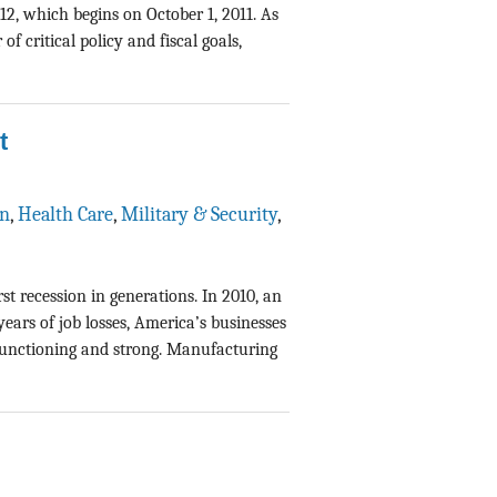
12, which begins on October 1, 2011. As
f critical policy and fiscal goals,
t
on
,
Health Care
,
Military & Security
,
t recession in generations. In 2010, an
ars of job losses, America’s businesses
 functioning and strong. Manufacturing