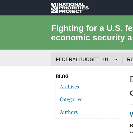
National
Priorities
Fighting for a U.S. f
economic security a
Project
FEDERAL BUDGET 101
R
Federal Budget Process
BLOG
Archives
Where the Money Comes From
Categories
Where the Money Goes
Authors
Borrowing and the Federal Debt
Federal Budget Glossary