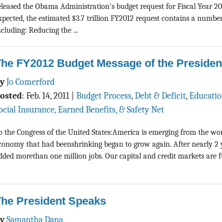
eleased the Obama Administration's budget request for Fiscal Year 20
xpected, the estimated $3.7 trillion FY2012 request contains a number o
ncluding: Reducing the ...
The FY2012 Budget Message of the Presiden
By
Jo Comerford
osted
:
Feb. 14, 2011
|
Budget Process
,
Debt & Deficit
,
Educati
ocial Insurance, Earned Benefits, & Safety Net
o the Congress of the United States:America is emerging from the wors
conomy that had beenshrinking began to grow again. After nearly 2 ye
dded morethan one million jobs. Our capital and credit markets are
The President Speaks
By
Samantha Dana