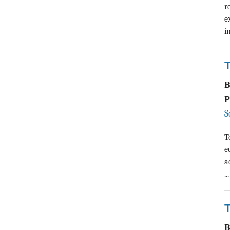
r
e
i
P
S
T
e
a
...