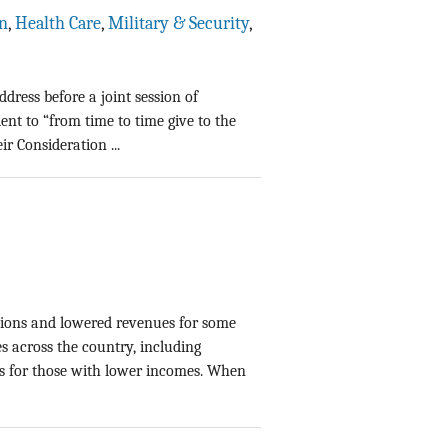
n
,
Health Care
,
Military & Security
,
dress before a joint session of
dent to “from time to time give to the
r Consideration ...
tions and lowered revenues for some
es across the country, including
ts for those with lower incomes. When