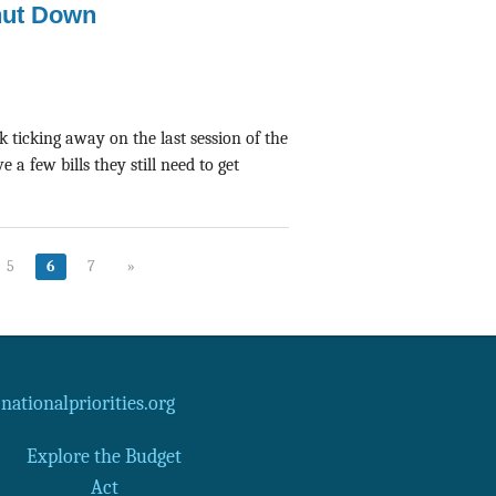
hut Down
 ticking away on the last session of the
a few bills they still need to get
5
6
7
»
ationalpriorities.org
Explore the Budget
Act