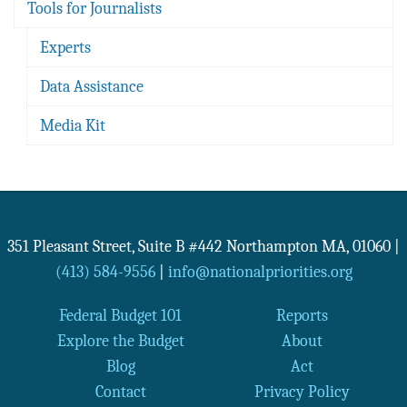
Tools for Journalists
Experts
Data Assistance
Media Kit
351 Pleasant Street, Suite B #442
Northampton
MA
,
01060
|
(413) 584-9556
|
info@nationalpriorities.org
Federal Budget 101
Reports
Explore the Budget
About
Blog
Act
Contact
Privacy Policy