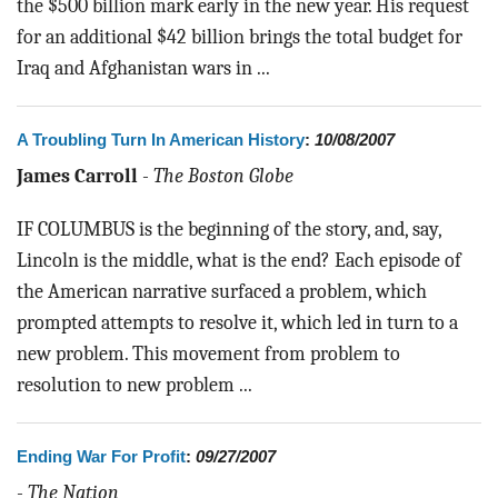
the $500 billion mark early in the new year. His request
for an additional $42 billion brings the total budget for
Iraq and Afghanistan wars in ...
A Troubling Turn In American History
:
10/08/2007
James Carroll
-
The Boston Globe
IF COLUMBUS is the beginning of the story, and, say,
Lincoln is the middle, what is the end? Each episode of
the American narrative surfaced a problem, which
prompted attempts to resolve it, which led in turn to a
new problem. This movement from problem to
resolution to new problem ...
Ending War For Profit
:
09/27/2007
-
The Nation