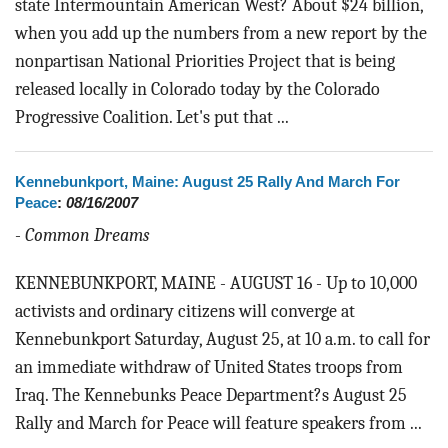
state Intermountain American West? About $24 billion,
when you add up the numbers from a new report by the
nonpartisan National Priorities Project that is being
released locally in Colorado today by the Colorado
Progressive Coalition. Let's put that ...
Kennebunkport, Maine: August 25 Rally And March For
Peace
:
08/16/2007
-
Common Dreams
KENNEBUNKPORT, MAINE - AUGUST 16 - Up to 10,000
activists and ordinary citizens will converge at
Kennebunkport Saturday, August 25, at 10 a.m. to call for
an immediate withdraw of United States troops from
Iraq. The Kennebunks Peace Department?s August 25
Rally and March for Peace will feature speakers from ...