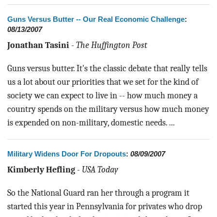
Guns Versus Butter -- Our Real Economic Challenge
:
08/13/2007
Jonathan Tasini
-
The Huffington Post
Guns versus butter. It's the classic debate that really tells
us a lot about our priorities that we set for the kind of
society we can expect to live in -- how much money a
country spends on the military versus how much money
is expended on non-military, domestic needs. ...
Military Widens Door For Dropouts
:
08/09/2007
Kimberly Hefling
-
USA Today
So the National Guard ran her through a program it
started this year in Pennsylvania for privates who drop