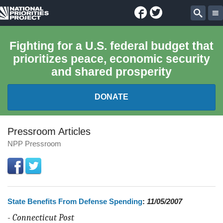
Facebook
Twitter
National
Sear
Priorities
Fighting for a U.S. federal budget that
prioritizes peace, economic security
Project
and shared prosperity
DONATE
FEDERAL BUDGET 101
Pressroom Articles
NPP Pressroom
REPORTS
EXPLORE THE BUDGET
State Benefits From Defense Spending
:
11/05/2007
ABOUT
-
Connecticut Post