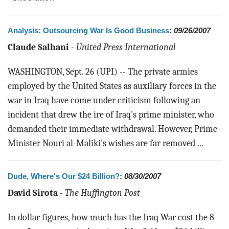
Analysis: Outsourcing War Is Good Business
:
09/26/2007
Claude Salhani
-
United Press International
WASHINGTON, Sept. 26 (UPI) -- The private armies
employed by the United States as auxiliary forces in the
war in Iraq have come under criticism following an
incident that drew the ire of Iraq's prime minister, who
demanded their immediate withdrawal. However, Prime
Minister Nouri al-Maliki's wishes are far removed ...
Dude, Where's Our $24 Billion?
:
08/30/2007
David Sirota
-
The Huffington Post
In dollar figures, how much has the Iraq War cost the 8-