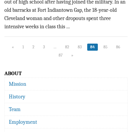
out of high school after having joined the military. In an
old barracks at Fort Indiantown Gap, the 18-year-old
Cleveland woman and other dropouts spent three
intensive weeks in class this ...
«
1
2
3
…
82
83
84
85
86
87
»
ABOUT
Mission
History
Team
Employment