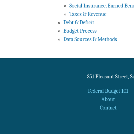
Social Insurance, Earned Bene
Taxes & Revenue
Debt & Deficit
Budget Process
Data Sources & Methods
351 Pleasant Street, 
Federal Budget 101
About
Contact