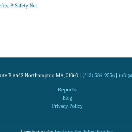
fits, & Safety Net
Suite B #442
Northampton
MA
,
01060
|
(413) 584-9556
|
info@n
Reports
Blog
Privacy Policy