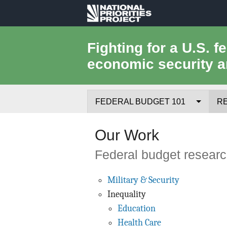
National
Priorities
Fighting for a U.S. f
economic security a
Project
FEDERAL BUDGET 101
R
Federal Budget Process
Our Work
Where the Money Comes From
Federal budget research
Where the Money Goes
Military & Security
Inequality
Borrowing and the Federal Debt
Education
Federal Budget Glossary
Health Care