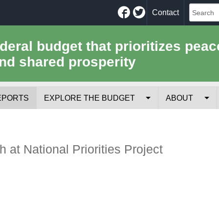
Facebook
Twitter
Contact
ederal budget that prioritizes peac
nd shared prosperity
EPORTS
EXPLORE THE BUDGET
ABOUT
Your Tax Receipt
Mission
Trade-Offs
History
 at National Priorities Project
Cost of National Security
Team
Data Sources & Methods
Employment
Tools for Journa