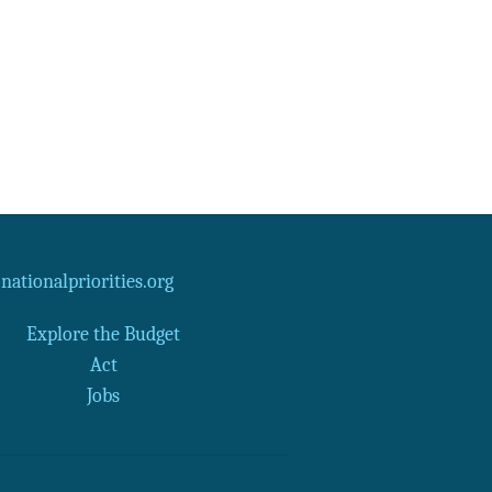
Data Assistance
Media Kit
ationalpriorities.org
Explore the Budget
Act
Jobs