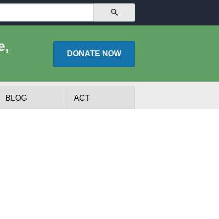
SEARCH
e,
DONATE
NOW
BLOG
ACT
lists
Experts