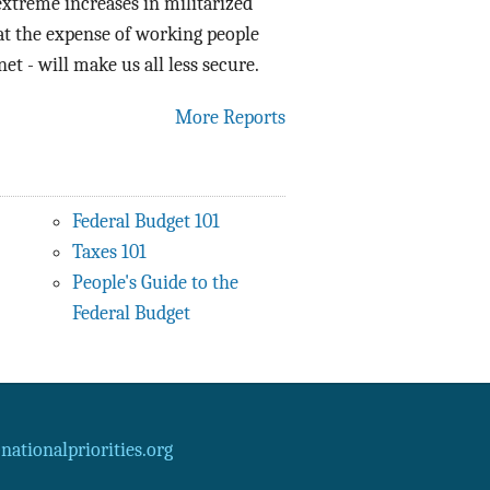
xtreme increases in militarized
at the expense of working people
et - will make us all less secure.
More Reports
Federal Budget 101
Taxes 101
People's Guide to the
Federal Budget
ationalpriorities.org