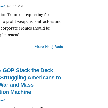
ead
|
July 01, 2026
lion Trump is requesting for
 to profit weapons contractors and
f corporate cronies should be
ple instead.
More Blog Posts
 GOP Stack the Deck
 Struggling Americans to
 War and Mass
tion Machine
ead