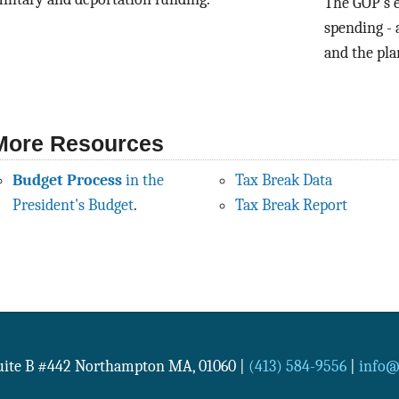
The GOP’s e
spending - 
and the plan
More Resources
Budget Process
in the
Tax Break Data
President's Budget
.
Tax Break Report
Suite B #442
Northampton
MA
,
01060
|
(413) 584-9556
|
info@n