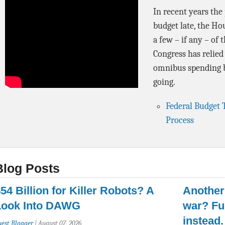
In recent years the
budget late, the Ho
a few – if any – of 
Congress has relied
omnibus spending b
going.
Federal Budget 
Process
Blog Posts
54 Billion for Killer Robots? A
Another 
Look Into DAWG
war? Fu
instead.
uest Blogger
|
August 07, 2026