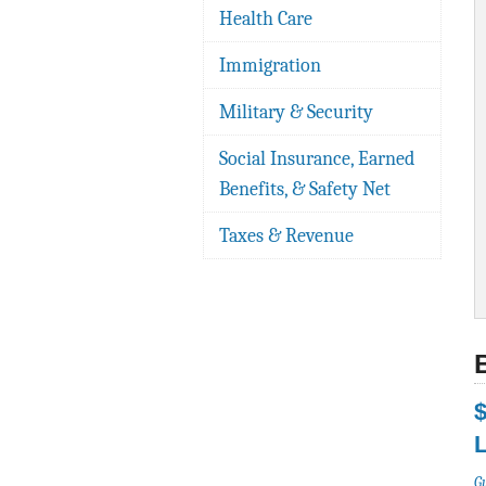
Health Care
Immigration
Military & Security
Social Insurance, Earned
Benefits, & Safety Net
Taxes & Revenue
$
G