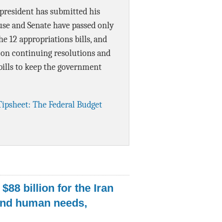
 president has submitted his
Data Assistance
use and Senate have passed only
Media Kit
the 12 appropriations bills, and
 on continuing resolutions and
ills to keep the government
Tipsheet: The Federal Budget
$88 billion for the Iran
nd human needs,