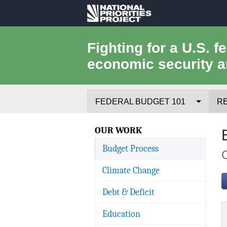
National
Priorities
Fighting for a U.S. f
economic security a
Project
FEDERAL BUDGET 101
R
Federal Budget Process
OUR WORK
Budget Process
Where the Money Comes From
Climate Change
Where the Money Goes
Debt & Deficit
Borrowing and the Federal Debt
Education
Federal Budget Glossary