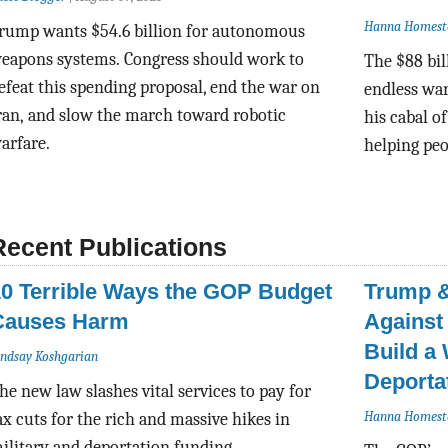
Hanna Homest
rump wants $54.6 billion for autonomous
eapons systems.
Congress should work to
The $88 bil
efeat this spending proposal,
end the war on
endless war
ran,
and slow the march toward robotic
his cabal o
arfare.
helping peo
Recent Publications
10 Terrible Ways the GOP Budget
Trump &
Causes Harm
Against
Build a
indsay Koshgarian
Deporta
he new law slashes vital services to pay for
Hanna Homest
ax cuts for the rich and massive hikes in
ilitary and deportation funding.