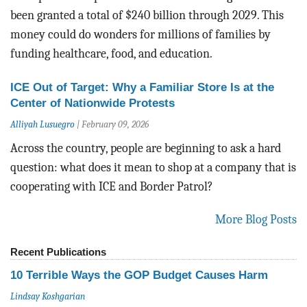
been granted
a total of $240 billion through 2029. This
money could do wonders for millions of families by
funding healthcare, food, and education.
ICE Out of Target: Why a Familiar Store Is at the
Center of Nationwide Protests
Alliyah Lusuegro
|
February 09, 2026
Across the country, people are beginning to ask a hard
question: what does it mean to shop at a company that is
cooperating with ICE and Border Patrol?
More Blog Posts
Recent Publications
10 Terrible Ways the GOP Budget Causes Harm
Lindsay Koshgarian