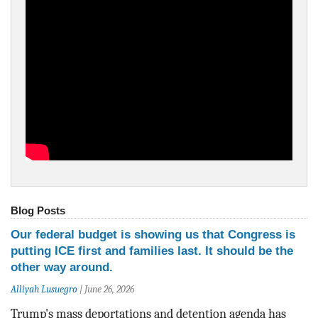
BLOG
ACT
CONTACT
Blog Posts
Our federal budget is showing us that Congress is
putting ICE first and families last. It should be the
other way around.
Alliyah Lusuegro
|
June 26, 2026
Trump's mass deportations and detention agenda has