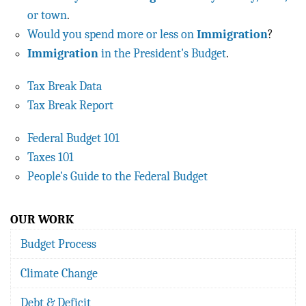
or town
.
Would you spend more or less on
Immigration
?
Immigration
in the President's Budget
.
Tax Break Data
Tax Break Report
Federal Budget 101
Taxes 101
People's Guide to the Federal Budget
OUR WORK
Budget Process
Climate Change
Debt & Deficit