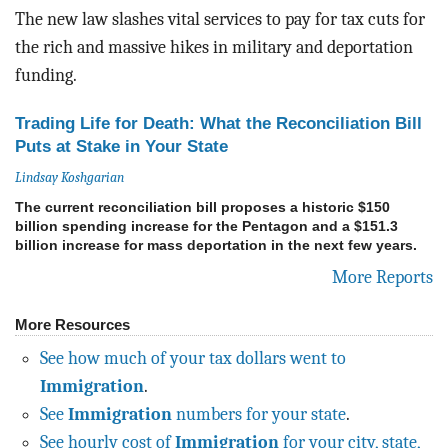
The new law slashes vital services to pay for tax cuts for
the rich and massive hikes in military and deportation
funding.
Trading Life for Death: What the Reconciliation Bill
Puts at Stake in Your State
Lindsay Koshgarian
The current reconciliation bill proposes a historic $150
billion spending increase for the Pentagon and a $151.3
billion increase for mass deportation in the next few years.
More Reports
More Resources
See how much of your tax dollars went to
Immigration
.
See
Immigration
numbers for your state
.
See hourly cost of
Immigration
for your city, state,