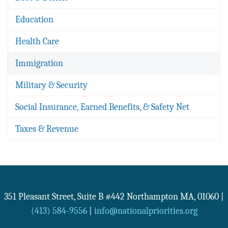
Education
Health Care
Immigration
Military & Security
Social Insurance, Earned Benefits, & Safety Net
Taxes & Revenue
351 Pleasant Street, Suite B #442
Northampton
MA
,
01060
|
(413) 584-9556
|
info@nationalpriorities.org