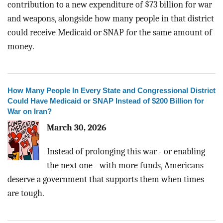
contribution to a new expenditure of $73 billion for war
BLOG
and weapons, alongside how many people in that district
ACT
could receive Medicaid or SNAP for the same amount of
money.
CONTACT
How Many People In Every State and Congressional District
Could Have Medicaid or SNAP Instead of $200 Billion for
War on Iran?
March 30, 2026
Instead of prolonging this war - or enabling
the next one - with more funds, Americans
deserve a government that supports them when times
are tough.