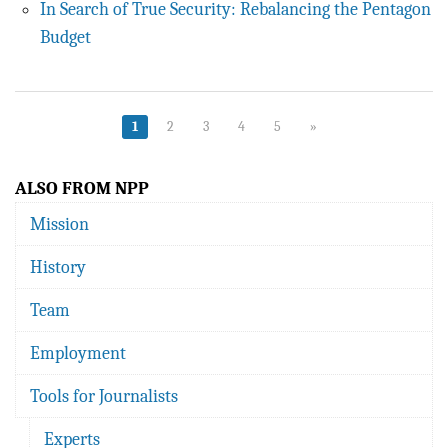
In Search of True Security: Rebalancing the Pentagon
Budget
1
2
3
4
5
»
ALSO FROM NPP
Mission
History
Team
Employment
Tools for Journalists
Experts