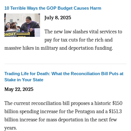
10 Terrible Ways the GOP Budget Causes Harm
July 8, 2025
The new law slashes vital services to
pay for tax cuts for the rich and
massive hikes in military and deportation funding.
Trading Life for Death: What the Reconciliation Bill Puts at
Stake in Your State
May 22, 2025
The current reconciliation bill proposes a historic $150
billion spending increase for the Pentagon and a $151.3
billion increase for mass deportation in the next few
years.