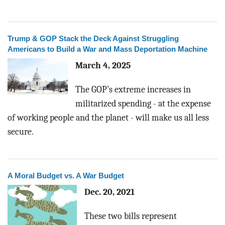
Trump & GOP Stack the Deck Against Struggling
Americans to Build a War and Mass Deportation Machine
March 4, 2025
The GOP’s extreme increases in
militarized spending - at the expense
of working people and the planet - will make us all less
secure.
A Moral Budget vs. A War Budget
Dec. 20, 2021
These two bills represent