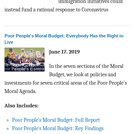
immigration initiatives could
instead fund a rational response to Coronavirus
Poor People's Moral Budget: Everybody Has the Right to
Live
June 17, 2019
In the seven sections of the Moral
Budget, we look at policies and
investments for seven critical areas of the Poor People’s
Moral Agenda.
Also Includes:
Poor People's Moral Budget: Full Report
Poor People's Moral Budget: Key Findings