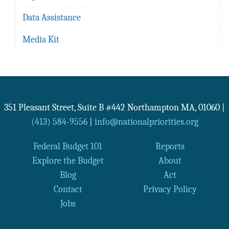
Data Assistance
Media Kit
351 Pleasant Street, Suite B #442
Northampton
MA
,
01060
|
(413) 584-9556
|
info@nationalpriorities.org
Federal Budget 101
Reports
Explore the Budget
About
Blog
Act
Contact
Privacy Policy
Jobs