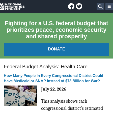
Facebook
Twitter
National
Sear
Priorities
Fighting for a U.S. federal budget that
prioritizes peace, economic security
Project
and shared prosperity
DONATE
FEDERAL BUDGET 101
Federal Budget Analysis: Health Care
How Many People In Every Congressional District Could
REPORTS
Have Medicaid or SNAP Instead of $73 Billion for War?
July 22, 2026
EXPLORE THE BUDGET
This analysis shows each
ABOUT
congressional district’s estimated