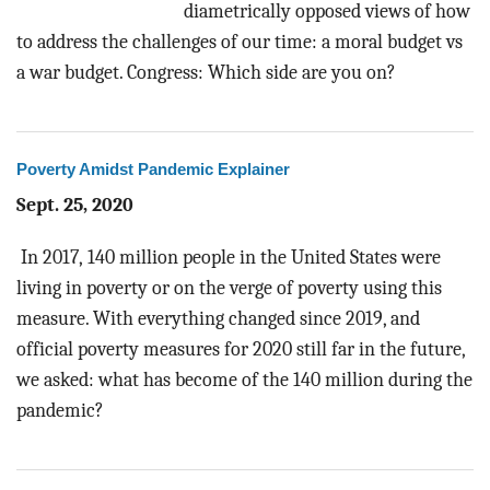
diametrically opposed views of how
to address the challenges of our time: a moral budget vs
a war budget. Congress: Which side are you on?
Poverty Amidst Pandemic Explainer
Sept. 25, 2020
In 2017, 140 million people in the United States were
living in poverty or on the verge of poverty using this
measure. With everything changed since 2019, and
official poverty measures for 2020 still far in the future,
we asked: what has become of the 140 million during the
pandemic?