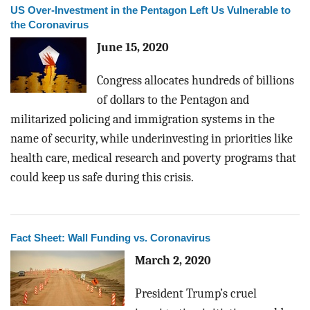
US Over-Investment in the Pentagon Left Us Vulnerable to
the Coronavirus
June 15, 2020
Congress allocates hundreds of billions
of dollars to the Pentagon and
militarized policing and immigration systems in the
name of security, while underinvesting in priorities like
health care, medical research and poverty programs that
could keep us safe during this crisis.
Fact Sheet: Wall Funding vs. Coronavirus
March 2, 2020
President Trump’s cruel