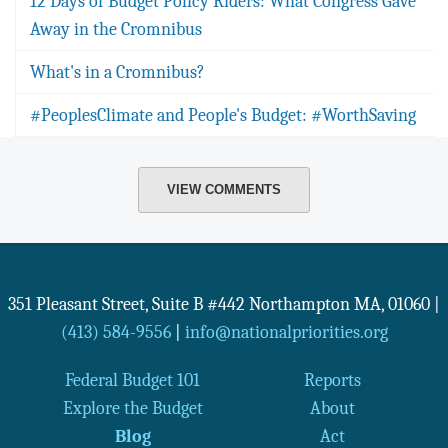
12 Days of Budget Policy Riders: What Congress Gave
Away in the Cromnibus
What's in a Cromnibus?
#PeoplesClimate and People's Budget: #WorthSaving
VIEW COMMENTS
351 Pleasant Street, Suite B #442
Northampton
MA
,
01060
|
(413) 584-9556
|
info@nationalpriorities.org
Federal Budget 101
Reports
Explore the Budget
About
Blog
Act