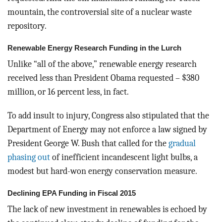
mountain, the controversial site of a nuclear waste
repository.
Renewable Energy Research Funding in the Lurch
Unlike “all of the above,” renewable energy research
received less than President Obama requested – $380
million, or 16 percent less, in fact.
To add insult to injury, Congress also stipulated that the
Department of Energy may not enforce a law signed by
President George W. Bush that called for the
gradual
phasing out
of inefficient incandescent light bulbs, a
modest but hard-won energy conservation measure.
Declining EPA Funding in Fiscal 2015
The lack of new investment in renewables is echoed by