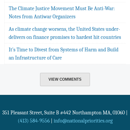
The Climate Justice Movement Must Be Anti-War:
Notes from Antiwar Organizers
As climate change worsens, the United States under-
delivers on finance promises to hardest hit countries
It’s Time to Divest from Systems of Harm and Build
an Infrastructure of Care
VIEW COMMENTS
351 Pleasant Street, Suite B #442
Northampton
MA
,
01060
|
(413) 584-9556
|
info@nationalpriorities.org