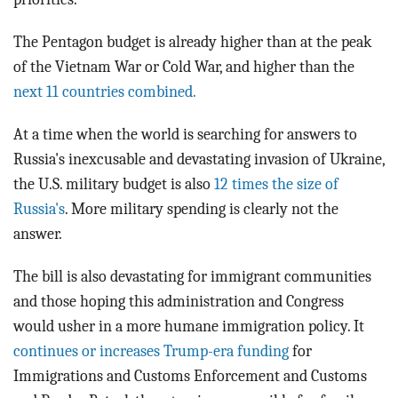
The Pentagon budget is already higher than at the peak
of the Vietnam War or Cold War, and higher than the
next 11 countries combined.
At a time when the world is searching for answers to
Russia's inexcusable and devastating invasion of Ukraine,
the U.S. military budget is also
12 times the size of
Russia's
. More military spending is clearly not the
answer.
The bill is also devastating for immigrant communities
and those hoping this administration and Congress
would usher in a more humane immigration policy. It
continues or increases Trump-era funding
for
Immigrations and Customs Enforcement and Customs