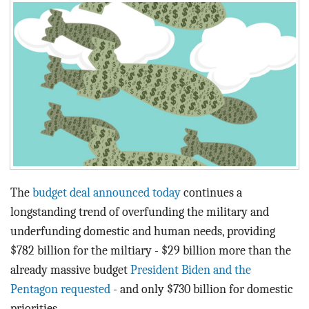
BLOG
ACT
CONTACT
The
budget deal announced today
continues a
longstanding trend of overfunding the military and
underfunding domestic and human needs, providing
$782 billion for the miltiary - $29 billion more than the
already massive budget
President Biden and the
Pentagon requested
- and only $730 billion for domestic
priorities.