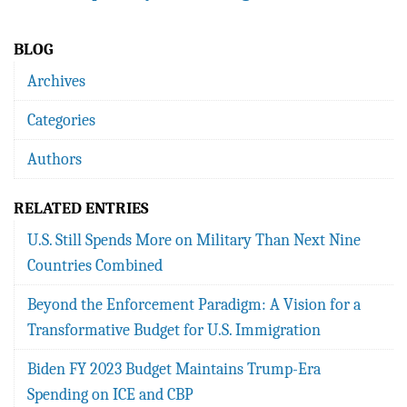
BLOG
Archives
Categories
Authors
RELATED ENTRIES
U.S. Still Spends More on Military Than Next Nine
Countries Combined
Beyond the Enforcement Paradigm: A Vision for a
Transformative Budget for U.S. Immigration
Biden FY 2023 Budget Maintains Trump-Era
Spending on ICE and CBP