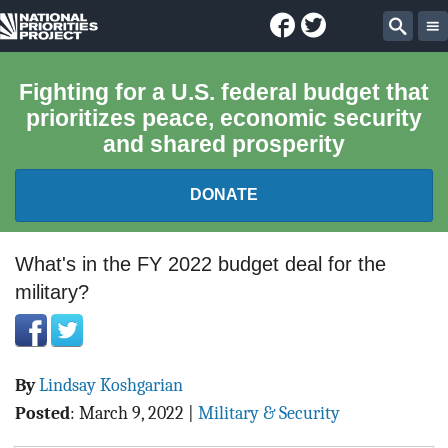
Facebook
Twitter
National
Sear
Priorities
Fighting for a U.S. federal budget that
prioritizes peace, economic security
Project
and shared prosperity
DONATE
FEDERAL BUDGET 101
What's in the FY 2022 budget deal for the
military?
REPORTS
EXPLORE THE BUDGET
By
Lindsay Koshgarian
ABOUT
Posted
:
March 9, 2022
|
Military & Security