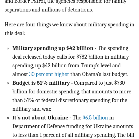
and Border Patrol, the agencies responsible for family
separations and millions of detentions.
Here are four things we know about military spending in
this deal:
Military spending up $42 billion
- The spending
deal released today calls for $782 billion in military
spending, up $42 billion from Trump's level and
almost
30 percent higher
than Obama's last budget.
Budget is 51% military
- Compared to just $730
billion for domestic spending, that amounts to more
than 51% of federal discretionary spending for the
military and war.
It's not about Ukraine -
The
$6.5 billion
in
Department of Defense funding for Ukraine amounts
to less than 1 percent of all military spending. The bill