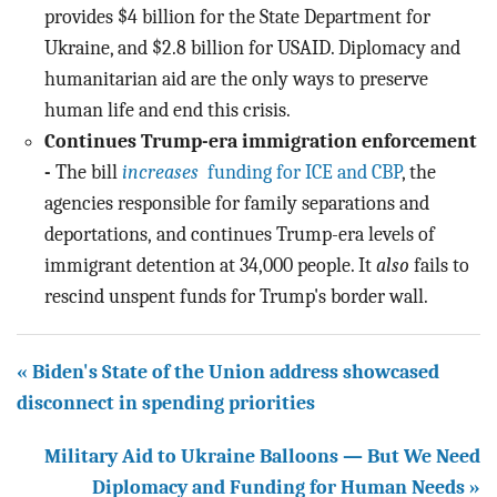
provides $4 billion for the State Department for
Ukraine, and $2.8 billion for USAID. Diplomacy and
humanitarian aid are the only ways to preserve
human life and end this crisis.
Continues Trump-era immigration enforcement
-
The bill
increases
funding for ICE and CBP
, the
agencies responsible for family separations and
deportations, and continues Trump-era levels of
immigrant detention at 34,000 people. It
also
fails to
rescind unspent funds for Trump's border wall.
« Biden's State of the Union address showcased
disconnect in spending priorities
Military Aid to Ukraine Balloons — But We Need
Diplomacy and Funding for Human Needs »