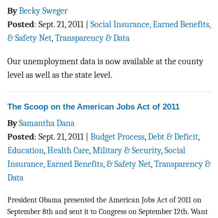
By
Becky Sweger
Posted
:
Sept. 21, 2011
|
Social Insurance, Earned Benefits,
& Safety Net
,
Transparency & Data
Our unemployment data is now available at the county
level as well as the state level.
The Scoop on the American Jobs Act of 2011
By
Samantha Dana
Posted
:
Sept. 21, 2011
|
Budget Process
,
Debt & Deficit
,
Education
,
Health Care
,
Military & Security
,
Social
Insurance, Earned Benefits, & Safety Net
,
Transparency &
Data
President Obama presented the American Jobs Act of 2011 on
September 8th and sent it to Congress on September 12th. Want