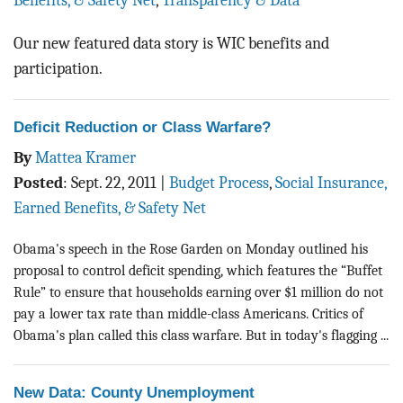
Benefits, & Safety Net
,
Transparency & Data
BLOG
Our new featured data story is WIC benefits and
ACT
participation.
CONTACT
Deficit Reduction or Class Warfare?
By
Mattea Kramer
Posted
:
Sept. 22, 2011
|
Budget Process
,
Social Insurance,
Earned Benefits, & Safety Net
Obama's speech in the Rose Garden on Monday outlined his
proposal to control deficit spending, which features the “Buffet
Rule” to ensure that households earning over $1 million do not
pay a lower tax rate than middle-class Americans. Critics of
Obama's plan called this class warfare. But in today's flagging ...
New Data: County Unemployment