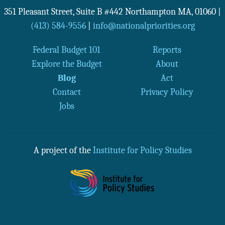
351 Pleasant Street, Suite B #442
Northampton
MA
,
01060
|
(413) 584-9556
|
info@nationalpriorities.org
Federal Budget 101
Reports
Explore the Budget
About
Blog
Act
Contact
Privacy Policy
Jobs
A project of the
Institute for Policy Studies