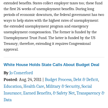
extended benefits. States collect employer taxes too; these fund
the first 26 weeks of unemployment benefits. During long
periods of economic downturn, the federal government has two
ways to help states with the highest rates of unemployment:
the extended unemployment program and emergency
unemployment compensation. The former is funded by the
Unemployment Trust Fund. The latter is funded by the US
Treasury; therefore, extending it requires Congressional
approval.
White House Holds State Calls About Budget Deal
By
Jo Comerford
Posted
:
Aug. 24, 2011
|
Budget Process
,
Debt & Deficit
,
Education
,
Health Care
,
Military & Security
,
Social
Insurance, Earned Benefits, & Safety Net
,
Transparency &
Data