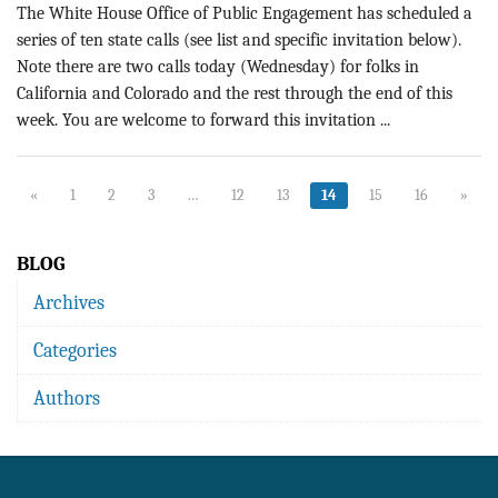
The White House Office of Public Engagement has scheduled a
series of ten state calls (see list and specific invitation below).
Note there are two calls today (Wednesday) for folks in
California and Colorado and the rest through the end of this
week. You are welcome to forward this invitation ...
«
1
2
3
…
12
13
14
15
16
»
BLOG
Archives
Categories
Authors