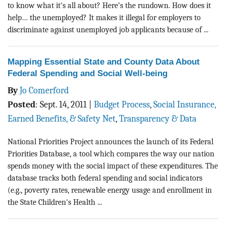
to know what it's all about? Here’s the rundown. How does it
help… the unemployed? It makes it illegal for employers to
discriminate against unemployed job applicants because of ...
Mapping Essential State and County Data About
Federal Spending and Social Well-being
By
Jo Comerford
Posted
:
Sept. 14, 2011
|
Budget Process
,
Social Insurance,
Earned Benefits, & Safety Net
,
Transparency & Data
National Priorities Project announces the launch of its Federal
Priorities Database, a tool which compares the way our nation
spends money with the social impact of these expenditures. The
database tracks both federal spending and social indicators
(e.g., poverty rates, renewable energy usage and enrollment in
the State Children's Health ...