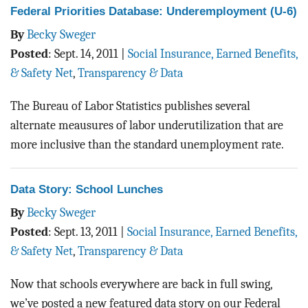
Federal Priorities Database: Underemployment (U-6)
By
Becky Sweger
Posted
:
Sept. 14, 2011
|
Social Insurance, Earned Benefits,
& Safety Net
,
Transparency & Data
The Bureau of Labor Statistics publishes several
alternate meausures of labor underutilization that are
more inclusive than the standard unemployment rate.
Data Story: School Lunches
By
Becky Sweger
Posted
:
Sept. 13, 2011
|
Social Insurance, Earned Benefits,
& Safety Net
,
Transparency & Data
Now that schools everywhere are back in full swing,
we’ve posted a new featured data story on our Federal