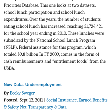
Priorities Database. This one looks at two datasets:
school lunch participation and school lunch
expenditures. Over the years, the number of students
eating school lunch has increased, reaching 31,724,421
for the school year ending in 2010. These lunches were
subsidized by the National School Lunch Program
(NSLP). Federal assistance for this program, which
totaled $9.8 billion In FY 2009, comes in the form of
cash reimbursements and “entitlement foods” from the
USDA.
New Data: Underemployment
By
Becky Sweger
Posted
:
Sept. 12, 2011
|
Social Insurance, Earned Benefits,
& Safety Net
,
Transparency & Data