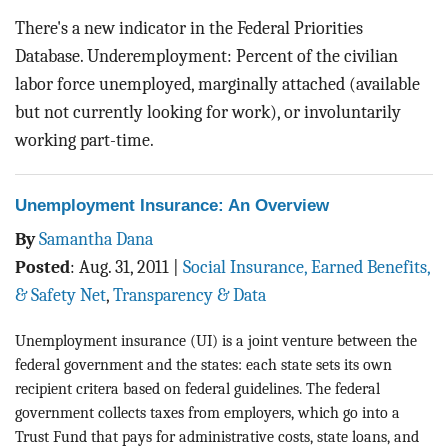
There's a new indicator in the Federal Priorities
Database. Underemployment: Percent of the civilian
labor force unemployed, marginally attached (available
but not currently looking for work), or involuntarily
working part-time.
Unemployment Insurance: An Overview
By
Samantha Dana
Posted
:
Aug. 31, 2011
|
Social Insurance, Earned Benefits,
& Safety Net
,
Transparency & Data
Unemployment insurance (UI) is a joint venture between the
federal government and the states: each state sets its own
recipient critera based on federal guidelines. The federal
government collects taxes from employers, which go into a
Trust Fund that pays for administrative costs, state loans, and