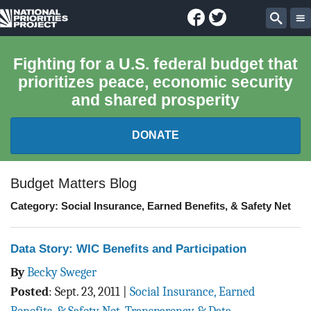
Facebook
Twitter
National
Sear
Priorities
Fighting for a U.S. federal budget that
prioritizes peace, economic security
Project
and shared prosperity
DONATE
FEDERAL BUDGET 101
Budget Matters Blog
Category: Social Insurance, Earned Benefits, & Safety Net
REPORTS
EXPLORE THE BUDGET
Data Story: WIC Benefits and Participation
By
Becky Sweger
ABOUT
Posted
:
Sept. 23, 2011
|
Social Insurance, Earned