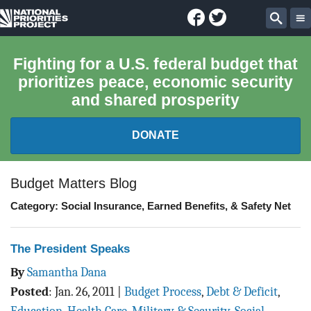
Facebook
Twitter
National
Sear
Priorities
Fighting for a U.S. federal budget that
prioritizes peace, economic security
Project
and shared prosperity
DONATE
FEDERAL BUDGET 101
Budget Matters Blog
Category: Social Insurance, Earned Benefits, & Safety Net
REPORTS
EXPLORE THE BUDGET
The President Speaks
By
Samantha Dana
ABOUT
Posted
:
Jan. 26, 2011
|
Budget Process
,
Debt & Deficit
,