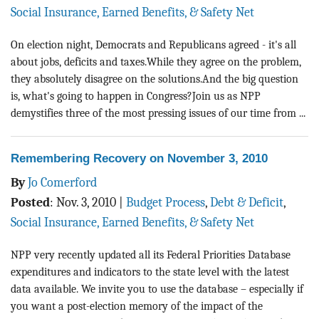
Social Insurance, Earned Benefits, & Safety Net
On election night, Democrats and Republicans agreed - it's all
about jobs, deficits and taxes.While they agree on the problem,
they absolutely disagree on the solutions.And the big question
is, what's going to happen in Congress?Join us as NPP
demystifies three of the most pressing issues of our time from ...
Remembering Recovery on November 3, 2010
By
Jo Comerford
Posted
:
Nov. 3, 2010
|
Budget Process
,
Debt & Deficit
,
Social Insurance, Earned Benefits, & Safety Net
NPP very recently updated all its Federal Priorities Database
expenditures and indicators to the state level with the latest
data available. We invite you to use the database – especially if
you want a post-election memory of the impact of the