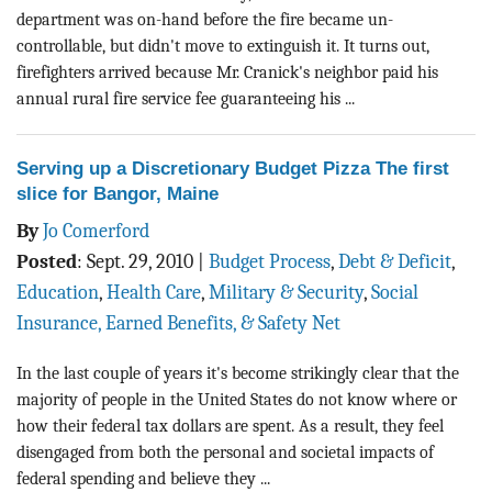
department was on-hand before the fire became un-
controllable, but didn't move to extinguish it. It turns out,
firefighters arrived because Mr. Cranick's neighbor paid his
annual rural fire service fee guaranteeing his ...
Serving up a Discretionary Budget Pizza The first
slice for Bangor, Maine
By
Jo Comerford
Posted
:
Sept. 29, 2010
|
Budget Process
,
Debt & Deficit
,
Education
,
Health Care
,
Military & Security
,
Social
Insurance, Earned Benefits, & Safety Net
In the last couple of years it's become strikingly clear that the
majority of people in the United States do not know where or
how their federal tax dollars are spent. As a result, they feel
disengaged from both the personal and societal impacts of
federal spending and believe they ...