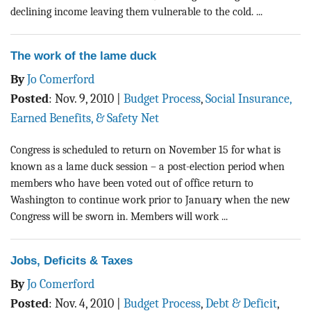
declining income leaving them vulnerable to the cold. ...
The work of the lame duck
By
Jo Comerford
Posted
:
Nov. 9, 2010
|
Budget Process
,
Social Insurance,
Earned Benefits, & Safety Net
Congress is scheduled to return on November 15 for what is
known as a lame duck session – a post-election period when
members who have been voted out of office return to
Washington to continue work prior to January when the new
Congress will be sworn in. Members will work ...
Jobs, Deficits & Taxes
By
Jo Comerford
Posted
:
Nov. 4, 2010
|
Budget Process
,
Debt & Deficit
,