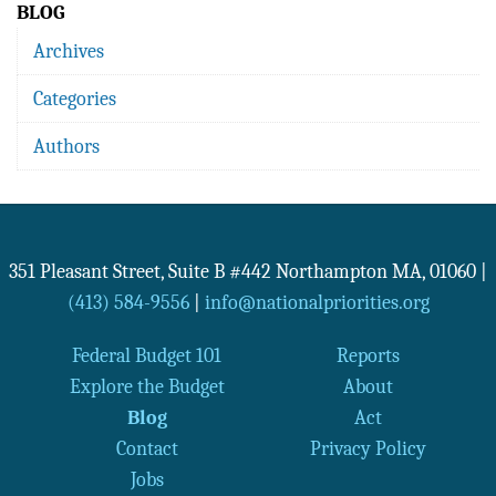
BLOG
Archives
Categories
Authors
351 Pleasant Street, Suite B #442
Northampton
MA
,
01060
|
(413) 584-9556
|
info@nationalpriorities.org
Federal Budget 101
Reports
Explore the Budget
About
Blog
Act
Contact
Privacy Policy
Jobs