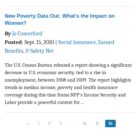
New Poverty Data Out: What's the Impact on
Women?
By
Jo Comerford
Posted
:
Sept. 15, 2010
|
Social Insurance, Earned
Benefits, & Safety Net
The U.S. Census Bureau released a report showing a significant
decrease in U.S. economic security, tied to a rise in
unemployment, between 2008 and 2009. The report highlights
trends in median income, poverty and health insurance
coverage during this time frame.NPP's Income Security and
Labor provide a powerful context for ...
«
1
2
3
…
14
15
16