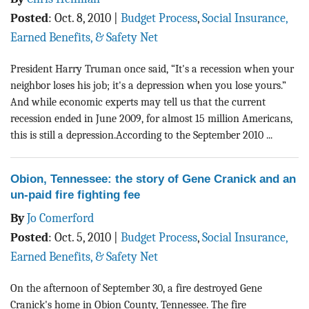
Posted
:
Oct. 8, 2010
|
Budget Process
,
Social Insurance,
Earned Benefits, & Safety Net
President Harry Truman once said, “It's a recession when your
neighbor loses his job; it's a depression when you lose yours.”
And while economic experts may tell us that the current
recession ended in June 2009, for almost 15 million Americans,
this is still a depression.According to the September 2010 ...
Obion, Tennessee: the story of Gene Cranick and an
un-paid fire fighting fee
By
Jo Comerford
Posted
:
Oct. 5, 2010
|
Budget Process
,
Social Insurance,
Earned Benefits, & Safety Net
On the afternoon of September 30, a fire destroyed Gene
Cranick's home in Obion County, Tennessee. The fire