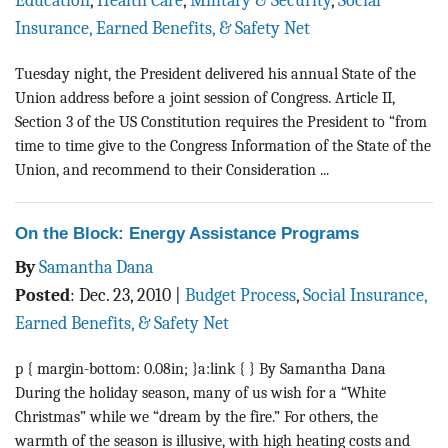
Education
,
Health Care
,
Military & Security
,
Social
BLOG
Insurance, Earned Benefits, & Safety Net
ACT
Tuesday night, the President delivered his annual State of the
Union address before a joint session of Congress. Article II,
CONTACT
Section 3 of the US Constitution requires the President to “from
time to time give to the Congress Information of the State of the
Union, and recommend to their Consideration ...
On the Block: Energy Assistance Programs
By
Samantha Dana
Posted
:
Dec. 23, 2010
|
Budget Process
,
Social Insurance,
Earned Benefits, & Safety Net
p { margin-bottom: 0.08in; }a:link { } By Samantha Dana
During the holiday season, many of us wish for a “White
Christmas” while we “dream by the fire.” For others, the
warmth of the season is illusive, with high heating costs and