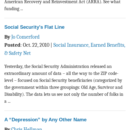
American Recovery and Reinvestment Act (ARRA). See what
funding ...
Social Security's Flat Line
By
Jo Comerford
Posted
:
Oct. 22, 2010
|
Social Insurance, Earned Benefits,
& Safety Net
Yesterday, the Social Security Administration released an
extraordinary amount of data – all the way to the ZIP code-
level – focused on Social Security beneficiaries (categorized by
the government within three groupings: Old Age, Survivor and
Disability). The data lets us see not only the number of folks in
a ...
A “Depression” by Any Other Name
By
Chris Hellman