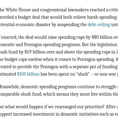
he White House and congressional lawmakers reached a crit
nveiled a budget deal that would both relieve harsh spending 
otential economic disaster by suspending the
debt ceiling
unt
f enacted, the deal would raise spending caps by $80 billion o
omestic and Pentagon spending programs. But the legislation
lush fund by $59 billion over and above the spending caps in
he budget caps useless when it comes to Pentagon spending. 
reated to provide the Pentagon with a separate pot of funding 
stimated
$103 billion
has been spent on “slush” – or non-war 
eanwhile, domestic spending programs continue to struggle a
omparable slush fund, which means they must live within th
ut what would happen if we rearranged our priorities? After 
upport increased investment in domestic initiatives such as e