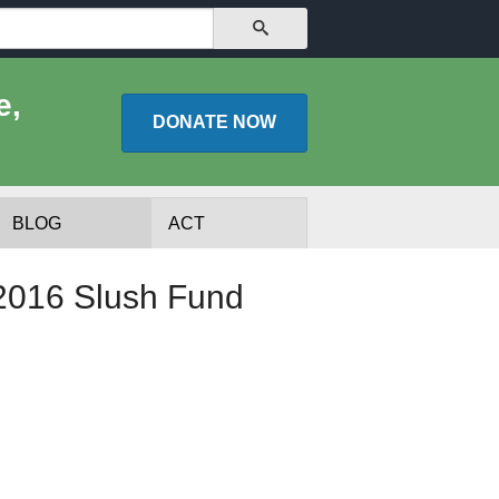
SEARCH
e,
DONATE
NOW
BLOG
ACT
 2016 Slush Fund
lists
Experts