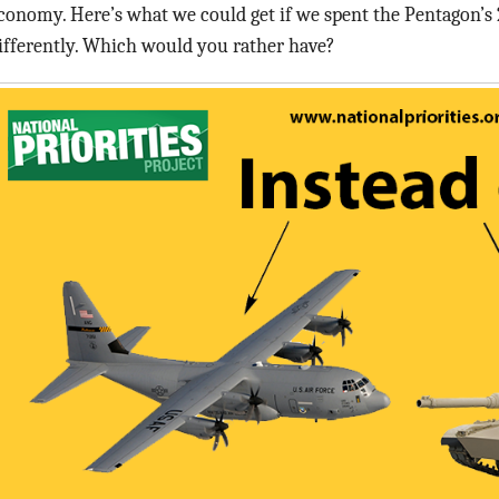
conomy. Here’s what we could get if we spent the Pentagon’s 
ifferently. Which would you rather have?