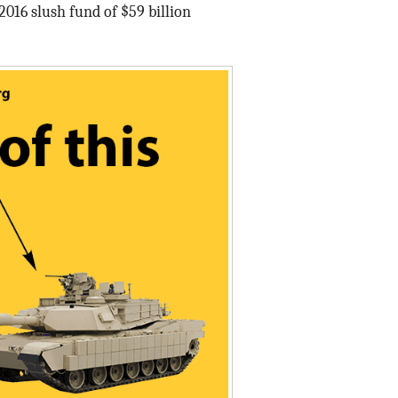
2016 slush fund of $59 billion