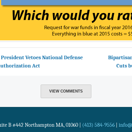
 President Vetoes National Defense
Bipartisa
uthorization Act
Cuts b
VIEW COMMENTS
Suite B #442
Northampton
MA
,
01060
|
(413) 584-9556
|
info@n