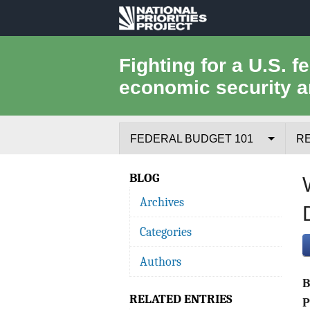
National
Priorities
Fighting for a U.S. f
economic security a
Project
FEDERAL BUDGET 101
R
Federal Budget Process
BLOG
Archives
Where the Money Comes From
Categories
Where the Money Goes
Authors
Borrowing and the Federal Debt
RELATED ENTRIES
Federal Budget Glossary
P