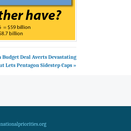
n Budget Deal Averts Devastating
ut Lets Pentagon Sidestep Caps »
ationalpriorities.org