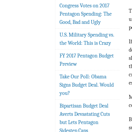
Congress Votes on 2017
T
Pentagon Spending: The
u
Good, Bad and Ugly
p
U.S. Military Spending vs.
I
the World: This is Crazy
d
FY 2017 Pentagon Budget
s
Preview
t
c
Take Our Poll: Obama
e
Signs Budget Deal. Would
you?
M
c
Bipartisan Budget Deal
Averts Devastating Cuts
B
but Lets Pentagon
s
Sidestep Caps