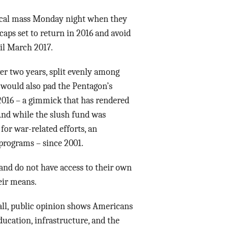
Data Assistance
ical mass Monday night when they
caps set to return in 2016 and avoid
Media Kit
il March 2017.
ver two years, split evenly among
 would also pad the Pentagon’s
 2016 – a gimmick that has rendered
And while the slush fund was
for war-related efforts, an
programs – since 2001.
nd do not have access to their own
eir means.
all, public opinion shows Americans
ducation, infrastructure, and the