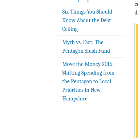
e
Six Things You Should
d
Know About the Debt
Ceiling
Myth vs. Fact: The
Pentagon Slush Fund
Move the Money 2015:
Shifting Spending from
the Pentagon to Local
Priorities in New
Hampshire