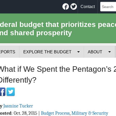
Facebook
Twitter
Contact
ederal budget that prioritizes peac
nd shared prosperity
EPORTS
EXPLORE THE BUDGET
ABOUT
Your Tax Receipt
Mission
What if We Spent the Pentagon’s
Trade-Offs
History
Differently?
Cost of National Security
Team
Data Sources & Methods
Employment
By
Jasmine Tucker
Tools for Journa
osted
:
Oct. 28, 2015
|
Budget Process
,
Military & Security