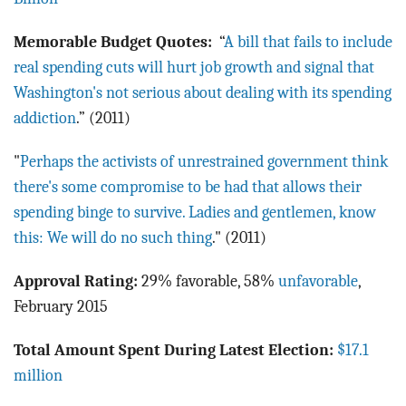
Memorable Budget Quotes:
“
A bill that fails to include
real spending cuts will hurt job growth and signal that
Washington's not serious about dealing with its spending
addiction
.” (2011)
"
Perhaps the activists of unrestrained government think
there's some compromise to be had that allows their
spending binge to survive. Ladies and gentlemen, know
this: We will do no such thing
." (2011)
Approval Rating:
29% favorable, 58%
unfavorable
,
February 2015
Total Amount Spent During Latest Election:
$17.1
million