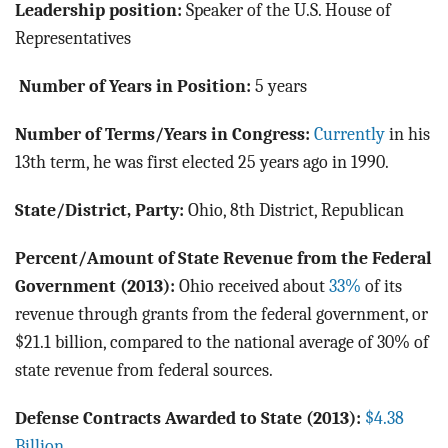
Leadership position:
Speaker of the U.S. House of
Representatives
Number of Years in Position:
5 years
Number of Terms/Years in Congress:
Currently
in his
13th term, he was first elected 25 years ago in 1990.
State/District, Party:
Ohio, 8th District, Republican
Percent/Amount of State Revenue from the Federal
Government (2013):
Ohio received about
33%
of its
revenue through grants from the federal government, or
$21.1 billion, compared to the national average of 30% of
state revenue from federal sources.
Defense Contracts Awarded to State (2013):
$4.38
Billion