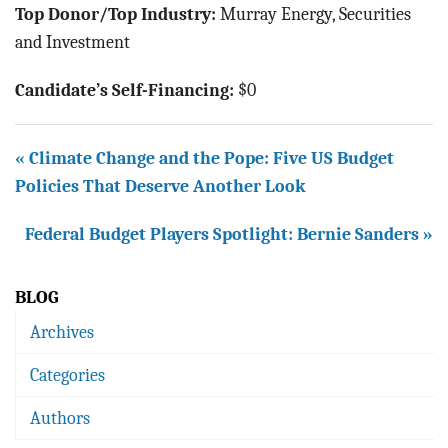
Top Donor/Top Industry:
Murray Energy, Securities
and Investment
Candidate’s Self-Financing:
$0
« Climate Change and the Pope: Five US Budget
Policies That Deserve Another Look
Federal Budget Players Spotlight: Bernie Sanders »
BLOG
Archives
Categories
Authors