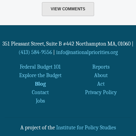
VIEW COMMENTS
351 Pleasant Street, Suite B #442
Northampton
MA
,
01060
|
(413) 584-9556
|
info@nationalpriorities.org
Federal Budget 101
Reports
Explore the Budget
About
Blog
Act
Contact
Privacy Policy
Jobs
A project of the
Institute for Policy Studies