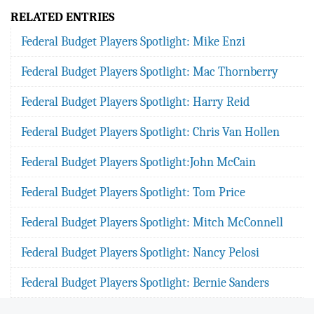
RELATED ENTRIES
Federal Budget Players Spotlight: Mike Enzi
Federal Budget Players Spotlight: Mac Thornberry
Federal Budget Players Spotlight: Harry Reid
Federal Budget Players Spotlight: Chris Van Hollen
Federal Budget Players Spotlight:John McCain
Federal Budget Players Spotlight: Tom Price
Federal Budget Players Spotlight: Mitch McConnell
Federal Budget Players Spotlight: Nancy Pelosi
Federal Budget Players Spotlight: Bernie Sanders