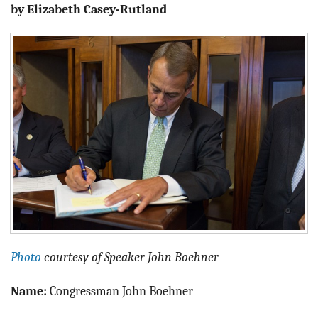
BLOG
by Elizabeth Casey-Rutland
ACT
CONTACT
Photo
courtesy of Speaker John Boehner
Name:
Congressman John Boehner