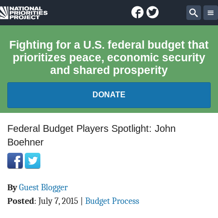
Facebook
Twitter
National
Sear
Priorities
Fighting for a U.S. federal budget that
prioritizes peace, economic security
Project
and shared prosperity
DONATE
FEDERAL BUDGET 101
Federal Budget Players Spotlight: John
Boehner
REPORTS
EXPLORE THE BUDGET
By
Guest Blogger
ABOUT
Posted
:
July 7, 2015
|
Budget Process