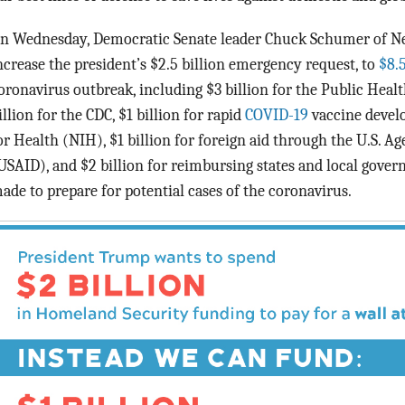
n Wednesday, Democratic Senate leader Chuck Schumer of New
ncrease the president’s $2.5 billion emergency request, to
$8.
oronavirus outbreak, including $3 billion for the Public Heal
illion for the CDC, $1 billion for rapid
COVID-19
vaccine develo
or Health (NIH), $1 billion for foreign aid through the U.S. 
USAID), and $2 billion for reimbursing states and local govern
ade to prepare for potential cases of the coronavirus.