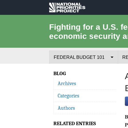
National
Priorities
Fighting for a U.S. f
economic security a
Project
FEDERAL BUDGET 101
R
Federal Budget Process
BLOG
Archives
Where the Money Comes From
Categories
Where the Money Goes
Authors
Borrowing and the Federal Debt
RELATED ENTRIES
Federal Budget Glossary
P