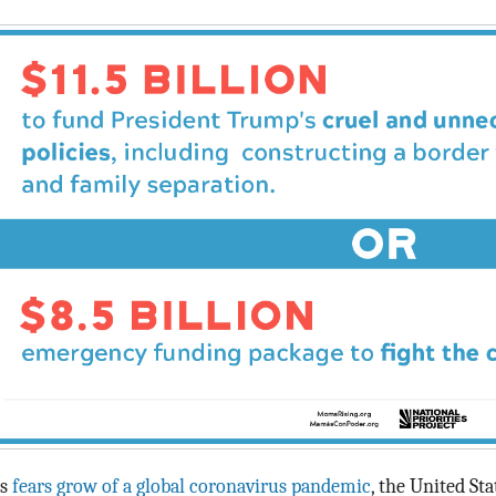
s
fears grow of a global coronavirus pandemic
, the United Sta