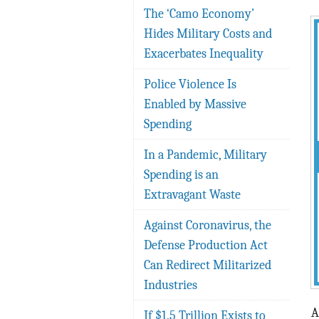
The ‘Camo Economy’
Hides Military Costs and
Exacerbates Inequality
Police Violence Is
Enabled by Massive
Spending
In a Pandemic, Military
Spending is an
Extravagant Waste
Against Coronavirus, the
Defense Production Act
Can Redirect Militarized
Industries
A
If $1.5 Trillion Exists to