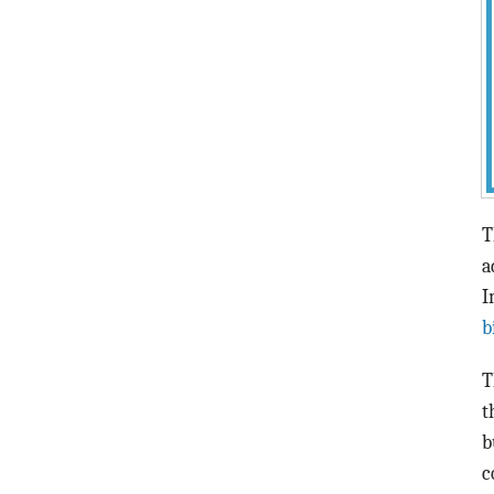
T
a
I
b
T
t
b
c