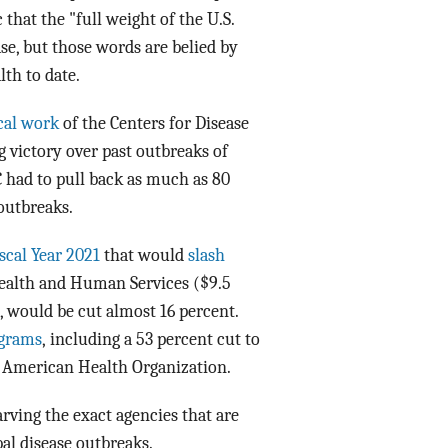
hat the "full weight of the U.S.
e, but those words are belied by
th to date.
cal work
of the Centers for Disease
 victory over past outbreaks of
C had to pull back as much as 80
 outbreaks.
scal Year 2021
that would
slash
 Health and Human Services ($9.5
 would be cut almost 16 percent.
ograms
, including a 53 percent cut to
n American Health Organization.
arving the exact agencies that are
bal disease outbreaks.