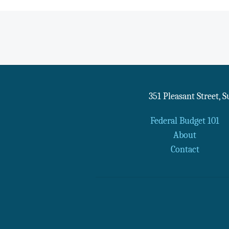
351 Pleasant Street, 
Federal Budget 101
About
Contact