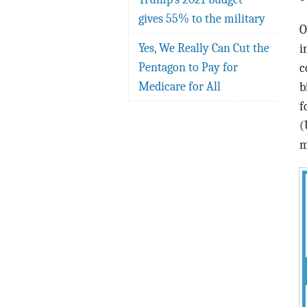
gives 55% to the military
O
Yes, We Really Can Cut the
i
Pentagon to Pay for
c
Medicare for All
b
f
(
m