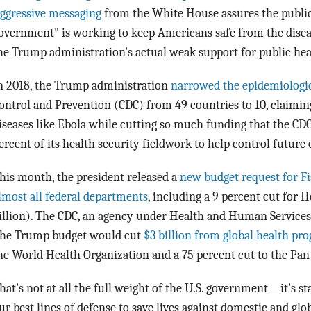
ggressive messaging
from the White House assures the public t
overnment" is working to keep Americans safe from the diseas
he Trump administration's actual weak support for public heal
n 2018, the Trump administration
narrowed the epidemiologi
ontrol and Prevention (CDC) from 49 countries to 10, claiming
iseases like Ebola while cutting so much funding that the CD
ercent of its health security fieldwork to help control future
his month, the president released a
new budget request for Fi
lmost all federal departments
, including a 9 percent cut for
illion). The CDC, an agency under Health and Human Services,
he Trump budget would cut
$3 billion from global health pr
he World Health Organization and a 75 percent cut to the Pa
hat's not at all the full weight of the U.S. government—it's st
ur best lines of defense to save lives against domestic and glo