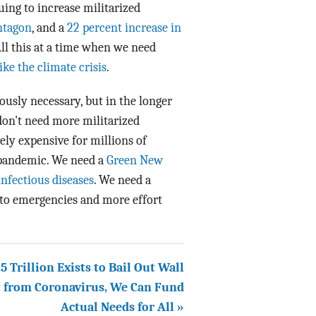
uing to increase militarized
entagon
, and a
22 percent increase in
ll this at a time when we need
like the climate crisis
.
usly necessary, but in the longer
don't need more militarized
ively expensive for millions of
a pandemic. We need a
Green New
infectious diseases
. We need a
 to emergencies and more effort
1.5 Trillion Exists to Bail Out Wall
t from Coronavirus, We Can Fund
Actual Needs for All »