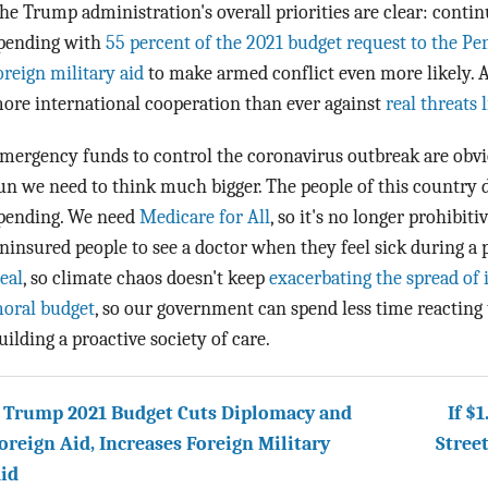
he Trump administration's overall priorities are clear: contin
pending with
55 percent of the 2021 budget request to the P
oreign military aid
to make armed conflict even more likely. A
ore international cooperation than ever against
real threats 
mergency funds to control the coronavirus outbreak are obvio
un we need to think much bigger. The people of this country 
pending. We need
Medicare for All
, so it's no longer prohibit
ninsured people to see a doctor when they feel sick during 
eal
, so climate chaos doesn't keep
exacerbating the spread of 
oral budget
, so our government can spend less time reacting
uilding a proactive society of care.
 Trump 2021 Budget Cuts Diplomacy and
If $
oreign Aid, Increases Foreign Military
Stree
id