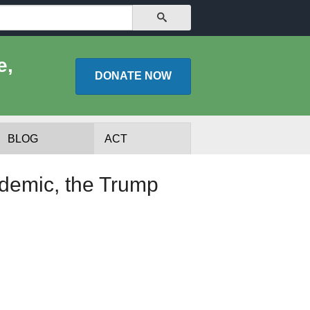
SEARCH
e,
DONATE
NOW
BLOG
ACT
demic, the Trump
lists
Experts