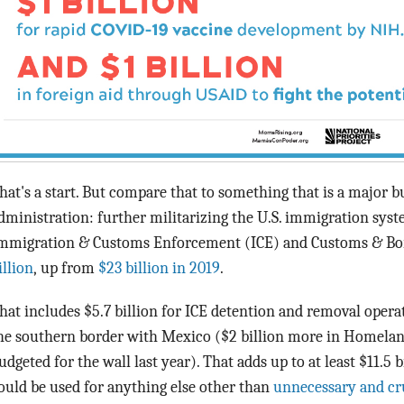
hat's a start. But compare that to something that is a major 
dministration: further militarizing the U.S. immigration syst
mmigration & Customs Enforcement (ICE) and Customs & Bor
illion
, up from
$23 billion in 2019
.
hat includes $5.7 billion for ICE detention and removal operati
he southern border with Mexico ($2 billion more in Homelan
udgeted for the wall last year). That adds up to at least $11.5 b
ould be used for anything else other than
unnecessary and cr