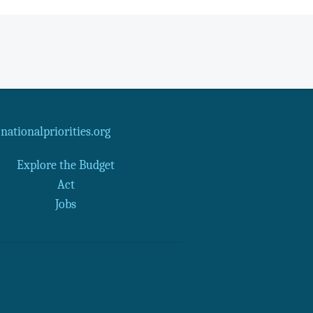
ationalpriorities.org
Explore the Budget
Act
Jobs