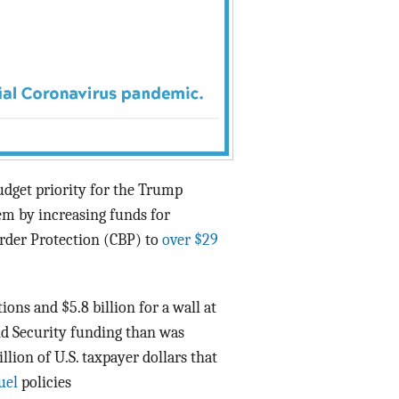
budget priority for the Trump
em by increasing funds for
der Protection (CBP) to
over $29
ons and $5.8 billion for a wall at
d Security funding than was
illion of U.S. taxpayer dollars that
uel
policies