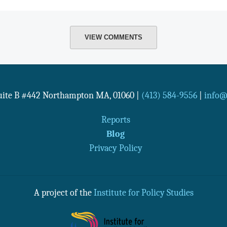
VIEW COMMENTS
Suite B #442
Northampton
MA
,
01060
|
(413) 584-9556
|
info@n
Reports
Blog
Privacy Policy
A project of the
Institute for Policy Studies