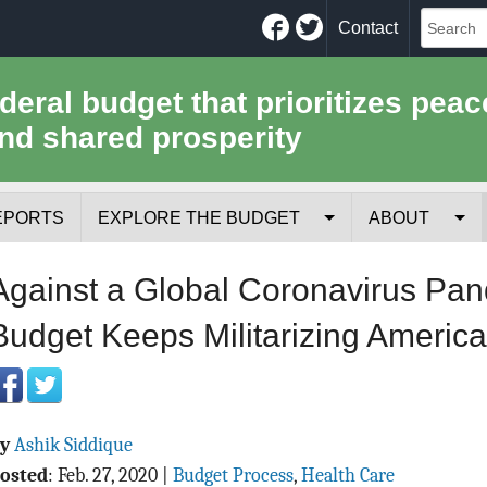
Facebook
Twitter
Contact
ederal budget that prioritizes peac
nd shared prosperity
EPORTS
EXPLORE THE BUDGET
ABOUT
Your Tax Receipt
Mission
Against a Global Coronavirus Pan
Trade-Offs
History
Budget Keeps Militarizing America
Cost of National Security
Team
Data Sources & Methods
Employment
By
Ashik Siddique
Tools for Journa
osted
:
Feb. 27, 2020
|
Budget Process
,
Health Care