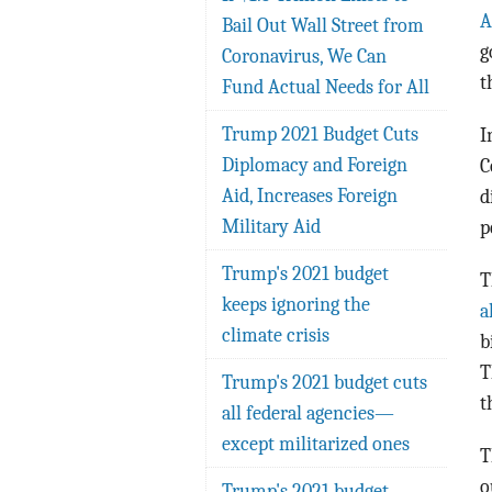
A
Bail Out Wall Street from
g
Coronavirus, We Can
t
Fund Actual Needs for All
Trump 2021 Budget Cuts
I
Diplomacy and Foreign
C
Aid, Increases Foreign
d
Military Aid
p
Trump's 2021 budget
T
keeps ignoring the
a
climate crisis
b
T
Trump's 2021 budget cuts
t
all federal agencies—
except militarized ones
T
o
Trump's 2021 budget