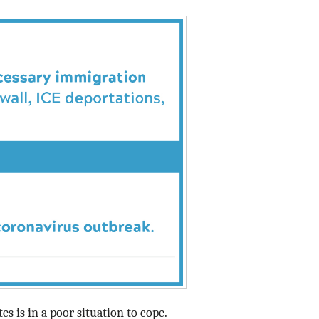
Data Assistance
Media Kit
tes is in a poor situation to cope.