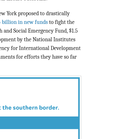
 York proposed to drastically
5 billion in new funds
to fight the
th and Social Emergency Fund, $1.5
pment by the National Institutes
Agency for International Development
ments for efforts they have so far