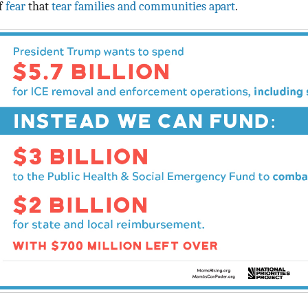
f
fear
that
tear families and communities apart
.