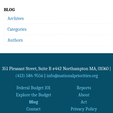
BLOG
Archives
Categories
Authors
351 Pleasant Street, Suite B #442
Northampton
MA
,
01060
|
(413) 584-9556
|
info@nationalpriorities.org
Federal Budget 101
Reports
Explore the Budget
About
Blog
Act
Contact
Privacy Policy