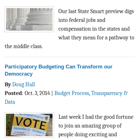
Our last State Smart preview digs
into federal jobs and
compensation in the states and
what they mean for a pathway to
the middle class.
Participatory Budgeting Can Transform our
Democracy
By
Doug Hall
Posted
:
Oct. 3, 2014
|
Budget Process
,
Transparency &
Data
Last week I had the good fortune
to join an amazing group of
people doing exciting and