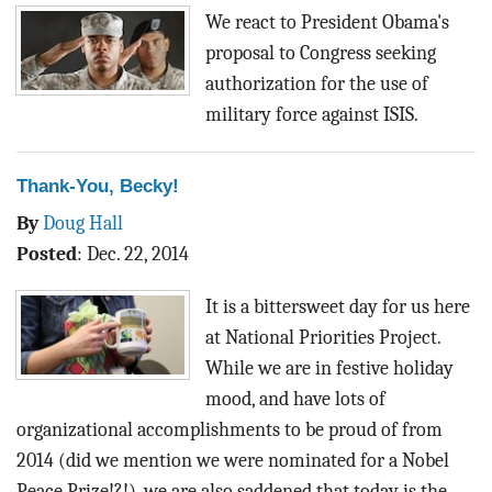
BLOG
We react to President Obama's
proposal to Congress seeking
ACT
authorization for the use of
military force against ISIS.
CONTACT
Thank-You, Becky!
By
Doug Hall
Posted
:
Dec. 22, 2014
It is a bittersweet day for us here
at National Priorities Project.
While we are in festive holiday
mood, and have lots of
organizational accomplishments to be proud of from
2014 (did we mention we were nominated for a Nobel
Peace Prize!?!), we are also saddened that today is the...