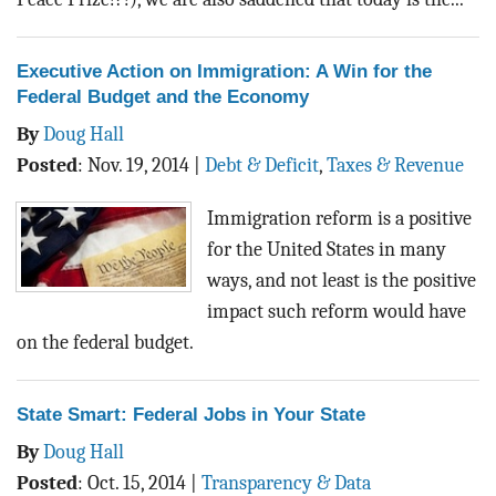
Executive Action on Immigration: A Win for the
Federal Budget and the Economy
By
Doug Hall
Posted
:
Nov. 19, 2014
|
Debt & Deficit
,
Taxes & Revenue
Immigration reform is a positive
for the United States in many
ways, and not least is the positive
impact such reform would have
on the federal budget.
State Smart: Federal Jobs in Your State
By
Doug Hall
Posted
:
Oct. 15, 2014
|
Transparency & Data