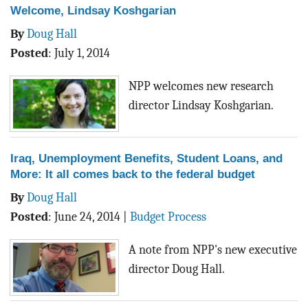
Welcome, Lindsay Koshgarian
By
Doug Hall
Posted
:
July 1, 2014
NPP welcomes new research
director Lindsay Koshgarian.
Iraq, Unemployment Benefits, Student Loans, and
More: It all comes back to the federal budget
By
Doug Hall
Posted
:
June 24, 2014
|
Budget Process
A note from NPP's new executive
director Doug Hall.