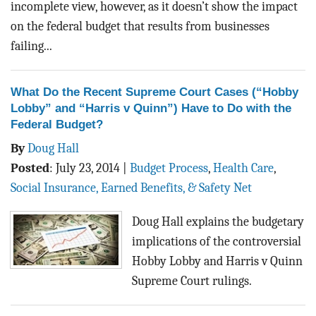
incomplete view, however, as it doesn’t show the impact
on the federal budget that results from businesses
failing...
What Do the Recent Supreme Court Cases (“Hobby
Lobby” and “Harris v Quinn”) Have to Do with the
Federal Budget?
By
Doug Hall
Posted
:
July 23, 2014
|
Budget Process
,
Health Care
,
Social Insurance, Earned Benefits, & Safety Net
Doug Hall explains the budgetary
implications of the controversial
Hobby Lobby and Harris v Quinn
Supreme Court rulings.