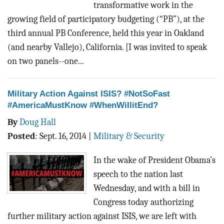
transformative work in the
growing field of participatory budgeting (“PB”), at the
third annual PB Conference, held this year in Oakland
(and nearby Vallejo), California. [I was invited to speak
on two panels--one...
Military Action Against ISIS? #NotSoFast
#AmericaMustKnow #WhenWillitEnd?
By
Doug Hall
Posted
:
Sept. 16, 2014
|
Military & Security
In the wake of President Obama’s
speech to the nation last
Wednesday, and with a bill in
Congress today authorizing
further military action against ISIS, we are left with