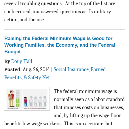
several troubling questions. At the top of the list are
such critical, unanswered, questions as: Is military
action, and the use...
Raising the Federal Minimum Wage is Good for
Working Families, the Economy, and the Federal
Budget
By
Doug Hall
Posted
:
Aug. 26, 2014
|
Social Insurance, Earned
Benefits, & Safety Net
The federal minimum wage is
normally seen as a labor standard
that imposes costs on businesses,
and, by lifting up the wage floor,
benefits low wage workers. This is an accurate, but