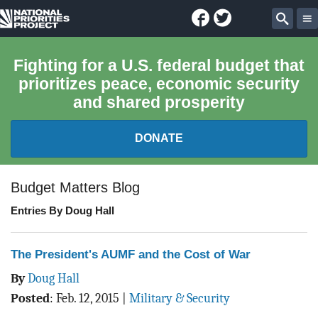
Facebook
Twitter
National
Sear
Priorities
Fighting for a U.S. federal budget that
prioritizes peace, economic security
Project
and shared prosperity
DONATE
FEDERAL BUDGET 101
Budget Matters Blog
Entries By Doug Hall
REPORTS
EXPLORE THE BUDGET
The President's AUMF and the Cost of War
By
Doug Hall
ABOUT
Posted
:
Feb. 12, 2015
|
Military & Security