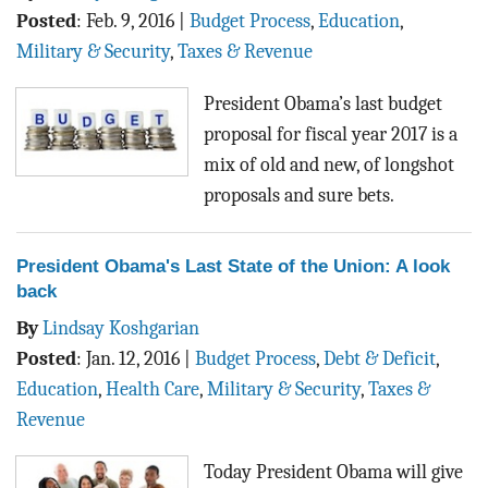
Posted
:
Feb. 9, 2016
|
Budget Process
,
Education
,
Military & Security
,
Taxes & Revenue
President Obama’s last budget
proposal for fiscal year 2017 is a
mix of old and new, of longshot
proposals and sure bets.
President Obama's Last State of the Union: A look
back
By
Lindsay Koshgarian
Posted
:
Jan. 12, 2016
|
Budget Process
,
Debt & Deficit
,
Education
,
Health Care
,
Military & Security
,
Taxes &
Revenue
Today President Obama will give