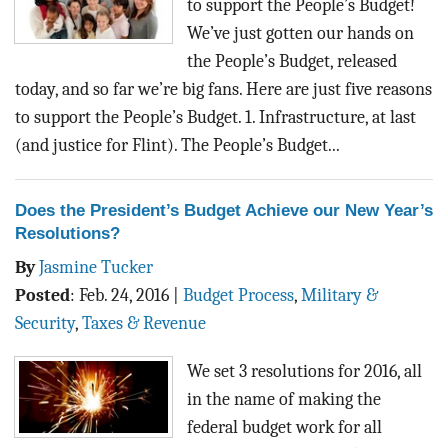
to support the People’s Budget!
We’ve just gotten our hands on
the People’s Budget, released
today, and so far we’re big fans. Here are just five reasons
to support the People’s Budget. 1. Infrastructure, at last
(and justice for Flint). The People’s Budget...
Does the President’s Budget Achieve our New Year’s
Resolutions?
By
Jasmine Tucker
Posted
:
Feb. 24, 2016
|
Budget Process
,
Military &
Security
,
Taxes & Revenue
We set 3 resolutions for 2016, all
in the name of making the
federal budget work for all