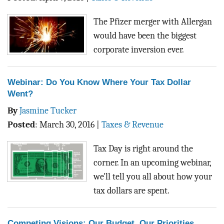
BLOG
The Pfizer merger with Allergan
ACT
would have been the biggest
corporate inversion ever.
CONTACT
Webinar: Do You Know Where Your Tax Dollar
Went?
By
Jasmine Tucker
Posted
:
March 30, 2016
|
Taxes & Revenue
Tax Day is right around the
corner. In an upcoming webinar,
we'll tell you all about how your
tax dollars are spent.
Competing Visions: Our Budget, Our Priorities