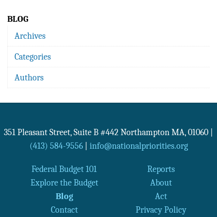
BLOG
Archives
Categories
Authors
351 Pleasant Street, Suite B #442
Northampton
MA
,
01060
|
(413) 584-9556
|
info@nationalpriorities.org
Federal Budget 101
Reports
Explore the Budget
About
Blog
Act
Contact
Privacy Policy