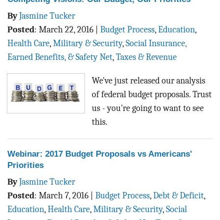
By
Jasmine Tucker
Posted
:
March 22, 2016
|
Budget Process
,
Education
,
Health Care
,
Military & Security
,
Social Insurance,
Earned Benefits, & Safety Net
,
Taxes & Revenue
We've just released our analysis
of federal budget proposals. Trust
us - you're going to want to see
this.
Webinar: 2017 Budget Proposals vs Americans'
Priorities
By
Jasmine Tucker
Posted
:
March 7, 2016
|
Budget Process
,
Debt & Deficit
,
Education
,
Health Care
,
Military & Security
,
Social