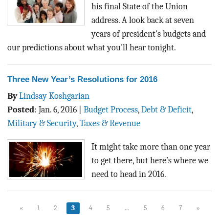
his final State of the Union
address. A look back at seven
years of president's budgets and
our predictions about what you'll hear tonight.
Three New Year’s Resolutions for 2016
By
Lindsay Koshgarian
Posted
:
Jan. 6, 2016
|
Budget Process
,
Debt & Deficit
,
Military & Security
,
Taxes & Revenue
It might take more than one year
to get there, but here’s where we
need to head in 2016.
«
1
2
3
4
5
…
5
6
7
»