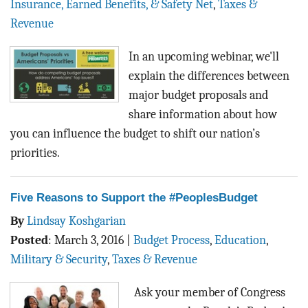
Insurance, Earned Benefits, & Safety Net
,
Taxes &
Revenue
In an upcoming webinar, we'll
explain the differences between
major budget proposals and
share information about how
you can influence the budget to shift our nation’s
priorities.
Five Reasons to Support the #PeoplesBudget
By
Lindsay Koshgarian
Posted
:
March 3, 2016
|
Budget Process
,
Education
,
Military & Security
,
Taxes & Revenue
Ask your member of Congress