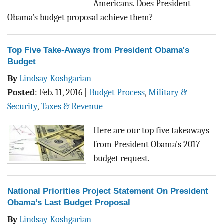
Americans. Does President
Obama's budget proposal achieve them?
Top Five Take-Aways from President Obama's
Budget
By
Lindsay Koshgarian
Posted
:
Feb. 11, 2016
|
Budget Process
,
Military &
Security
,
Taxes & Revenue
Here are our top five takeaways
from President Obama's 2017
budget request.
National Priorities Project Statement On President
Obama’s Last Budget Proposal
By
Lindsay Koshgarian