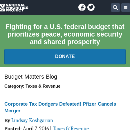
Facebook
Twitter
National
Sear
Priorities
Fighting for a U.S. federal budget that
prioritizes peace, economic security
Project
and shared prosperity
DONATE
FEDERAL BUDGET 101
Budget Matters Blog
Category: Taxes & Revenue
REPORTS
EXPLORE THE BUDGET
Corporate Tax Dodgers Defeated! Pfizer Cancels
Merger
ABOUT
By
Lindsay Koshgarian
Posted
:
April 7, 2016
|
Taxes & Revenue