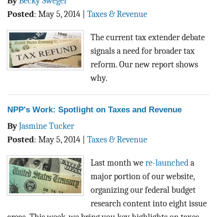
By
Becky Sweger
Posted
:
May 5, 2014
|
Taxes & Revenue
The current tax extender debate
signals a need for broader tax
reform. Our new report shows
why.
NPP's Work: Spotlight on Taxes and Revenue
By
Jasmine Tucker
Posted
:
May 5, 2014
|
Taxes & Revenue
Last month we
re-launched
a
major portion of our website,
organizing our federal budget
research content into eight issue