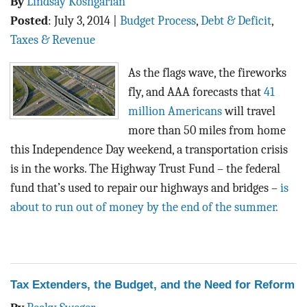
By
Lindsay Koshgarian
Posted
:
July 3, 2014
|
Budget Process
,
Debt & Deficit
,
Taxes & Revenue
As the flags wave, the fireworks
fly, and AAA forecasts that
41
million Americans
will travel
more than 50 miles from home
this Independence Day weekend, a transportation crisis
is in the works. The Highway Trust Fund – the federal
fund that’s used to repair our highways and bridges –
is
about to run out of money by the end of the summer.
Tax Extenders, the Budget, and the Need for Reform