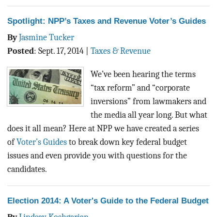
Spotlight: NPP’s Taxes and Revenue Voter’s Guides
By
Jasmine Tucker
Posted
:
Sept. 17, 2014
|
Taxes & Revenue
We’ve been hearing the terms
“tax reform” and “corporate
inversions” from lawmakers and
the media all year long. But what
does it all mean? Here at NPP we have created a series
of
Voter’s Guides
to break down key federal budget
issues and even provide you with questions for the
candidates.
Election 2014: A Voter's Guide to the Federal Budget