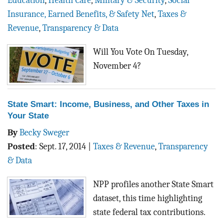
Education
,
Health Care
,
Military & Security
,
Social
BLOG
Insurance, Earned Benefits, & Safety Net
,
Taxes &
Revenue
,
Transparency & Data
ACT
Will You Vote On Tuesday,
CONTACT
November 4?
State Smart: Income, Business, and Other Taxes in
Your State
By
Becky Sweger
Posted
:
Sept. 17, 2014
|
Taxes & Revenue
,
Transparency
& Data
NPP profiles another State Smart
dataset, this time highlighting
state federal tax contributions.