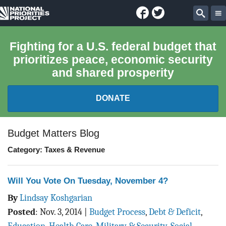
Facebook
Twitter
National
Sear
Priorities
Fighting for a U.S. federal budget that
prioritizes peace, economic security
Project
and shared prosperity
DONATE
FEDERAL BUDGET 101
Budget Matters Blog
Category: Taxes & Revenue
REPORTS
EXPLORE THE BUDGET
Will You Vote On Tuesday, November 4?
By
Lindsay Koshgarian
ABOUT
Posted
:
Nov. 3, 2014
|
Budget Process
,
Debt & Deficit
,