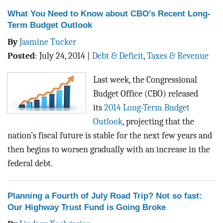
What You Need to Know about CBO’s Recent Long-
Term Budget Outlook
By
Jasmine Tucker
Posted
:
July 24, 2014
|
Debt & Deficit
,
Taxes & Revenue
Last week, the Congressional
Budget Office (CBO) released
its
2014 Long-Term Budget
Outlook
, projecting that the
nation’s fiscal future is stable for the next few years and
then begins to worsen gradually with an increase in the
federal debt.
Planning a Fourth of July Road Trip? Not so fast:
Our Highway Trust Fund is Going Broke