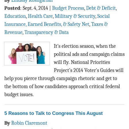
By
Lindsay Koshgarian
Posted
:
Sept. 4, 2014
|
Budget Process
,
Debt & Deficit
,
Education
,
Health Care
,
Military & Security
,
Social
Insurance, Earned Benefits, & Safety Net
,
Taxes &
Revenue
,
Transparency & Data
It’s election season, when the
political ads and campaign claims
will fly.
National Priorities
Project’s 2014 Voter’s Guides will
help you pierce through campaign rhetoric and get to
the bottom of how candidates approach critical federal
budget issues.
5 Reasons to Talk to Congress This August
By
Robin Claremont