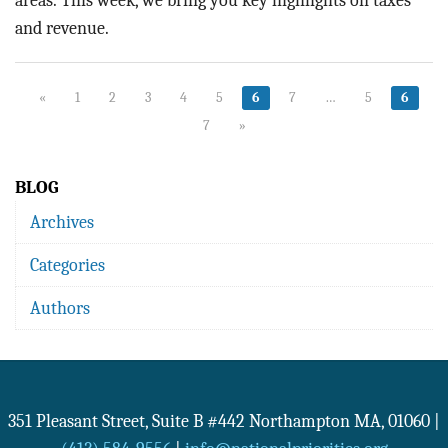
areas.
This week, we bring you key highlights on taxes
and revenue.
«
1
2
3
4
5
6
7
…
5
6
7
»
BLOG
Archives
Categories
Authors
351 Pleasant Street, Suite B #442
Northampton
MA
,
01060
|