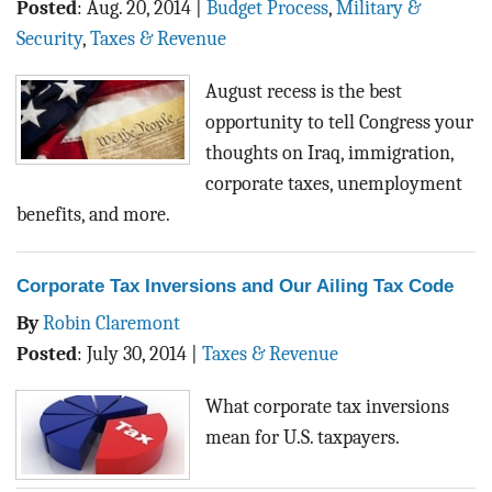
Posted
:
Aug. 20, 2014
|
Budget Process
,
Military &
Security
,
Taxes & Revenue
August recess is the best
opportunity to tell Congress your
thoughts on Iraq, immigration,
corporate taxes, unemployment
benefits, and more.
Corporate Tax Inversions and Our Ailing Tax Code
By
Robin Claremont
Posted
:
July 30, 2014
|
Taxes & Revenue
What corporate tax inversions
mean for U.S. taxpayers.